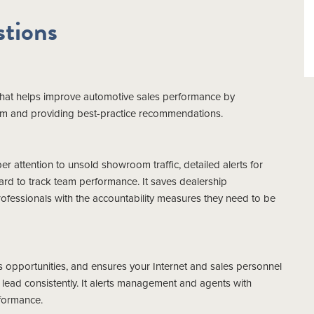
tions
 that helps improve automotive sales performance by
tem and providing best-practice recommendations.
 attention to unsold showroom traffic, detailed alerts for
ard to track team performance. It saves dealership
essionals with the accountability measures they need to be
 opportunities, and ensures your Internet and sales personnel
ead consistently. It alerts management and agents with
formance.