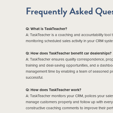
Frequently Asked Ques
Q: What is TaskTeacher?
A: TaskTeacher is a coaching and accountability tool
monitoring scheduled sales activity in your CRM sys
Q: How does TaskTeacher benefit car dealerships?
A: TaskTeacher ensures quality correspondence, proper
training and deal-saving opportunities, and a dashbo
management time by enabling a team of seasoned prof
successful.
Q: How does TaskTeacher work?
A: TaskTeacher monitors your CRM, polices your sales
manage customers properly and follow up with every l
constructive coaching comments to improve their per