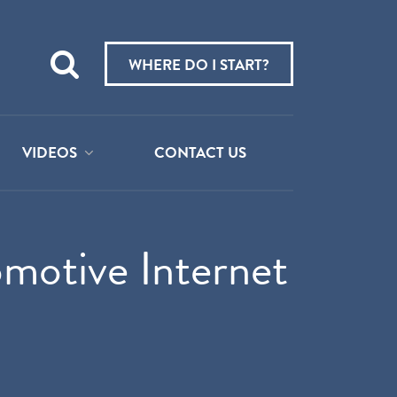
Teach
me
WHERE DO I START?
about:
VIDEOS
CONTACT US
motive Internet