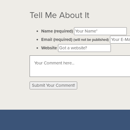
Tell Me About It
Name (required)
Email (required)
(will not be published)
Website