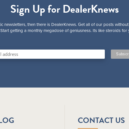
Sign Up for DealerKnews
ic newsletters, then there is DealerKnews. Get all of our posts without
Start getting a monthly megadose of geniusness. Its like steroids for 
BLOG
CONTACT US