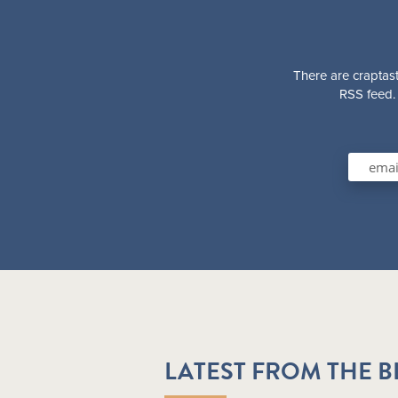
There are craptast
RSS feed. 
LATEST FROM THE 