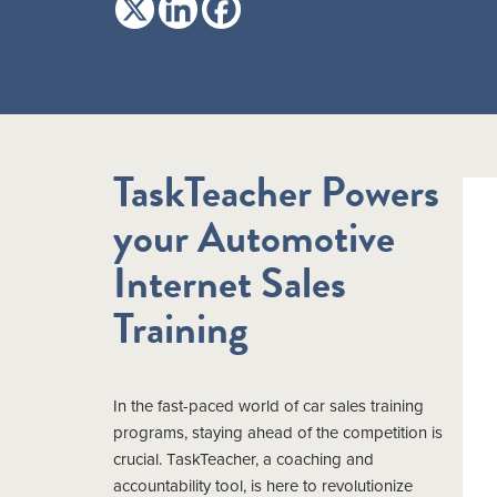
TaskTeacher Powers
your Automotive
Internet Sales
Training
In the fast-paced world of car sales training
programs, staying ahead of the competition is
crucial. TaskTeacher, a coaching and
accountability tool, is here to revolutionize