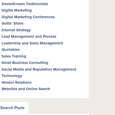
DealerKnows Testimonials
Digital Marketing
Digital Marketing Conferences
Gotta’ Share
Internet Strategy
Lead Management and Process
Leadership and Sales Management
Quotables
Sales Training
Small Business Consulting
Social Media and Reputation Management
Technology
Vendor Relations
Websites and Online Search
Search Posts