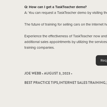
Q: How can I get a TaskTeacher demo?
A: You can request a TaskTeacher demo by visiting t
The future of training for selling cars on the Internet 
Experience the effectiveness of TaskTeacher now and
additional sales appointments by utilizing the servic
training companies.
Req
JOE WEBB • AUGUST 3, 2023 •
BEST PRACTICE TIPS
,
INTERNET SALES TRAINING
,