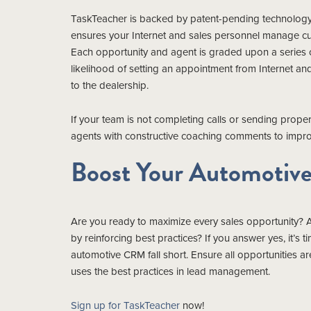
TaskTeacher is backed by patent-pending technology. 
ensures your Internet and sales personnel manage cus
Each opportunity and agent is graded upon a series of 
likelihood of setting an appointment from Internet a
to the dealership.
If your team is not completing calls or sending prop
agents with constructive coaching comments to impro
Boost Your Automotive 
Are you ready to maximize every sales opportunity? 
by reinforcing best practices? If you answer yes, it’s
automotive CRM fall short. Ensure all opportunities 
uses the best practices in lead management.
Sign up for TaskTeacher
now!