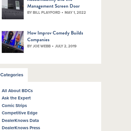
Management Screen Door
BY BILL PLAYFORD
MAY 1, 2022
How Improv Comedy Builds
Companies
BY JOE WEBB
JULY 2, 2019
Categories
All About BDCs
Ask the Expert
Comic Strips
Competitive Edge
DealerKnows Data
DealerKnows Press