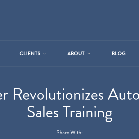
CLIENTS
ABOUT
BLOG
r Revolutionizes Auto
Sales Training
Share With: