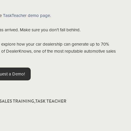
he
TaskTeacher demo page
.
has arrived. Make sure you don’t fall behind.
 explore how your car dealership can generate up to 70%
es of DealerKnows, one of the most reputable automotive sales
uest a Demo!
SALES TRAINING
,
TASK TEACHER