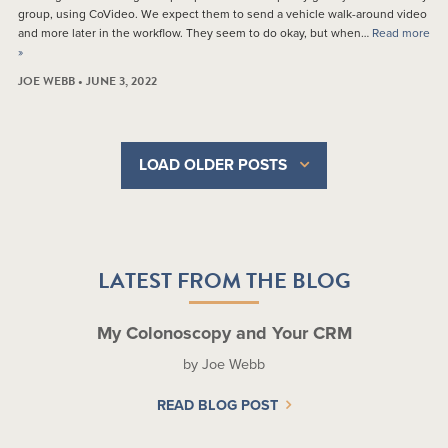
group, using CoVideo. We expect them to send a vehicle walk-around video
and more later in the workflow. They seem to do okay, but when…
Read more
»
JOE WEBB • JUNE 3, 2022
LOAD OLDER POSTS
LATEST FROM THE BLOG
My Colonoscopy and Your CRM
by Joe Webb
READ BLOG POST