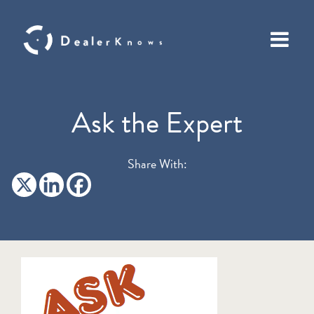
Ask the Expert
Share With: