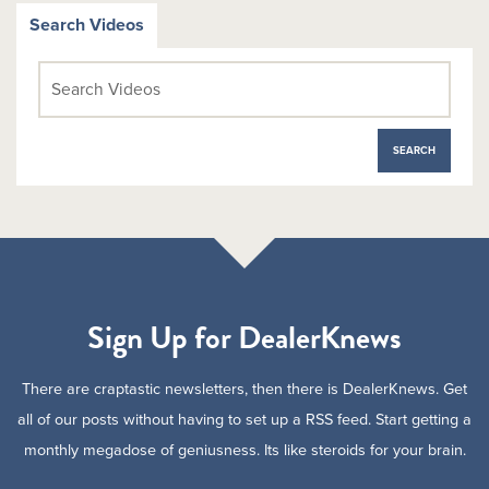
Search Videos
Sign Up for DealerKnews
There are craptastic newsletters, then there is DealerKnews. Get
all of our posts without having to set up a RSS feed. Start getting a
monthly megadose of geniusness. Its like steroids for your brain.