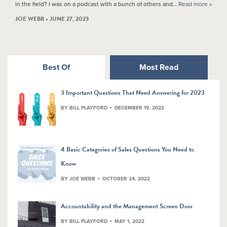
in the field? I was on a podcast with a bunch of others and…
Read more »
JOE WEBB • JUNE 27, 2023
Best Of
Most Read
3 Important Questions That Need Answering for 2023
BY BILL PLAYFORD
DECEMBER 19, 2022
4 Basic Categories of Sales Questions You Need to
Know
BY JOE WEBB
OCTOBER 24, 2022
Accountability and the Management Screen Door
BY BILL PLAYFORD
MAY 1, 2022