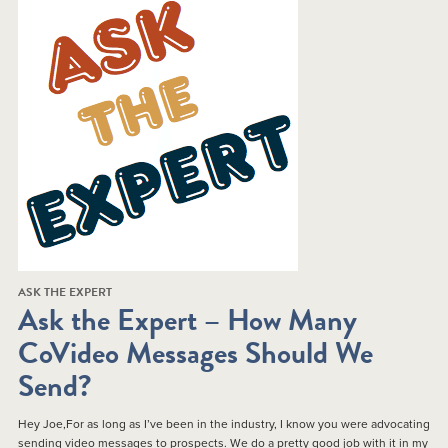
ASK THE EXPERT
Ask the Expert – How Many
CoVideo Messages Should We
Send?
Hey Joe,For as long as I’ve been in the industry, I know you were advocating
sending video messages to prospects. We do a pretty good job with it in my