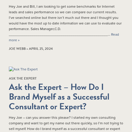
Hey Joe and Bill, I am looking to get some benchmarks for Internet
leads and sales performance so we can compare our current results.
I’ve searched online but there isn’t much out there and I thought you
would have the most up to date information we can use to evaluate our
performance. Sales Manager,C.D.
________________________________________________…
Read
more »
JOE WEBB • APRIL 25, 2024
ASK THE EXPERT
Ask the Expert – How Do I
Brand Myself as a Successful
Consultant or Expert?
Hey Joe – can you answer this please? I started my own consulting
company and want to get my name out there quickly, so I’m not trying to
sell myself. How do I brand myself as a successful consultant or expert