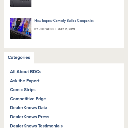
How Improv Comedy Builds Companies
BY JOE WEBB
JULY 2, 2019
Categories
All About BDCs
Ask the Expert
Comic Strips
Competitive Edge
DealerKnows Data
DealerKnows Press
DealerKnows Testimonials