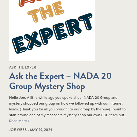
ASK THE EXPERT
Ask the Expert – NADA 20
Group Mystery Shop
Hello Joe, A little while ago you spoke at our NADA 20 Group and
mystery shopped our group on how we followed up with our internet
leads. (Thank you for all you brought to our group by the way). I want to
start having one of my managers mystery shop our own BDC team but…
Read more »
JOE WEBB • MAY 29, 2024