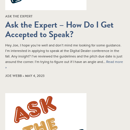
ASK THE EXPERT
Ask the Expert – How Do I Get
Accepted to Speak?
Hey Joe, I hope you’re well and don’t mind me looking for some guidance.
I’m interested in applying to speak at the Digital Dealer conference in the
fall. Any insight? I’ve reviewed the guidelines and the pitch due date is just
around the corner. I’m trying to figure out if I have an angle and…
Read more
»
JOE WEBB • MAY 4, 2023