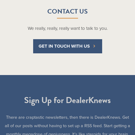
CONTACT US
We really, really, really want to talk to you.
GET IN TOUCH WITH US
Sign Up for DealerKnews
There are craptastic newsletters, then there is DealerKnews. Get
all of our posts without having to set up a RSS feed. Start getting a
monthly megadose of geniusness. It’s like steroids for your brain.