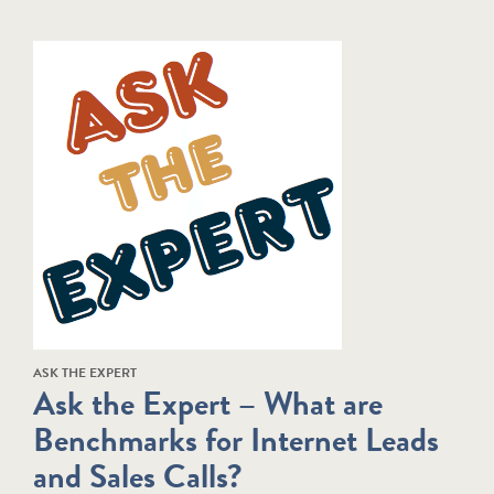
ASK THE EXPERT
Ask the Expert – What are
Benchmarks for Internet Leads
and Sales Calls?