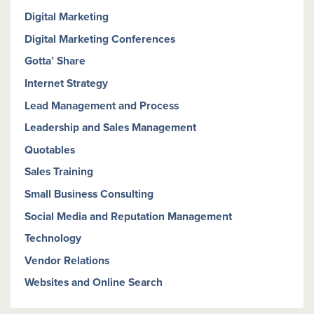
Digital Marketing
Digital Marketing Conferences
Gotta’ Share
Internet Strategy
Lead Management and Process
Leadership and Sales Management
Quotables
Sales Training
Small Business Consulting
Social Media and Reputation Management
Technology
Vendor Relations
Websites and Online Search