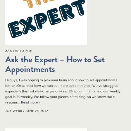
ASK THE EXPERT
Ask the Expert – How to Set
Appointments
Hi guys, I was hoping to pick your brain about how to set appointments
better. (Or at least how we can set more appointments) We’ve struggled,
especially this last week, as we only set 24 appointments and our weekly
goal is 40 weekly. We follow your pieces of training, so we know the 4
reasons…
Read more »
JOE WEBB • JUNE 24, 2022