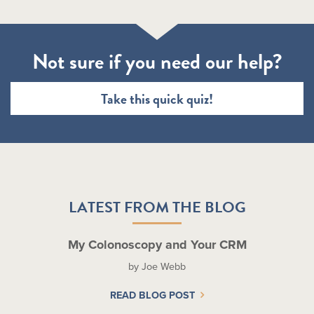
Not sure if you need our help?
Take this quick quiz!
LATEST FROM THE BLOG
My Colonoscopy and Your CRM
by Joe Webb
READ BLOG POST