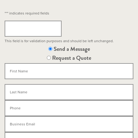
"
*
" indicates required fields
This field is for validation purposes and should be left unchanged.
Send a Message
Request a Quote