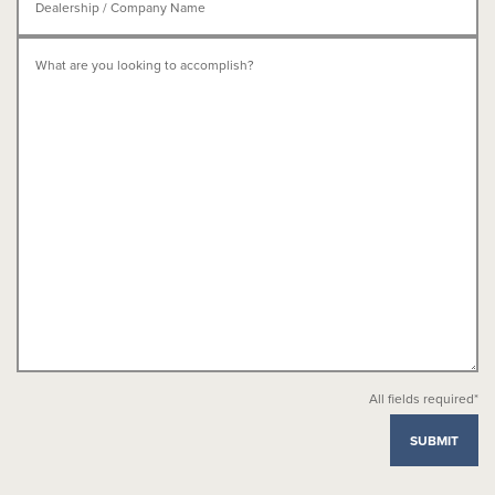
All fields required*
SUBMIT