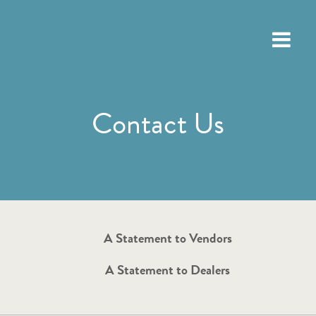
Contact Us
A Statement to Vendors
A Statement to Dealers