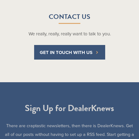
CONTACT US
We really, really, really want to talk to you.
GET IN TOUCH WITH US
Sign Up for DealerKnews
There are craptastic newsletters, then there is DealerKnews. Get
all of our posts without having to set up a RSS feed. Start getting a