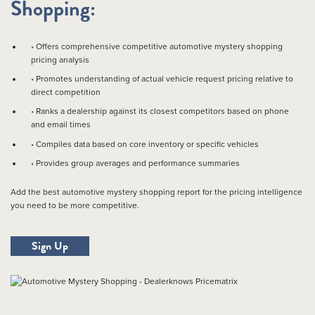
Shopping:
Offers comprehensive competitive automotive mystery shopping
pricing analysis
Promotes understanding of actual vehicle request pricing relative to
direct competition
Ranks a dealership against its closest competitors based on phone
and email times
Compiles data based on core inventory or specific vehicles
Provides group averages and performance summaries
Add the best automotive mystery shopping report for the pricing intelligence
you need to be more competitive.
Sign Up