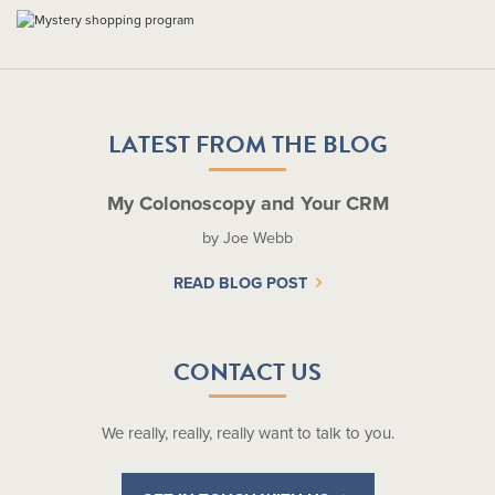
LATEST FROM THE BLOG
My Colonoscopy and Your CRM
by Joe Webb
READ BLOG POST
CONTACT US
We really, really, really want to talk to you.