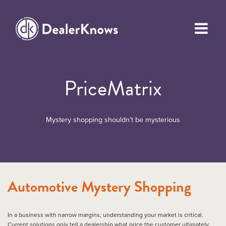
PriceMatrix
Mystery shopping shouldn’t be mysterious
Automotive Mystery Shopping
In a business with narrow margins, understanding your market is critical.
Current solutions only tell a dealership what price the customer ultimately