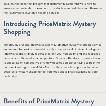
paid, not the price that brought that customer in. DealerKnows is here to
ensure your dealership doesn’t end up a day late and a dollar short, thanks to
their automotive mystery shopping services.
Introducing PriceMatrix Mystery
Shopping
We proudly present PriceMatrix, a new automotive mystery shopping service
engineered to provide dealerships with a deeper level of pricing intelligence.
PriceMatrix offers timely reports that rank your vehicle pricing and response
times against those of your competitors. Gone are the days of dealers having
to speculate on competitive pricing with sales personnel having to bear the
burden of making excuses! PriceMatrix is the competitive price automotive
dealership mystery shopping tool you need and is finally available for your
dealership.
Benefits of PriceMatrix Mystery