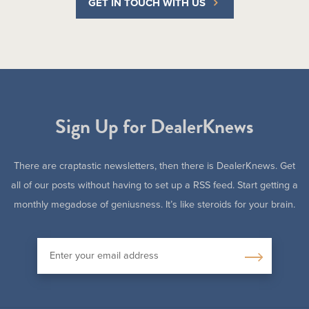
GET IN TOUCH WITH US
Sign Up for DealerKnews
There are craptastic newsletters, then there is DealerKnews. Get
all of our posts without having to set up a RSS feed. Start getting a
monthly megadose of geniusness. It’s like steroids for your brain.