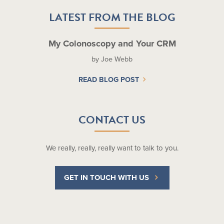
LATEST FROM THE BLOG
My Colonoscopy and Your CRM
by Joe Webb
READ BLOG POST
CONTACT US
We really, really, really want to talk to you.
GET IN TOUCH WITH US