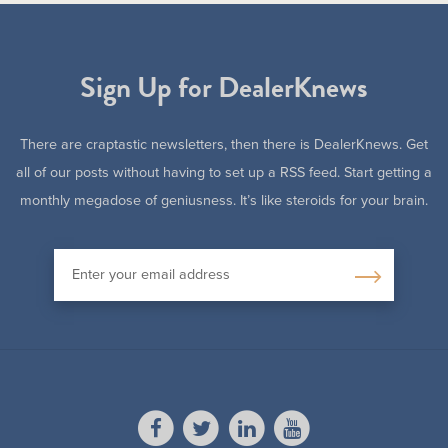
Sign Up for DealerKnews
There are craptastic newsletters, then there is DealerKnews. Get
all of our posts without having to set up a RSS feed. Start getting a
monthly megadose of geniusness. It’s like steroids for your brain.