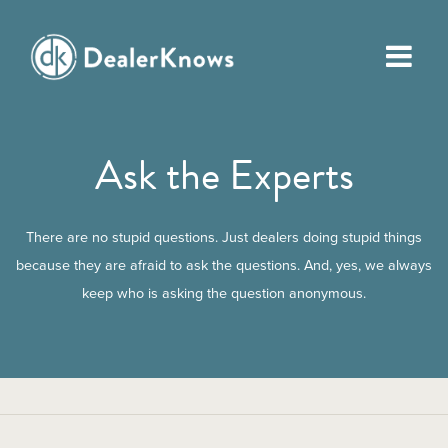
Ask the Experts
There are no stupid questions. Just dealers doing stupid things
because they are afraid to ask the questions. And, yes, we always
keep who is asking the question anonymous.