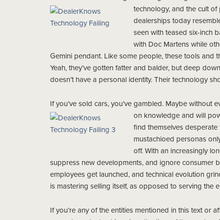
technology, and the cult of
dealerships today resembl
seen with teased six-inch b
with Doc Martens while oth
Gemini pendant. Like some people, these tools and th
Yeah, they’ve gotten fatter and balder, but deep down i
doesn’t have a personal identity. Their technology shou
If you’ve sold cars, you’ve gambled. Maybe without eve
on knowledge and will po
find themselves desperate t
mustachioed personas only t
off. With an increasingly l
suppress new developments, and ignore consumer beha
employees get launched, and technical evolution gr
is mastering selling itself, as opposed to serving the 
If you’re any of the entities mentioned in this text or