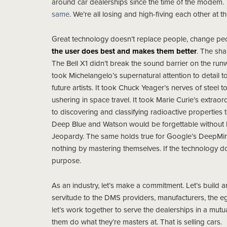
around car dealerships since the time of the modem
same
. We’re all losing and high-fiving each other at t
Great technology doesn’t replace people, change peop
the user does best and makes them better
. The sha
The Bell X1 didn’t break the sound barrier on the run
took Michelangelo’s supernatural attention to detail to
future artists. It took Chuck Yeager’s nerves of steel 
ushering in space travel. It took Marie Curie’s extraor
to discovering and classifying radioactive properties
Deep Blue and Watson would be forgettable without 
Jeopardy. The same holds true for Google’s DeepMin
nothing by mastering themselves. If the technology does
purpose.
As an industry, let’s make a commitment. Let’s build a
servitude to the DMS providers, manufacturers, the ego
let’s work together to serve the dealerships in a mutua
them do what they’re masters at. That is selling cars.