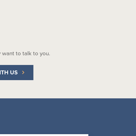
ly want to talk to you.
ITH US