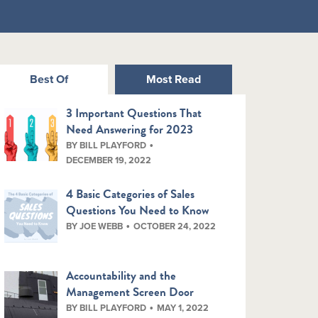
Best Of
Most Read
3 Important Questions That
Need Answering for 2023
BY BILL PLAYFORD
DECEMBER 19, 2022
4 Basic Categories of Sales
Questions You Need to Know
BY JOE WEBB
OCTOBER 24, 2022
Accountability and the
Management Screen Door
BY BILL PLAYFORD
MAY 1, 2022