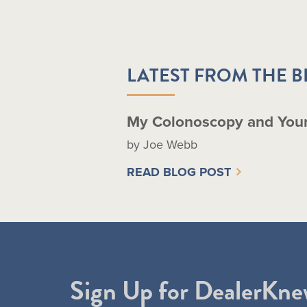
LATEST FROM THE 
My Colonoscopy and You
by Joe Webb
READ BLOG POST
Sign Up for DealerKne