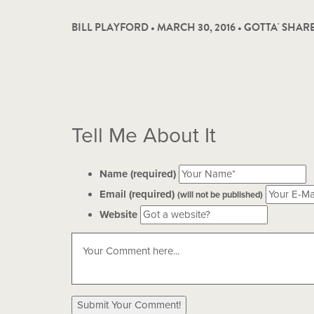
BILL PLAYFORD • MARCH 30, 2016 •
GOTTA' SHAR
Tell Me About It
Name (required)
Email (required)
(will not be published)
Website