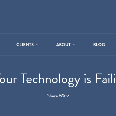
CLIENTS
ABOUT
BLOG
ur Technology is Fail
Share With: