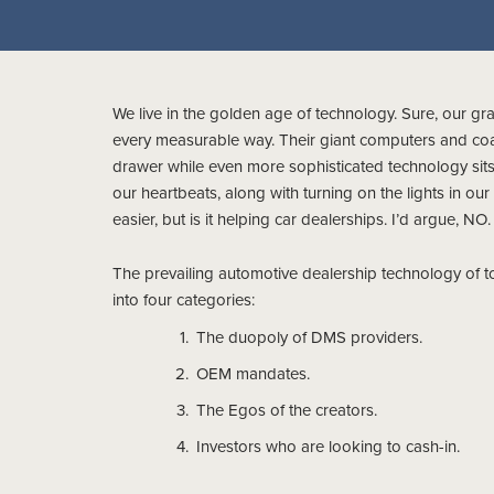
We live in the golden age of technology. Sure, our gra
every measurable way. Their giant computers and coas
drawer while even more sophisticated technology sits i
our heartbeats, along with turning on the lights in our
easier, but is it helping car dealerships. I’d argue, NO.
The prevailing automotive dealership technology of 
into four categories:
The duopoly of DMS providers.
OEM mandates.
The Egos of the creators.
Investors who are looking to cash-in.