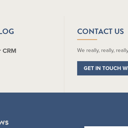
BLOG
CONTACT US
r CRM
We really, really, real
GET IN TOUCH W
ws