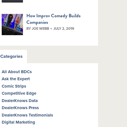
How Improv Comedy Builds
Companies
BY JOE WEBB
JULY 2, 2019
Categories
All About BDCs
Ask the Expert
Comic Strips
Competitive Edge
DealerKnows Data
DealerKnows Press
DealerKnows Testimonials
Digital Marketing