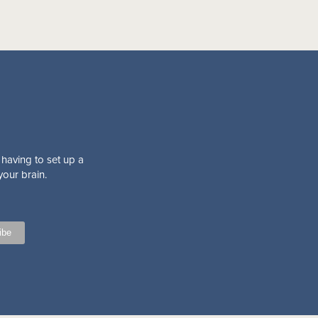
 having to set up a
your brain.