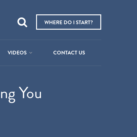
Teach
me
WHERE DO I START?
about:
VIDEOS
CONTACT US
ing You