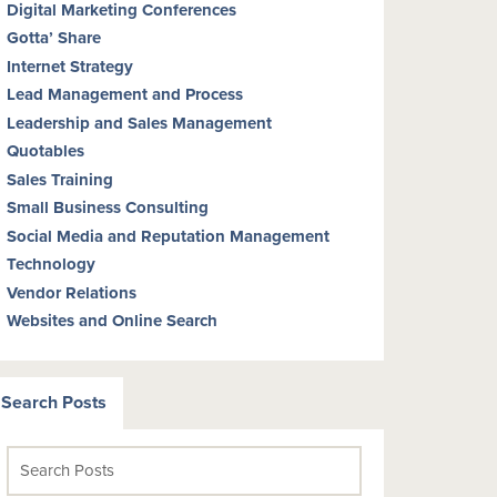
Digital Marketing Conferences
Gotta’ Share
Internet Strategy
Lead Management and Process
Leadership and Sales Management
Quotables
Sales Training
Small Business Consulting
Social Media and Reputation Management
Technology
Vendor Relations
Websites and Online Search
Search Posts