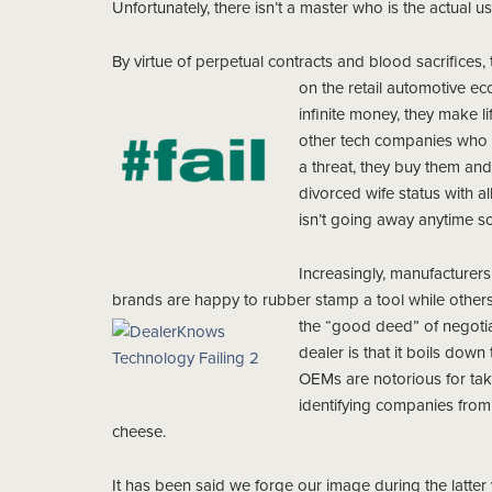
Unfortunately, there isn’t a master who is the actual us
By virtue of perpetual contracts and blood sacrifices
on the retail automotive e
infinite money, they make li
other tech companies who 
a threat, they buy them an
divorced wife status with al
isn’t going away anytime s
Increasingly, manufacturers
brands are happy to rubber stamp a tool while other
the “good deed” of negotiat
dealer is that it boils down
OEMs are notorious for taki
identifying companies from 
cheese.
It has been said we forge our image during the latter