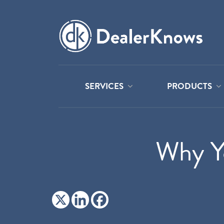
SERVICES
PRODUCTS
Why Yo