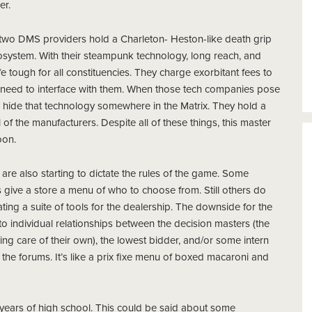
er.
, two DMS providers hold a Charleton- Heston-like death grip
cosystem. With their steampunk
technology, long reach, and
fe tough for all constituencies. They charge exorbitant fees to
need to interface with them. When those tech companies pose
d hide that technology somewhere in the Matrix. They hold a
l of the manufacturers. Despite all of these things, this master
oon.
 are also starting to dictate the rules of the game. Some
s give a store a menu of who to choose from.
Still others do
ing a suite of tools for the dealership. The downside for the
 to individual relationships between the decision masters (the
ng care of their own), the lowest bidder, and/or some intern
the forums. It’s like a prix fixe menu of boxed macaroni and
 years of high school. This could be said about some