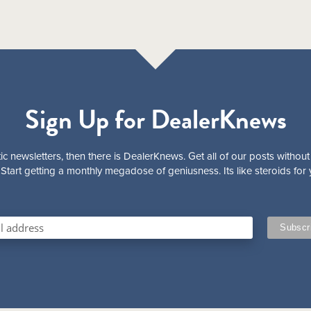
Sign Up for DealerKnews
ic newsletters, then there is DealerKnews. Get all of our posts without
Start getting a monthly megadose of geniusness. Its like steroids for 