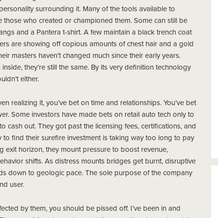
 personality surrounding it. Many of the tools
available to
e those who created or championed them. Some can still be
angs and a Pantera t-shirt. A few maintain a black trench coat
ers are showing off copious amounts of chest hair and a gold
eir masters haven’t changed much since their early years.
nside, they’re still the same. By its very definition technology
ldn’t either.
n realizing it, you’ve bet on time and relationships. You’ve bet
wer. Some investors have made
bets on retail auto tech only to
o cash out. They got past the licensing fees, certifications, and
o find their surefire investment is taking way too long to pay
ong exit horizon, they mount pressure to boost revenue,
vior shifts. As distress mounts bridges get burnt, disruptive
inds down to geologic pace. The sole purpose of the company
end user.
 affected by them, you should be pissed off. I’ve been in and