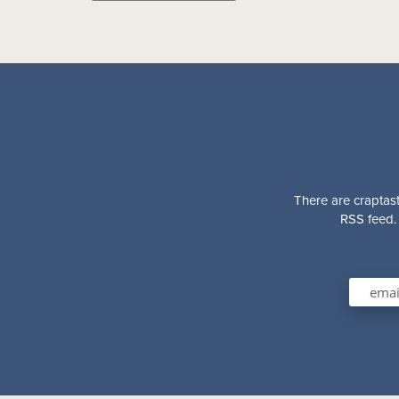
There are craptast
RSS feed. 