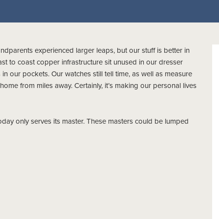
ndparents experienced larger leaps, but our stuff is better in
t to coast copper infrastructure sit unused in our dresser
n our pockets. Our watches still tell time, as well as measure
 home from miles away. Certainly, it’s making our personal lives
today only serves its master. These masters could be lumped