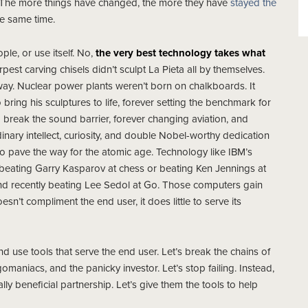
. The more things have changed, the more they have
stayed the
he same time.
le, or use itself. No,
the very best technology takes what
rpest carving chisels didn’t sculpt La Pieta all by themselves.
way. Nuclear power plants weren’t born on chalkboards. It
 bring his sculptures to life, forever setting the benchmark for
to break the sound barrier, forever changing aviation, and
dinary intellect, curiosity, and double Nobel-worthy dedication
 to pave the way for the atomic age. Technology like IBM’s
beating Garry Kasparov at chess or beating Ken Jennings at
d recently beating Lee Sedol at Go. Those computers gain
n’t compliment the end user, it does little to serve its
nd use tools that serve the end user. Let’s break the chains of
maniacs, and the panicky investor. Let’s stop failing. Instead,
lly beneficial partnership. Let’s give them the tools to help