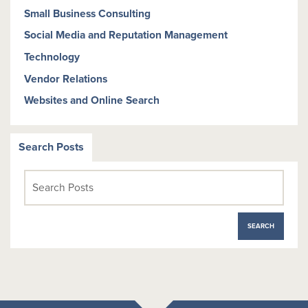
Small Business Consulting
Social Media and Reputation Management
Technology
Vendor Relations
Websites and Online Search
Search Posts