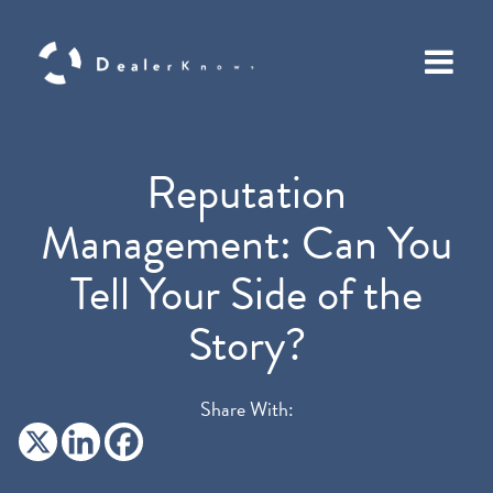
Reputation
Management: Can You
Tell Your Side of the
Story?
Share With: