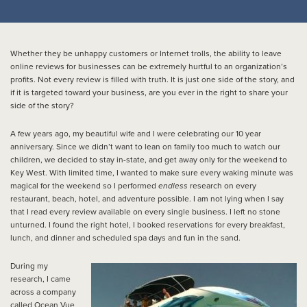
Whether they be unhappy customers or Internet trolls, the ability to leave
online reviews for businesses can be extremely hurtful to an organization’s
profits. Not every review is filled with truth. It is just one side of the story, and
if it is targeted toward your business, are you ever in the right to share your
side of the story?
A few years ago, my beautiful wife and I were celebrating our 10 year
anniversary. Since we didn’t want to lean on family too much to watch our
children, we decided to stay in-state, and get away only for the weekend to
Key West. With limited time, I wanted to make sure every waking minute was
magical for the weekend so I performed
endless
research on every
restaurant, beach, hotel, and adventure possible. I am not lying when I say
that I read every review available on every single business. I left no stone
unturned. I found the right hotel, I booked reservations for every breakfast,
lunch, and dinner and scheduled spa days and fun in the sand.
During my
research, I came
across a company
called Ocean Vue