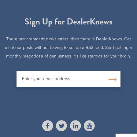
Sign Up for DealerKnews
There are craptastic newsletters, then there is DealerKnews. Get
all of our posts without having to set up a RSS feed. Start getting a
monthly megadose of geniusness. It’s like steroids for your brain.