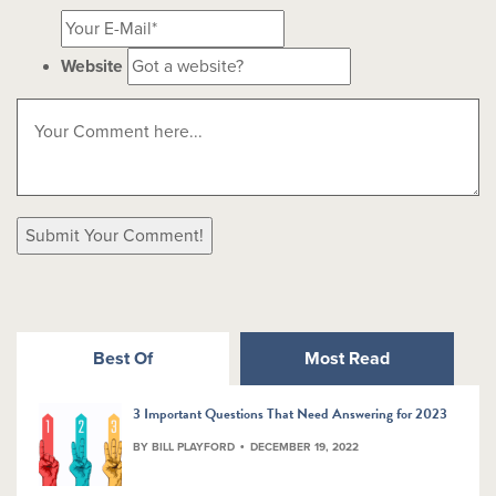
Website
Best Of
Most Read
3 Important Questions That Need Answering for 2023
BY BILL PLAYFORD
DECEMBER 19, 2022