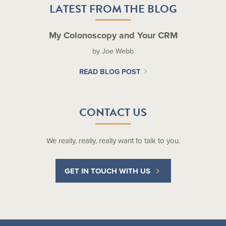
LATEST FROM THE BLOG
My Colonoscopy and Your CRM
by Joe Webb
READ BLOG POST
CONTACT US
We really, really, really want to talk to you.
GET IN TOUCH WITH US