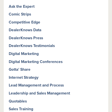
Ask the Expert
Comic Strips
Competitive Edge
DealerKnows Data
DealerKnows Press
DealerKnows Testimonials
Digital Marketing
Digital Marketing Conferences
Gotta’ Share
Internet Strategy
Lead Management and Process
Leadership and Sales Management
Quotables
Sales Training