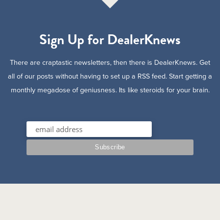
Sign Up for DealerKnews
There are craptastic newsletters, then there is DealerKnews. Get
all of our posts without having to set up a RSS feed. Start getting a
monthly megadose of geniusness. Its like steroids for your brain.