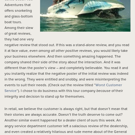
Adventures that
offers snorkeling
and glass-bottom
boat tours.
Among their slew
of great reviews,
they had one very
negative review that stood out. If this was a stand-alone review, and you read
it at face value,
even among all other positive reviews,
you would likely take
your business elsewhere. And then something amazing happened. The
company shared
their
side of the story about the interaction. And it was
different than the poster’s view – and completely believable. You read it and
you instantly realize that the negative poster of the initial review was indeed
in the wrong. They were entitled and snobby, and were misinterpreting the
events to suit their needs. (Check out the review titled “
Worst Customer
Service
“). I chose to do business with this tour company
because
of their
integrity and decision to stand up for themselves.
In retail, we believe the customer is always right, but that doesn’t mean that
their stories are always accurate. Doesn’t the truth deserve to come out?
Another similar event happened for a dealer client of ours this week. An
angry service department customer left a salacious review of the dealership,
and even created a relatively hilarious and rude meme about of the General