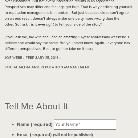
over customers. But not every interaction results in an agreement.
Perspectives may differ and feelings get hurt. That is why dedicating yourself
to reputation management is important. But just because sides can’t agree
on an end result doesn’t always make one party more
wrong
than the
other. So I ask… is it ever
right
to tell your side of the story?
(If you ask me, my wife and I had an amazing 10-year anniversary weekend. I
believe she would say the same. But you never know. Again… everyone has
different perspectives. Best to get her take on it too.)
JOE WEBB • FEBRUARY 25, 2016 •
SOCIAL MEDIA AND REPUTATION MANAGEMENT
Tell Me About It
Name (required)
Email (required)
(will not be published)