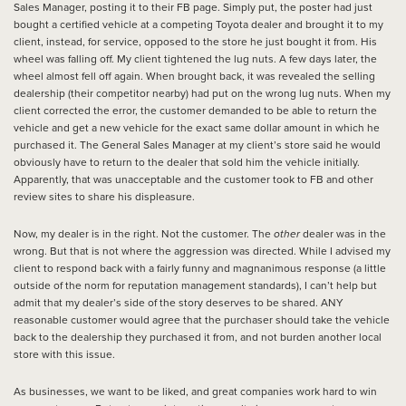
Sales Manager, posting it to their FB page. Simply put, the poster had just
bought a certified vehicle at a competing Toyota dealer and brought it to my
client, instead, for service, opposed to the store he just bought it from. His
wheel was falling off. My client tightened the lug nuts. A few days later, the
wheel almost fell off again. When brought back, it was revealed the selling
dealership (their competitor nearby) had put on the wrong lug nuts. When my
client corrected the error, the customer demanded to be able to return the
vehicle and get a new vehicle for the exact same dollar amount in which he
purchased it. The General Sales Manager at my client’s store said he would
obviously have to return to the dealer that sold him the vehicle initially.
Apparently, that was unacceptable and the customer took to FB and other
review sites to share his displeasure.
Now, my dealer is in the right. Not the customer. The
other
dealer was in the
wrong. But that is not where the aggression was directed. While I advised my
client to respond back with a fairly funny and magnanimous response (a little
outside of the norm for reputation management standards), I can’t help but
admit that my dealer’s side of the story deserves to be shared. ANY
reasonable customer would agree that the purchaser should take the vehicle
back to the dealership they purchased it from, and not burden another local
store with this issue.
As businesses, we want to be liked, and great companies work hard to win