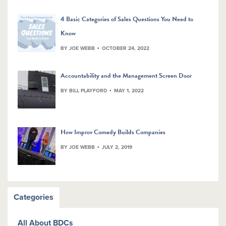
4 Basic Categories of Sales Questions You Need to
Know
BY JOE WEBB
OCTOBER 24, 2022
Accountability and the Management Screen Door
BY BILL PLAYFORD
MAY 1, 2022
How Improv Comedy Builds Companies
BY JOE WEBB
JULY 2, 2019
Categories
All About BDCs