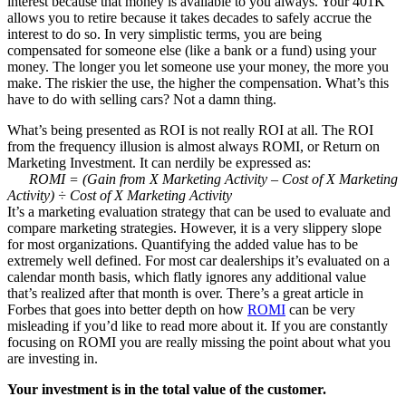
interest because that money is available to you always. Your 401K
allows you to retire because it takes decades to safely accrue the
interest to do so. In very simplistic terms, you are being
compensated for someone else (like a bank or a fund) using your
money. The longer you let someone use your money, the more you
make. The riskier the use, the higher the compensation. What’s this
have to do with selling cars? Not a damn thing.
What’s being presented as ROI is not really ROI at all. The ROI
from the frequency illusion is almost always ROMI, or Return on
Marketing Investment. It can nerdily be expressed as:
ROMI = (Gain from X Marketing Activity – Cost of X Marketing
Activity) ÷ Cost of X Marketing Activity
It’s a marketing evaluation strategy that can be used to evaluate and
compare marketing strategies. However, it is a very slippery slope
for most organizations. Quantifying the added value has to be
extremely well defined. For most car dealerships it’s evaluated on a
calendar month basis, which flatly ignores any additional value
that’s realized after that month is over. There’s a great article in
Forbes that goes into better depth on how
ROMI
can be very
misleading if you’d like to read more about it. If you are constantly
focusing on ROMI you are really missing the point about what you
are investing in.
Your investment is in the total value of the customer.