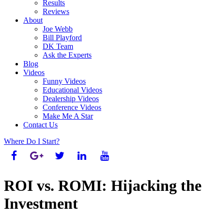
Results
Reviews
About
Joe Webb
Bill Playford
DK Team
Ask the Experts
Blog
Videos
Funny Videos
Educational Videos
Dealership Videos
Conference Videos
Make Me A Star
Contact Us
Where Do I Start?
ROI vs. ROMI: Hijacking the
Investment