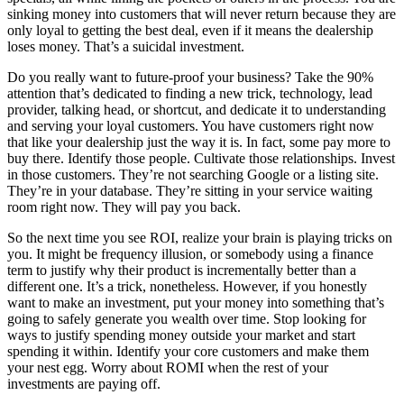
sinking money into customers that will never return because they are
only loyal to getting the best deal, even if it means the dealership
loses money. That’s a suicidal investment.
Do you really want to future-proof your business? Take the 90%
attention that’s dedicated to finding a new trick, technology, lead
provider, talking head, or shortcut, and dedicate it to understanding
and serving your loyal customers. You have customers right now
that like your dealership just the way it is. In fact, some pay more to
buy there. Identify those people. Cultivate those relationships. Invest
in those customers. They’re not searching Google or a listing site.
They’re in your database. They’re sitting in your service waiting
room right now. They will pay you back.
So the next time you see ROI, realize your brain is playing tricks on
you. It might be frequency illusion, or somebody using a finance
term to justify why their product is incrementally better than a
different one. It’s a trick, nonetheless. However, if you honestly
want to make an investment, put your money into something that’s
going to safely generate you wealth over time. Stop looking for
ways to justify spending money outside your market and start
spending it within. Identify your core customers and make them
your nest egg. Worry about ROMI when the rest of your
investments are paying off.