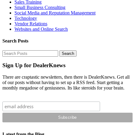
Sales Training
Small Business Consulting
Social Media and Reputation Management
Technology
Vendor Relations
Websites and Online Search
Search Posts
Sign Up for DealerKnews
There are craptastic newsletters, then there is DealerKnews. Get all
of our posts without having to set up a RSS feed. Start getting a
monthly megadose of geniusness. Its like steroids for your brain.
Latest from the Blog