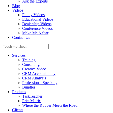
Ask the Experts
Blog
Videos
Funny Videos
Educational Videos
Dealership Videos
Conference Videos
Make Me A Star
Contact Us
Teach
me
about:
Services
Training
Consulting
Creative Video
CRM Accountability
CRM Analysis
Professional Speaking
Bundles
Products
TaskTeacher
PriceMatrix
Where the Rubber Meets the Road
Clients