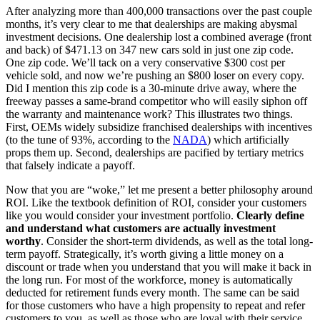
After analyzing more than 400,000 transactions over the past couple
months, it’s very clear to me that dealerships are making abysmal
investment decisions. One dealership lost a combined average (front
and back) of $471.13 on 347 new cars sold in just one zip code.
One zip code. We’ll tack on a very conservative $300 cost per
vehicle sold, and now we’re pushing an $800 loser on every copy.
Did I mention this zip code is a 30-minute drive away, where the
freeway passes a same-brand competitor who will easily siphon off
the warranty and maintenance work? This illustrates two things.
First, OEMs widely subsidize franchised dealerships with incentives
(to the tune of 93%, according to the
NADA
) which artificially
props them up. Second, dealerships are pacified by tertiary metrics
that falsely indicate a payoff.
Now that you are “woke,” let me present a better philosophy around
ROI. Like the textbook definition of ROI, consider your customers
like you would consider your investment portfolio.
Clearly define
and understand what customers are actually investment
worthy
. Consider the short-term dividends, as well as the total long-
term payoff. Strategically, it’s worth giving a little money on a
discount or trade when you understand that you will make it back in
the long run. For most of the workforce, money is automatically
deducted for retirement funds every month. The same can be said
for those customers who have a high propensity to repeat and refer
customers to you, as well as those who are loyal with their service