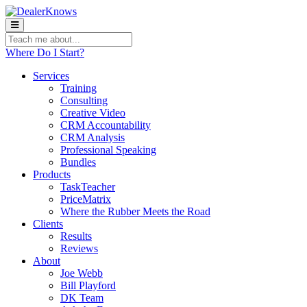
Teach
me
Where Do I Start?
about:
Services
Training
Consulting
Creative Video
CRM Accountability
CRM Analysis
Professional Speaking
Bundles
Products
TaskTeacher
PriceMatrix
Where the Rubber Meets the Road
Clients
Results
Reviews
About
Joe Webb
Bill Playford
DK Team