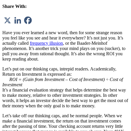
Share With:
Have you ever learned a new word, then for some strange reason
you feel like you see and hear it everywhere? It’s not just you. It’s
actually called
frequency illusion
, or the Baader-Meinhof
phenomenon. It’s another trick your mind plays on you (sucker), to
pull you away from rational thought. It’s also the wrong ROI you
keep reading about.
Let’s put on our thinking caps, intrepid readers. Academically,
Return on Investment is expressed as:
ROI = (Gain from Investment – Cost of Investment) ÷ Cost of
Investment
It’s a financial evaluation strategy that helps determine the best way
to make money, relative to other investment strategies. In other
words, it helps an investor decide the best way to get the most out of
their money
when the only goal is to make money
.
Let’s take off our thinking caps, and be normal people. When we
make a financial investment, the return on that investment comes
after the passing of time. Your checking account returns very little