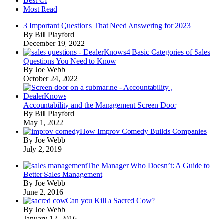
Best Of
Most Read
3 Important Questions That Need Answering for 2023
By Bill Playford
December 19, 2022
4 Basic Categories of Sales
Questions You Need to Know
By Joe Webb
October 24, 2022
Accountability and the Management Screen Door
By Bill Playford
May 1, 2022
How Improv Comedy Builds Companies
By Joe Webb
July 2, 2019
The Manager Who Doesn’t: A Guide to
Better Sales Management
By Joe Webb
June 2, 2016
Can you Kill a Sacred Cow?
By Joe Webb
January 12, 2016