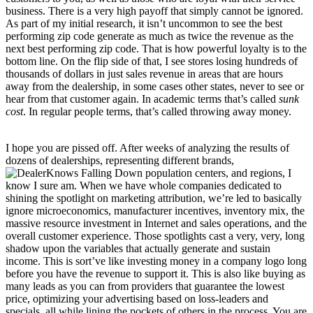
business. There is a very high payoff that simply cannot be ignored.
As part of my initial research, it isn’t uncommon to see the best
performing zip code generate as much as twice the revenue as the
next best performing zip code. That is how powerful loyalty is to the
bottom line. On the flip side of that, I see stores losing hundreds of
thousands of dollars in just sales revenue in areas that are hours
away from the dealership, in some cases other states, never to see or
hear from that customer again. In academic terms that’s called
sunk
cost
. In regular people terms, that’s called throwing away money.
I hope you are pissed off. After weeks of analyzing the results of
dozens of dealerships, representing different brands,
population centers, and regions, I
know I sure am. When we have whole companies dedicated to
shining the spotlight on marketing attribution, we’re led to basically
ignore microeconomics, manufacturer incentives, inventory mix, the
massive resource investment in Internet and sales operations, and the
overall customer experience. Those spotlights cast a very, very, long
shadow upon the variables that actually generate and sustain
income. This is sort’ve like investing money in a company logo long
before you have the revenue to support it. This is also like buying as
many leads as you can from providers that guarantee the lowest
price, optimizing your advertising based on loss-leaders and
specials, all while lining the pockets of others in the process. You are