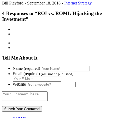
Bill Playford • September 18, 2018 •
Internet Strategy
4
Responses to “ROI vs. ROMI: Hijacking the
Investment”
Tell Me About It
Name (required)
Email (required)
(will not be published)
Website