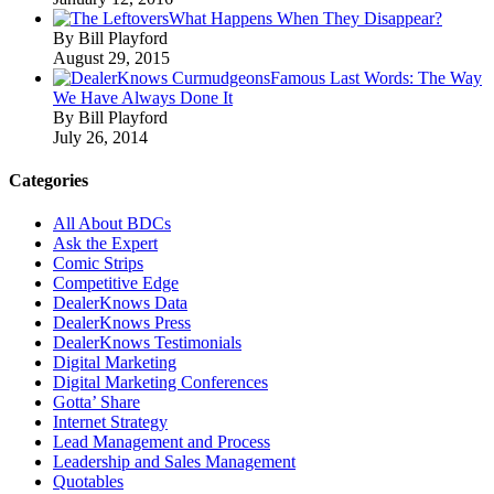
What Happens When They Disappear?
By Bill Playford
August 29, 2015
Famous Last Words: The Way
We Have Always Done It
By Bill Playford
July 26, 2014
Categories
All About BDCs
Ask the Expert
Comic Strips
Competitive Edge
DealerKnows Data
DealerKnows Press
DealerKnows Testimonials
Digital Marketing
Digital Marketing Conferences
Gotta’ Share
Internet Strategy
Lead Management and Process
Leadership and Sales Management
Quotables