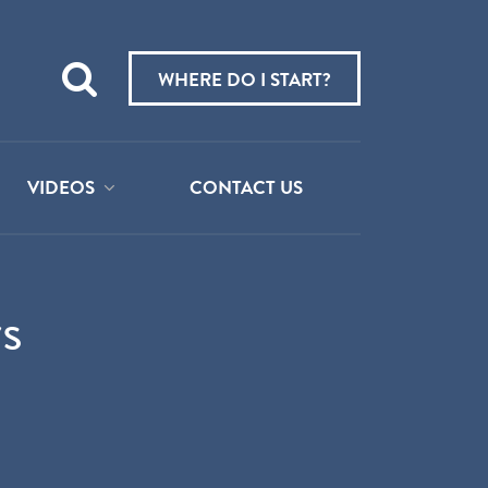
Teach
me
WHERE DO I START?
about:
VIDEOS
CONTACT US
s