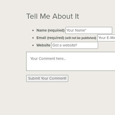
Tell Me About It
Name (required)
Email (required)
(will not be published)
Website