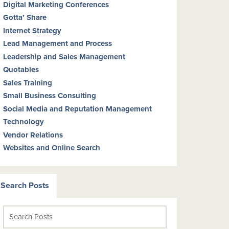
Digital Marketing Conferences
Gotta’ Share
Internet Strategy
Lead Management and Process
Leadership and Sales Management
Quotables
Sales Training
Small Business Consulting
Social Media and Reputation Management
Technology
Vendor Relations
Websites and Online Search
Search Posts