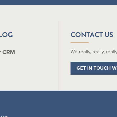
BLOG
CONTACT US
r CRM
We really, really, real
GET IN TOUCH W
ws