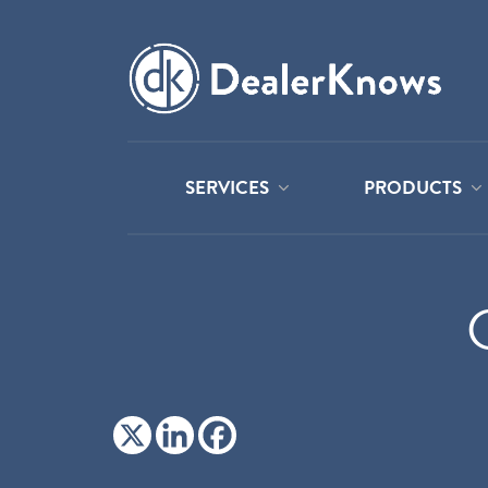
SERVICES
PRODUCTS