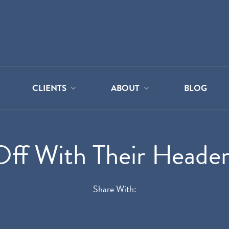
CLIENTS
ABOUT
BLOG
Off With Their Header
Share With: