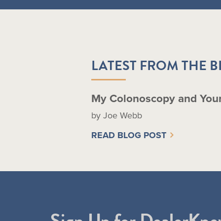
LATEST FROM THE 
My Colonoscopy and You
by Joe Webb
READ BLOG POST
Sign Up for DealerKne