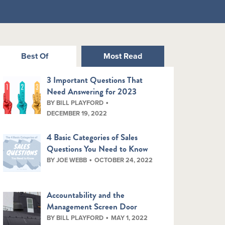
Best Of
Most Read
3 Important Questions That
Need Answering for 2023
BY BILL PLAYFORD
DECEMBER 19, 2022
4 Basic Categories of Sales
Questions You Need to Know
BY JOE WEBB
OCTOBER 24, 2022
Accountability and the
Management Screen Door
BY BILL PLAYFORD
MAY 1, 2022