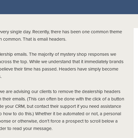
every single day. Recently, there has been one common theme
in common. That is email headers.
alership emails. The majority of mystery shop responses we
cross the top. While we understand that it immediately brands
 believe their time has passed. Headers have simply become
.
we are advising our clients to remove the dealership headers
 their emails. (This can often be done with the click of a button
de your CRM, but contact their support if you need assistance
o how to do this.) Whether it be automated or not, a personal
onse or otherwise, don’t force a prospect to scroll below a
der to read your message.