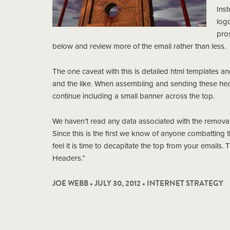
Inst
logo
pro
below and review more of the email rather than less.
The one caveat with this is detailed html templates an
and the like. When assembling and sending these heav
continue including a small banner across the top.
We haven’t read any data associated with the removal o
Since this is the first we know of anyone combatting 
feel it is time to decapitate the top from your emails.
Headers.”
JOE WEBB • JULY 30, 2012 •
INTERNET STRATEGY