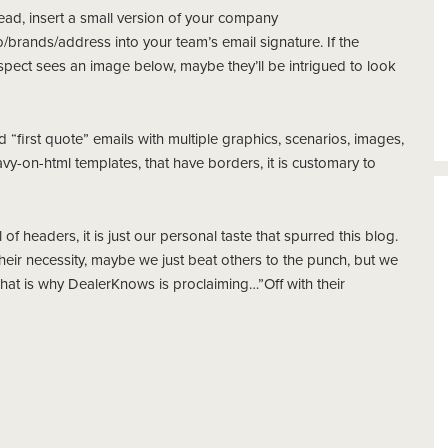
ead, insert a small version of your company
/brands/address into your team’s email signature. If the
spect sees an image below, maybe they’ll be intrigued to look
d “first quote” emails with multiple graphics, scenarios, images,
y-on-html templates, that have borders, it is customary to
f headers, it is just our personal taste that spurred this blog.
their necessity, maybe we just beat others to the punch, but we
 That is why DealerKnows is proclaiming…”Off with their