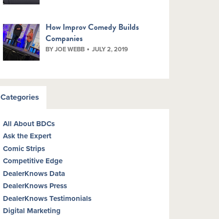
How Improv Comedy Builds
Companies
BY JOE WEBB
JULY 2, 2019
Categories
All About BDCs
Ask the Expert
Comic Strips
Competitive Edge
DealerKnows Data
DealerKnows Press
DealerKnows Testimonials
Digital Marketing