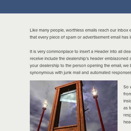
Like many people, worthless emails reach our inbox 
that every piece of spam or advertisement email has 
It is very commonplace to insert a Header into all de
receive include the dealership’s header emblazoned a
your dealership to the person opening the email, we
synonymous with junk mail and automated responses
So 
from
insi
as t
resp
hea