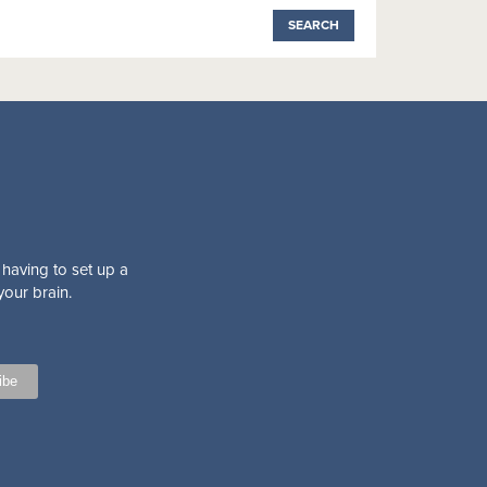
 having to set up a
your brain.