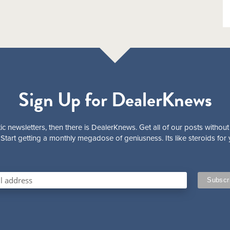
Sign Up for DealerKnews
ic newsletters, then there is DealerKnews. Get all of our posts without
Start getting a monthly megadose of geniusness. Its like steroids for 