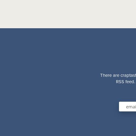
There are craptast
RSS feed. 