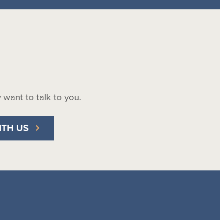
ly want to talk to you.
ITH US