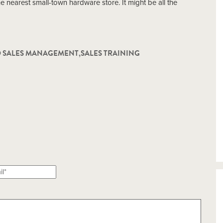
the nearest small-town hardware store. It might be all the
D SALES MANAGEMENT
,
SALES TRAINING