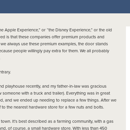
e Apple Experience,” or “the Disney Experience,” or the old
red is that these companies offer premium products and
nce we always use these premium examples, the door stands
ecause people willingly pay extra for them. We all probably
.
ntrary.
nd playhouse recently, and my father-in-law was gracious
w someone with a truck and trailer). Everything was in great
d, and we ended up needing to replace a few things. After we
to the nearest hardware store for a few nuts and bolts.
town. It’s best described as a farming community, with a gas
y, and, of course, a small hardware store. With less than 450