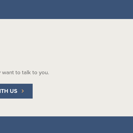
ly want to talk to you.
ITH US