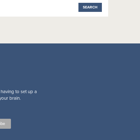
 having to set up a
your brain.