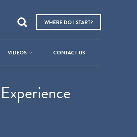
Teach
me
WHERE DO I START?
about:
VIDEOS
CONTACT US
 Experience