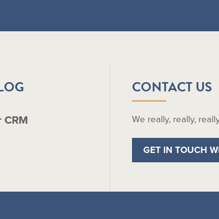
BLOG
CONTACT US
r CRM
We really, really, real
GET IN TOUCH W