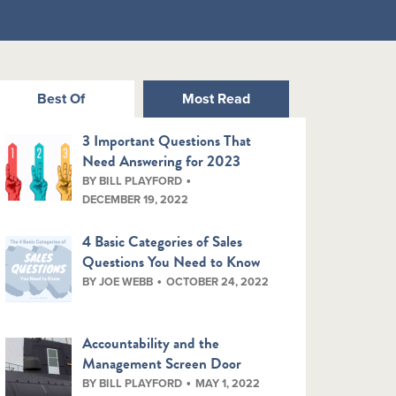
Best Of
Most Read
3 Important Questions That
Need Answering for 2023
BY BILL PLAYFORD
DECEMBER 19, 2022
4 Basic Categories of Sales
Questions You Need to Know
BY JOE WEBB
OCTOBER 24, 2022
Accountability and the
Management Screen Door
BY BILL PLAYFORD
MAY 1, 2022