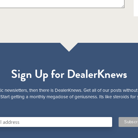
Sign Up for DealerKnews
ic newsletters, then there is DealerKnews. Get all of our posts without
Start getting a monthly megadose of geniusness. Its like steroids for 