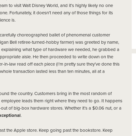
eam to visit Walt Disney World, and it’s highly likely no one
ne. Fortunately, it doesn’t need any of those things for its
ence is.
a carefully choreographed ballet of phenomenal customer
chigan Bell retiree-turned-hobby farmer) was greeted by name,
r explaining what type of hardware we needed, he grabbed a
appropriate aisle. He then proceeded to write down on the
r-in-law read off each piece (I’m pretty sure they’ve done this
hole transaction lasted less than ten minutes, all at a
ound the country. Customers bring in the most random of
l employee leads them right where they need to go. It happens
out of big-box hardware stores. Whether it’s a $0.06 nut, or a
xceptional
.
ve past the Apple store. Keep going past the bookstore. Keep