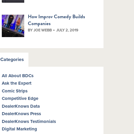
How Improv Comedy Builds
Companies
BY JOE WEBB
JULY 2, 2019
Categories
All About BDCs
Ask the Expert
Comic Strips
Competitive Edge
DealerKnows Data
DealerKnows Press
DealerKnows Testimonials
Digital Marketing