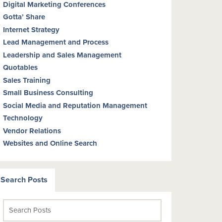
Digital Marketing Conferences
Gotta’ Share
Internet Strategy
Lead Management and Process
Leadership and Sales Management
Quotables
Sales Training
Small Business Consulting
Social Media and Reputation Management
Technology
Vendor Relations
Websites and Online Search
Search Posts