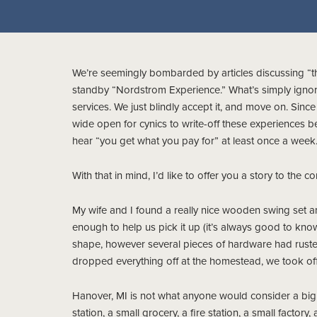
We’re seemingly bombarded by articles discussing “th
standby “Nordstrom Experience.” What’s simply igno
services. We just blindly accept it, and move on. Si
wide open for cynics to write-off these experiences b
hear “you get what you pay for” at least once a week
With that in mind, I’d like to offer you a story to the co
My wife and I found a really nice wooden swing set a
enough to help us pick it up (it’s always good to kno
shape, however several pieces of hardware had ruste
dropped everything off at the homestead, we took off 
Hanover, MI is not what anyone would consider a big 
station, a small grocery, a fire station, a small factor