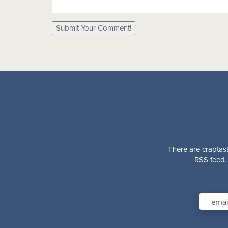
There are craptast
RSS feed. 