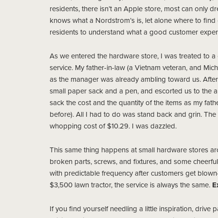
residents, there isn’t an Apple store, most can only dr
knows what a Nordstrom’s is, let alone where to find o
residents to understand what a good customer experi
As we entered the hardware store, I was treated to 
service. My father-in-law (a Vietnam veteran, and Mi
as the manager was already ambling toward us. Afte
small paper sack and a pen, and escorted us to the 
sack the cost and the quantity of the items as my fathe
before). All I had to do was stand back and grin. The w
whopping cost of $10.29. I was dazzled.
This same thing happens at small hardware stores ar
broken parts, screws, and fixtures, and some cheerfu
with predictable frequency after customers get blown-
$3,500 lawn tractor, the service is always the same.
E
If you find yourself needling a little inspiration, dri