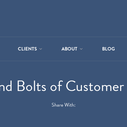
CLIENTS
ABOUT
BLOG
nd Bolts of Customer
Share With: