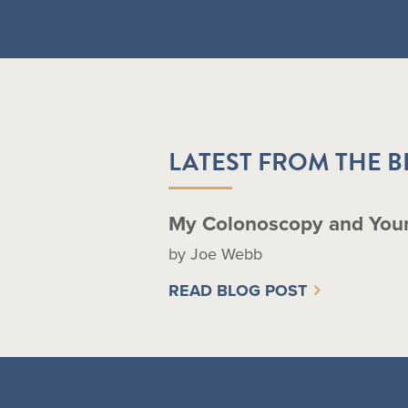
LATEST FROM THE 
My Colonoscopy and You
by Joe Webb
READ BLOG POST