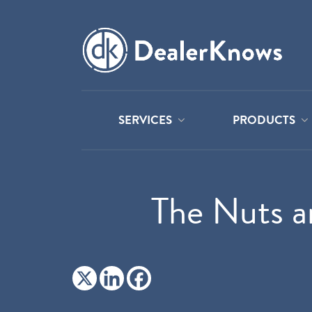
SERVICES
PRODUCTS
The Nuts a