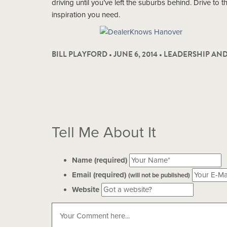
driving until you’ve left the suburbs behind. Drive to 
inspiration you need.
BILL PLAYFORD • JUNE 6, 2014 •
LEADERSHIP AN
Tell Me About It
Name (required)
Email (required)
(will not be published)
Website