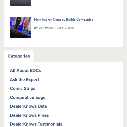
How Improv Comedy Builds Companies
BY JOE WEBB
JULY 2, 2019
Categories
All About BDCs
Ask the Expert
Comic Strips
Competitive Edge
DealerKnows Data
DealerKnows Press
DealerKnows Testimonials