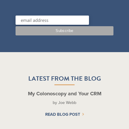
LATEST FROM THE BLOG
My Colonoscopy and Your CRM
by Joe Webb
READ BLOG POST