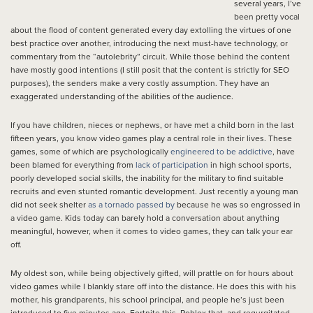
several years, I’ve
been pretty vocal
about the flood of content generated every day extolling the virtues of one
best practice over another, introducing the next must-have technology, or
commentary from the “autolebrity” circuit. While those behind the content
have mostly good intentions (I still posit that the content is strictly for SEO
purposes), the senders make a very costly assumption. They have an
exaggerated understanding of the abilities of the audience.
If you have children, nieces or nephews, or have met a child born in the last
fifteen years, you know video games play a central role in their lives. These
games, some of which are psychologically
engineered to be addictive
, have
been blamed for everything from
lack of participation
in high school sports,
poorly developed social skills, the inability for the military to find suitable
recruits and even stunted romantic development. Just recently a young man
did not seek shelter
as a tornado passed by
because he was so engrossed in
a video game. Kids today can barely hold a conversation about anything
meaningful, however, when it comes to video games, they can talk your ear
off.
My oldest son, while being objectively gifted, will prattle on for hours about
video games while I blankly stare off into the distance. He does this with his
mother, his grandparents, his school principal, and people he’s just been