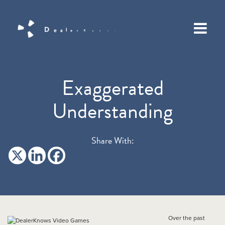
Exaggerated
Understanding
Share With:
Over the past