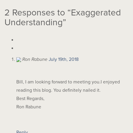
2
Responses to “Exaggerated
Understanding”
Ron Rabune
July 19th, 2018
Bill, I am looking forward to meeting you.I enjoyed
reading this blog. You definitely nailed it.
Best Regards,
Ron Rabune
Reply