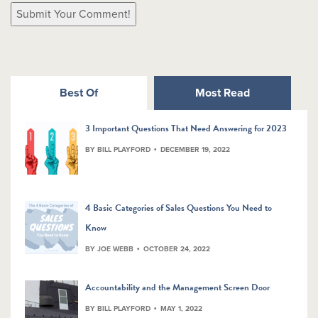
Best Of
Most Read
3 Important Questions That Need Answering for 2023
BY BILL PLAYFORD
DECEMBER 19, 2022
4 Basic Categories of Sales Questions You Need to
Know
BY JOE WEBB
OCTOBER 24, 2022
Accountability and the Management Screen Door
BY BILL PLAYFORD
MAY 1, 2022