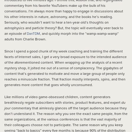
introduced to five minutes ago. Fortnite this, Roblox that, and regurgitated
commentary from his favorite YouTubers make up the bulk of his
conversations. I’m always more than happy to engage in discussions about
his other interests in nature, astronomy, and the books he’s reading.
Seriously, who wouldn’t want to hear a ten-year-old’s thoughts on
astrophysics and particle theory? But, the topic will eventually veer back to
an episode of
DanTDM
, and quickly morph into the “wamp-wamp-wamp”
adults from Charlie Brown.
Since I spend a good chunk of my week coaching and training the different
facets of Internet sales, I get a very broad exposure to the intended audience
of the aforementioned content. When wrapping up the analysis of a recent
mystery shop, it jolted me out of a sense of complacency. The gigabytes of
content that’s generated to motivate and move a large group of people only
reaches a minuscule fraction. That fraction mostly interprets, spins, and then
generates more content that goes wholly unconsumed.
Like millions of video game-obsessed children, content generators
breathlessly regale subscribers with stories, product features, and expert
du
jour
commentary that aimlessly glances off the target audience because they
don’t understand it. The reason why you see the exact same people, from the
same organizations, at the various conferences is that the vast majority of
their colleagues choose not to participate. The same reason why you keep
seeing “back to basics” every five months is because 90% of the distribution