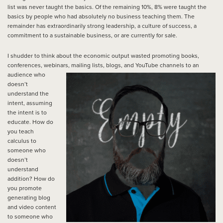
list was never taught the basics. Of the remaining 10%, 8% were taught the
basics by people who had absolutely no business teaching them. The
remainder has extraordinarily strong leadership, a culture of success, a
commitment to a sustainable business, or are currently for sale.
I shudder to think about the economic output wasted promoting books,
conferences, webinars, mailing lists, blogs, and
YouTube channels to an
audience who
doesn’t
understand the
intent, assuming
the intent is to
educate. How do
you teach
calculus to
someone who
doesn’t
understand
addition? How do
you promote
generating blog
and video content
to someone who