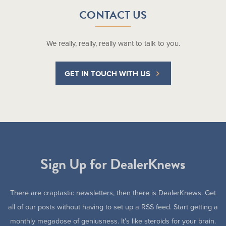
CONTACT US
We really, really, really want to talk to you.
GET IN TOUCH WITH US
Sign Up for DealerKnews
There are craptastic newsletters, then there is DealerKnews. Get
all of our posts without having to set up a RSS feed. Start getting a
monthly megadose of geniusness. It’s like steroids for your brain.