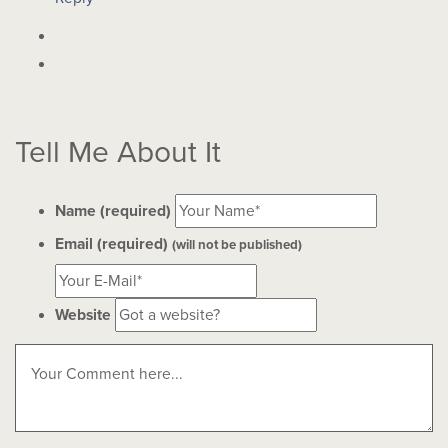
Tell Me About It
Name (required)
Email (required)
(will not be published)
Website