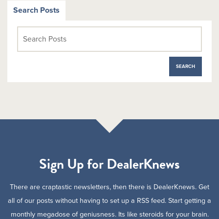
Search Posts
Sign Up for DealerKnews
There are craptastic newsletters, then there is DealerKnews. Get
all of our posts without having to set up a RSS feed. Start getting a
monthly megadose of geniusness. Its like steroids for your brain.