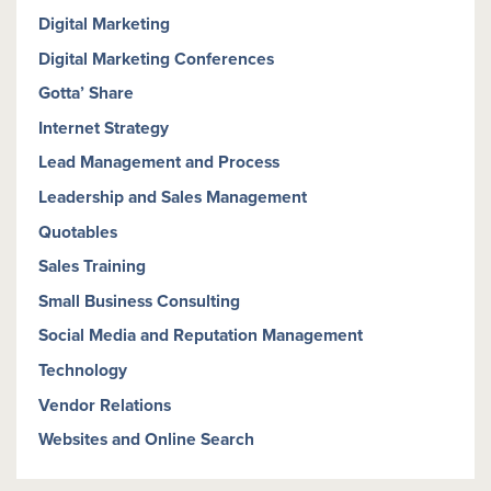
Digital Marketing
Digital Marketing Conferences
Gotta’ Share
Internet Strategy
Lead Management and Process
Leadership and Sales Management
Quotables
Sales Training
Small Business Consulting
Social Media and Reputation Management
Technology
Vendor Relations
Websites and Online Search