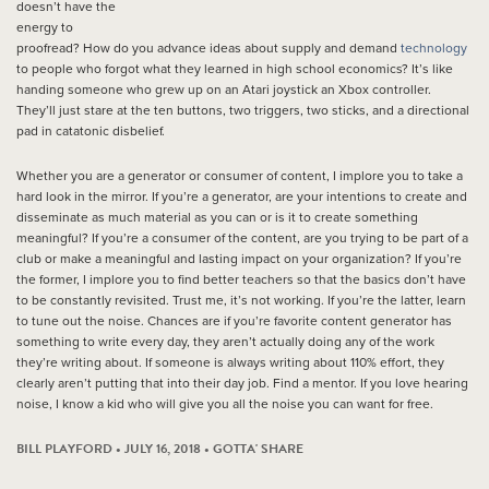
doesn’t have the
energy to
proofread? How do you advance ideas about supply and demand
technology
to people who forgot what they learned in high school economics? It’s like
handing someone who grew up on an Atari joystick an Xbox controller.
They’ll just stare at the ten buttons, two triggers, two sticks, and a directional
pad in catatonic disbelief.
Whether you are a generator or consumer of content, I implore you to take a
hard look in the mirror. If you’re a generator, are your intentions to create and
disseminate as much material as you can or is it to create something
meaningful? If you’re a consumer of the content, are you trying to be part of a
club or make a meaningful and lasting impact on your organization? If you’re
the former, I implore you to find better teachers so that the basics don’t have
to be constantly revisited. Trust me, it’s not working. If you’re the latter, learn
to tune out the noise. Chances are if you’re favorite content generator has
something to write every day, they aren’t actually doing any of the work
they’re writing about. If someone is always writing about 110% effort, they
clearly aren’t putting that into their day job. Find a mentor. If you love hearing
noise, I know a kid who will give you all the noise you can want for free.
BILL PLAYFORD • JULY 16, 2018 •
GOTTA' SHARE