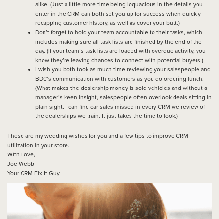
alike. (Just a little more time being loquacious in the details you
enter in the CRM can both set you up for success when quickly
recapping customer history, as well as cover your butt.)
Don’t forget to hold your team accountable to their tasks, which
includes making sure all task lists are finished by the end of the
day. (If your team’s task lists are loaded with overdue activity, you
know they’re leaving chances to connect with potential buyers.)
I wish you both took as much time reviewing your salespeople and
BDC’s communication with customers as you do ordering lunch.
(What makes the dealership money is sold vehicles and without a
manager’s keen insight, salespeople often overlook deals sitting in
plain sight. I can find car sales missed in every CRM we review of
the dealerships we train. It just takes the time to look.)
These are my wedding wishes for you and a few tips to improve CRM
utilization in your store.
With Love,
Joe Webb
Your CRM Fix-It Guy