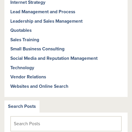
Internet Strategy
Lead Management and Process
Leadership and Sales Management
Quotables
Sales Training
Small Business Consulting
Social Media and Reputation Management
Technology
Vendor Relations
Websites and Online Search
Search Posts