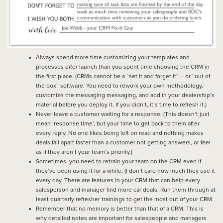
Always spend more time customizing your templates and
processes
after
launch than you spent time choosing the CRM in
the first place. (CRMs cannot be a “set it and forget it” – or “out of
the box” software. You need to rework your own methodology,
customize the messaging messaging, and add in your dealership’s
material before you deploy it. If you didn’t, it’s time to refresh it.)
Never leave a customer waiting for a response. (This doesn’t just
mean ‘response time’, but your time to get back to them after
every reply. No one likes being left on read and nothing makes
deals fall apart faster than a customer not getting answers, or feel
as if they aren’t your team’s priority.)
Sometimes, you need to retrain your team on the CRM even if
they’ve been using it for a while. (I don’t care how much they use it
every day. There are features in your CRM that can help every
salesperson and manager find more car deals. Run them through at
least quarterly refresher trainings to get the most out of your CRM.
Remember that no memory is better than that of a CRM. This is
why detailed notes are important for salespeople and managers