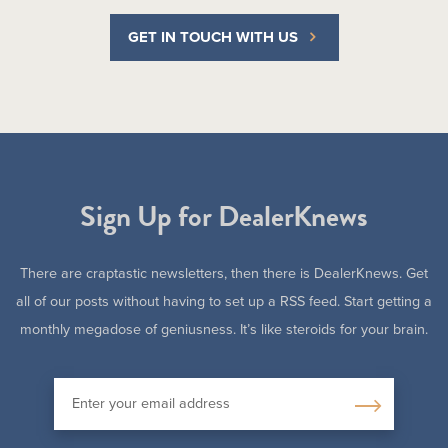
GET IN TOUCH WITH US
Sign Up for DealerKnews
There are craptastic newsletters, then there is DealerKnews. Get
all of our posts without having to set up a RSS feed. Start getting a
monthly megadose of geniusness. It’s like steroids for your brain.