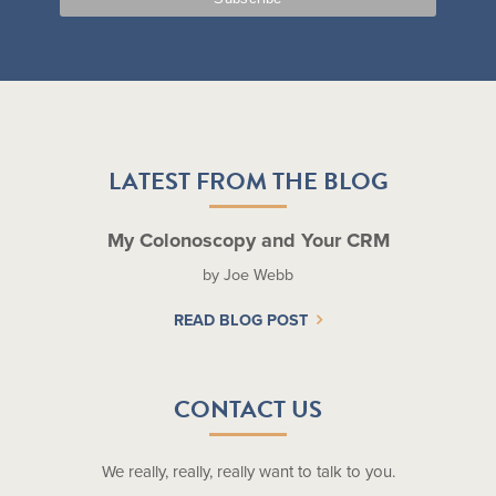
LATEST FROM THE BLOG
My Colonoscopy and Your CRM
by Joe Webb
READ BLOG POST
CONTACT US
We really, really, really want to talk to you.