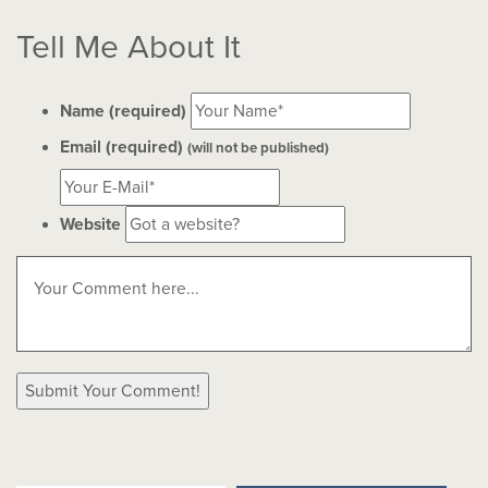
Tell Me About It
Name (required)
Email (required)
(will not be published)
Website