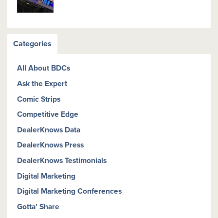
Categories
All About BDCs
Ask the Expert
Comic Strips
Competitive Edge
DealerKnows Data
DealerKnows Press
DealerKnows Testimonials
Digital Marketing
Digital Marketing Conferences
Gotta’ Share