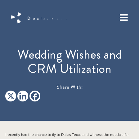
Wedding Wishes and
CRM Utilization
Share With:
I recently had the chance to fly to Dallas Texas and witness the nuptials for