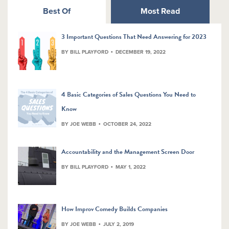
Best Of
Most Read
3 Important Questions That Need Answering for 2023
BY BILL PLAYFORD
DECEMBER 19, 2022
4 Basic Categories of Sales Questions You Need to
Know
BY JOE WEBB
OCTOBER 24, 2022
Accountability and the Management Screen Door
BY BILL PLAYFORD
MAY 1, 2022
How Improv Comedy Builds Companies
BY JOE WEBB
JULY 2, 2019