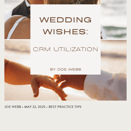
JOE WEBB • MAY 22, 2025 •
BEST PRACTICE TIPS