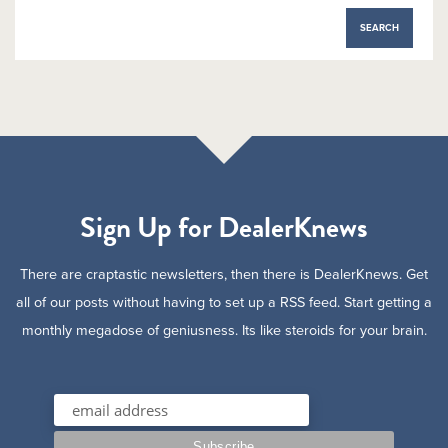
Sign Up for DealerKnews
There are craptastic newsletters, then there is DealerKnews. Get
all of our posts without having to set up a RSS feed. Start getting a
monthly megadose of geniusness. Its like steroids for your brain.