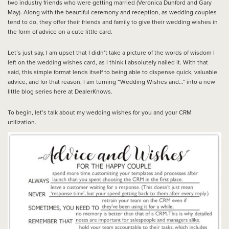
two industry friends who were getting married (Veronica Dunford and Gary
May). Along with the beautiful ceremony and reception, as wedding couples
tend to do, they offer their friends and family to give their wedding wishes in
the form of advice on a cute little card.
Let’s just say, I am upset that I didn’t take a picture of the words of wisdom I
left on the wedding wishes card, as I think I absolutely nailed it. With that
said, this simple format lends itself to being able to dispense quick, valuable
advice, and for that reason, I am turning “Wedding Wishes and…” into a new
little blog series here at DealerKnows.
To begin, let’s talk about my wedding wishes for you and your CRM
utilization.