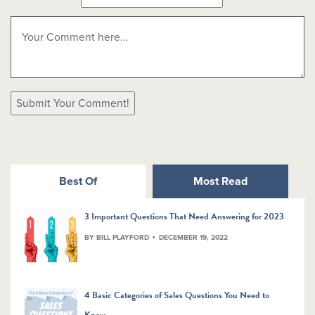
Best Of
Most Read
3 Important Questions That Need Answering for 2023
BY BILL PLAYFORD
DECEMBER 19, 2022
4 Basic Categories of Sales Questions You Need to
Know