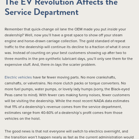
The EV Revolution Affects the
Service Department
Remember that quick-change oil lane the OEM made you put
inside
your
dealership? Well, now you’ll have a great space to show off your steam
engine and horse-drawn carriage collection. The gold standard of repeat
traffic to the dealership will continue its decline to a fraction of what it once
was. Instead of counting on your best customers showing up after two to
three months in the pre-synthetic lubricant days, you’ll only see them for the
expensive stuff. And, there-in-lays the scarier problem.
Electric vehicles
have far fewer moving parts. No more crankshafts,
camshafts, or valvetrains. No more clutch packs or torque converters. No
more fuel pumps, water pumps, or lovely lady humps (sorry, the Black-eyed
Peas came to mind). With fewer cars making funny noises, fewer customers
will be visiting the dealership. While the most recent NADA data estimates
that 11% of a dealership’s revenue comes from the service department,
estimates range from 40-60% of a dealership’s profit comes from those
vehicles on the hoist.
The good news is that not everyone will switch to electrics overnight, and
the transition won’t happen nearly as fast as the current administration would