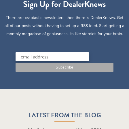
Sign Up for DealerKnews
There are craptastic newsletters, then there is DealerKnews. Get
all of our posts without having to set up a RSS feed. Start getting a
monthly megadose of geniusness. Its like steroids for your brain.
LATEST FROM THE BLOG