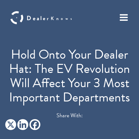
Hold Onto Your Dealer
Hat: The EV Revolution
Will Affect Your 3 Most
Important Departments
Share With: