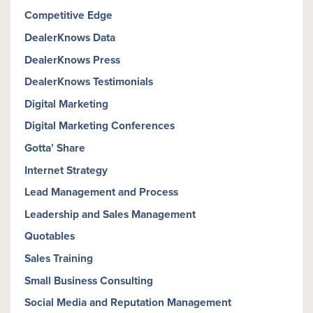
Competitive Edge
DealerKnows Data
DealerKnows Press
DealerKnows Testimonials
Digital Marketing
Digital Marketing Conferences
Gotta’ Share
Internet Strategy
Lead Management and Process
Leadership and Sales Management
Quotables
Sales Training
Small Business Consulting
Social Media and Reputation Management