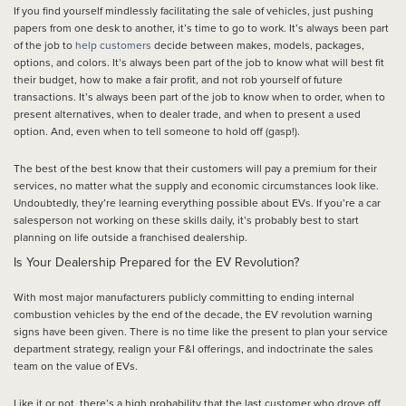
If you find yourself mindlessly facilitating the sale of vehicles, just pushing
papers from one desk to another, it’s time to go to work. It’s always been part
of the job to
help customers
decide between makes, models, packages,
options, and colors. It’s always been part of the job to know what will best fit
their budget, how to make a fair profit, and not rob yourself of future
transactions. It’s always been part of the job to know when to order, when to
present alternatives, when to dealer trade, and when to present a used
option. And, even when to tell someone to hold off (gasp!).
The best of the best know that their customers will pay a premium for their
services, no matter what the supply and economic circumstances look like.
Undoubtedly, they’re learning everything possible about EVs. If you’re a car
salesperson not working on these skills daily, it’s probably best to start
planning on life outside a franchised dealership.
Is Your Dealership Prepared for the EV Revolution?
With most major manufacturers publicly committing to ending internal
combustion vehicles by the end of the decade, the EV revolution warning
signs have been given. There is no time like the present to plan your service
department strategy, realign your F&I offerings, and indoctrinate the sales
team on the value of EVs.
Like it or not, there’s a high probability that the last customer who drove off