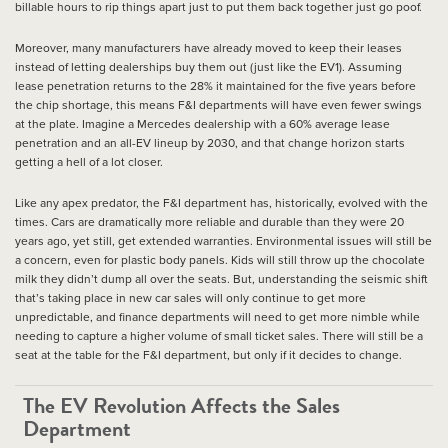
billable hours to rip things apart just to put them back together just go poof.
Moreover, many manufacturers have already moved to keep their leases
instead of letting dealerships buy them out (just like the EV1). Assuming
lease penetration returns to the 28% it maintained for the five years before
the chip shortage, this means F&I departments will have even fewer swings
at the plate. Imagine a Mercedes dealership with a 60% average lease
penetration and an all-EV lineup by 2030, and that change horizon starts
getting a hell of a lot closer.
Like any apex predator, the F&I department has, historically, evolved with the
times. Cars are dramatically more reliable and durable than they were 20
years ago, yet still, get extended warranties. Environmental issues will still be
a concern, even for plastic body panels. Kids will still throw up the chocolate
milk they didn’t dump all over the seats. But, understanding the seismic shift
that’s taking place in new car sales will only continue to get more
unpredictable, and finance departments will need to get more nimble while
needing to capture a higher volume of small ticket sales. There will still be a
seat at the table for the F&I department, but only if it decides to change.
The EV Revolution Affects the Sales
Department