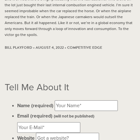
the lot just bought their last internal combustion engined vehicle. I’m sure it
seemed improbable when the car replaced the horse. Or when the airplane
replaced the train. Or when the Japanese carmakers would outsell the
Americans. But it all happened. Like it or not, we’re in a global economy that
only moves forward through a loop of innovation and consumption. To the
victor go the spoils.
BILL PLAYFORD • AUGUST 4, 2022 •
COMPETITIVE EDGE
Tell Me About It
Name (required)
Email (required)
(will not be published)
Website