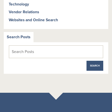
Technology
Vendor Relations
Websites and Online Search
Search Posts