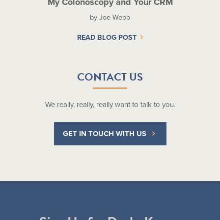
My Colonoscopy and Your CRM
by Joe Webb
READ BLOG POST
CONTACT US
We really, really, really want to talk to you.
GET IN TOUCH WITH US