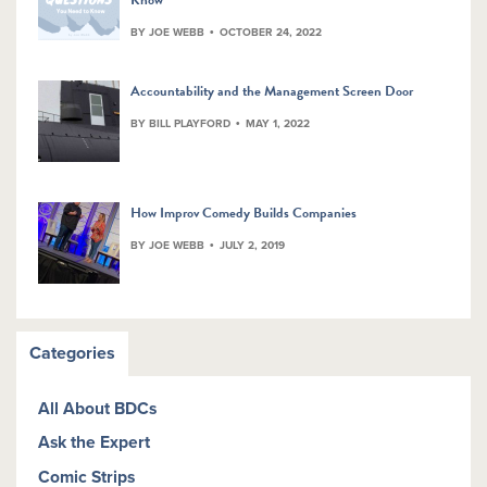
BY JOE WEBB
OCTOBER 24, 2022
Accountability and the Management Screen Door
BY BILL PLAYFORD
MAY 1, 2022
How Improv Comedy Builds Companies
BY JOE WEBB
JULY 2, 2019
Categories
All About BDCs
Ask the Expert
Comic Strips