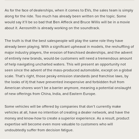
As for the face of dealerships, when it comes to EVs, the sales team is simply
along for the ride. Too much has already been written on the topic. Some
would say it’ll be so bad that Ben Affleck and Bruce Willis will be in a movie
about it. Aerosmith is already working on the soundtrack.
The truth is that the best salespeople will play the same role they have
already been playing. With a significant upheaval in models, the reshuffling of
major industry players, the erosion of franchised dealerships, and the advent
of entirely new brands, would-be customers will need a tremendous amount
of help navigating uncharted waters. This will present an opportunity not
seen since the advent of the mass-produced automobile, except on a global
scale. That’s right, those pesky emission standards (and franchise laws, by
the looks of it) that have prevented inexpensive and forbidden fruit from
American shores won’t be a barrier anymore, meaning a potential onslaught
of new offerings from China, India, and Eastern Europe.
Some vehicles will be offered by companies that don’t currently make
vehicles at all, have no intention of creating a dealer network, and have the
money and know-how to create a superior experience. As a result, product
expertise will become even more valuable to customers who will
undoubtedly suffer from decision fatigue.