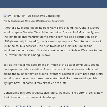
The EV Revolution Will Affect Your 3 Most Important Departments
Another day, another headline from Mary Barra stating that General Motors
would surpass Tesla in EVs sold in the United States. As GM, arguably, was
the first traditional manufacturer to offer a fully-realized electric vehicle in
1996 (lease only, I may add), it only seems appropriate. Despite how many of
us in the car business feel, the rush towards an electric future seems
imminent on both sides of the desk. Welcome to capitalism. Welcome to the
EV Revolution that is among us now.
Yet, as the headlines keep rolling in, much of the dealer community seems
unprepared for this revolution. Given the recent circumstances, who could
blame them? Uncertainties around inventory, a restless client base (and staff),
and downward economic pressures make it feel like there are bigger fish to
fry right now. For some, it may already be too late.
Considering this utopian/dystopian future, we must take a strong look at how
it will transform the dealership landscape.