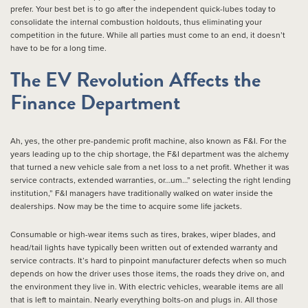
prefer. Your best bet is to go after the independent quick-lubes today to
consolidate the internal combustion holdouts, thus eliminating your
competition in the future. While all parties must come to an end, it doesn’t
have to be for a long time.
The EV Revolution Affects the
Finance Department
Ah, yes, the other pre-pandemic profit machine, also known as F&I. For the
years leading up to the chip shortage, the F&I department was the alchemy
that turned a new vehicle sale from a net loss to a net profit. Whether it was
service contracts, extended warranties, or…um…” selecting the right lending
institution,” F&I managers have traditionally walked on water inside the
dealerships. Now may be the time to acquire some life jackets.
Consumable or high-wear items such as tires, brakes, wiper blades, and
head/tail lights have typically been written out of extended warranty and
service contracts. It’s hard to pinpoint manufacturer defects when so much
depends on how the driver uses those items, the roads they drive on, and
the environment they live in. With electric vehicles, wearable items are all
that is left to maintain. Nearly everything bolts-on and plugs in. All those