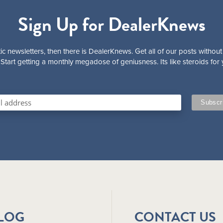
Sign Up for DealerKnews
ic newsletters, then there is DealerKnews. Get all of our posts without
Start getting a monthly megadose of geniusness. Its like steroids for 
BLOG
CONTACT US