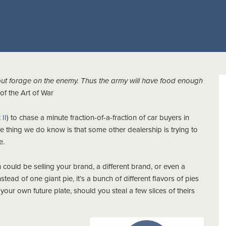
but forage on the enemy. Thus the army will have food enough
f the Art of War
 II
) to chase a minute fraction-of-a-fraction of car buyers in
ne thing we do know is that some other dealership is trying to
e.
 could be selling your brand, a different brand, or even a
ead of one giant pie, it’s a bunch of different flavors of pies
f your own future plate, should you steal a few slices of theirs