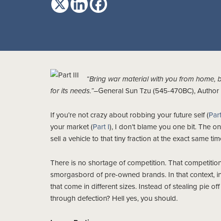
“Bring war material with you from home, 
for its needs.”
–General Sun Tzu (545-470BC), Author o
If you’re not crazy about robbing your future self (
Part
your market (
Part I
), I don’t blame you one bit. The o
sell a vehicle to that tiny fraction at the exact same tim
There is no shortage of competition. That competition
smorgasbord of pre-owned brands. In that context, inst
that come in different sizes. Instead of stealing pie of
through defection? Hell yes, you should.