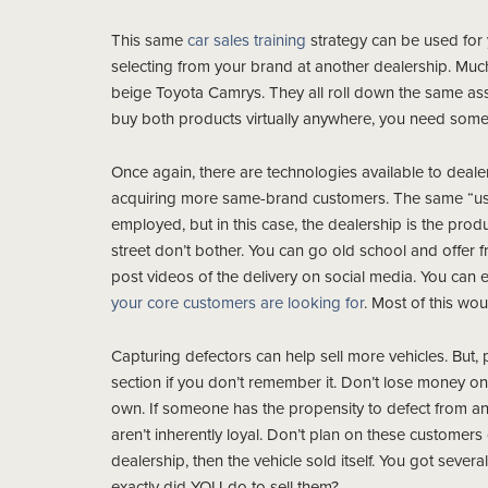
This same
car sales training
strategy can be used for 
selecting from your brand at another dealership. Much
beige Toyota Camrys. They all roll down the same as
buy both products virtually anywhere, you need someth
Once again, there are technologies available to dealer
acquiring more same-brand customers. The same “us vs
employed, but in this case, the dealership is the produc
street don’t bother. You can go old school and offer 
post videos of the delivery on social media. You can
your core customers are looking for
. Most of this wo
Capturing defectors can help sell more vehicles. But
section if you don’t remember it. Don’t lose money o
own. If someone has the propensity to defect from a
aren’t inherently loyal. Don’t plan on these customers
dealership, then the vehicle sold itself. You got severa
exactly did YOU do to sell them?