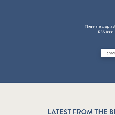
There are craptast
RSS feed. 
LATEST FROM THE 