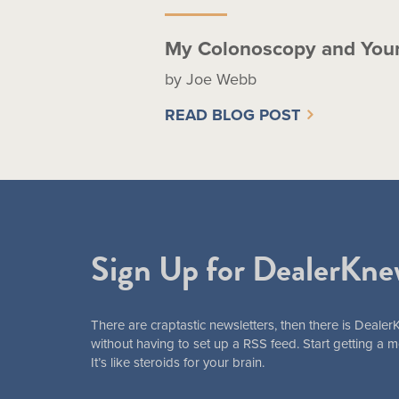
My Colonoscopy and You
by Joe Webb
READ BLOG POST
Sign Up for DealerKne
There are craptastic newsletters, then there is Dealer
without having to set up a RSS feed. Start getting a
It’s like steroids for your brain.