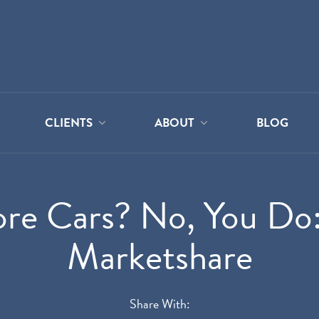
CLIENTS
ABOUT
BLOG
ore Cars? No, You Do
Marketshare
Share With: