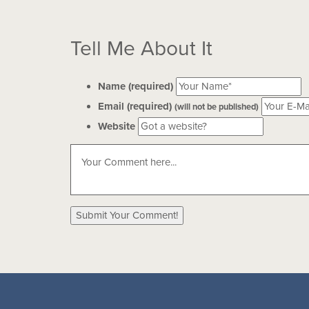
Tell Me About It
Name (required)
Email (required)
(will not be published)
Website