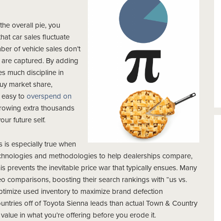
the overall pie, you
hat car sales fluctuate
er of vehicle sales don’t
t are captured. By adding
kes much discipline in
buy market share,
s easy to
overspend on
hrowing extra thousands
our future self.
is is especially true when
 technologies and methodologies to help dealerships compare,
is prevents the inevitable price war that typically ensues. Many
o comparisons, boosting their search rankings with “us vs.
ptimize used inventory to maximize brand defection
untries off of Toyota Sienna leads than actual Town & Country
alue in what you’re offering before you erode it.