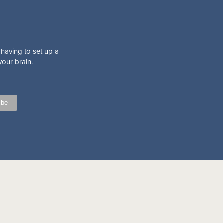
 having to set up a
your brain.