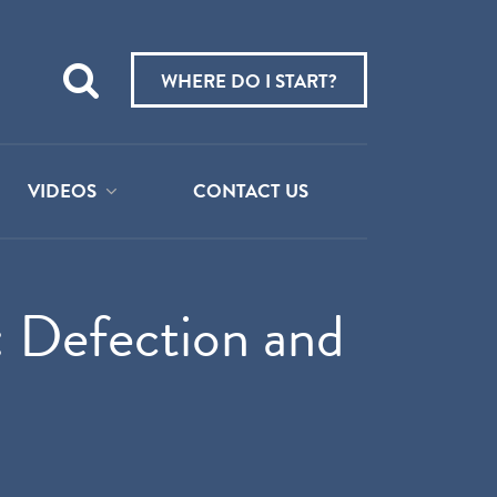
Teach
me
WHERE DO I START?
about:
VIDEOS
CONTACT US
: Defection and