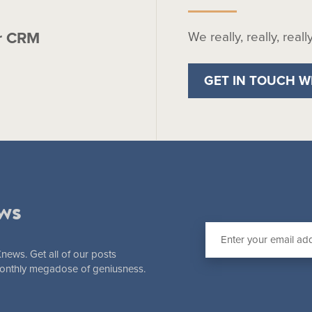
r CRM
We really, really, real
GET IN TOUCH W
ws
Knews. Get all of our posts
 monthly megadose of geniusness.