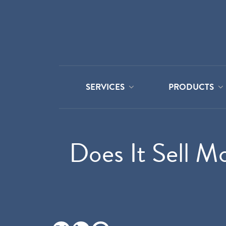
SERVICES
PRODUCTS
Does It Sell M