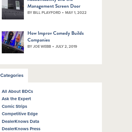
Management Screen Door
BY BILL PLAYFORD
MAY 1, 2022
How Improv Comedy Builds
Companies
BY JOE WEBB
JULY 2, 2019
Categories
All About BDCs
Ask the Expert
Comic Strips
Competitive Edge
DealerKnows Data
DealerKnows Press