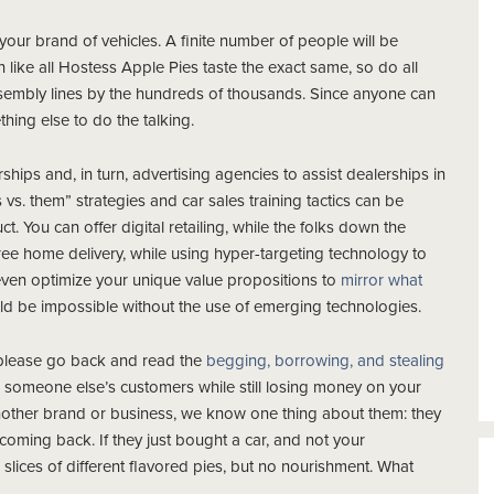
your brand of vehicles. A finite number of people will be
 like all Hostess Apple Pies taste the exact same, so do all
sembly lines by the hundreds of thousands. Since anyone can
ing else to do the talking.
ships and, in turn, advertising agencies to assist dealerships in
. them” strategies and car sales training tactics can be
t. You can offer digital retailing, while the folks down the
free home delivery, while using hyper-targeting technology to
 even optimize your unique value propositions to
mirror what
uld be impossible without the use of emerging technologies.
, please go back and read the
begging, borrowing, and stealing
n someone else’s customers while still losing money on your
nother brand or business, we know one thing about them: they
 coming back. If they just bought a car, and not your
l slices of different flavored pies, but no nourishment. What