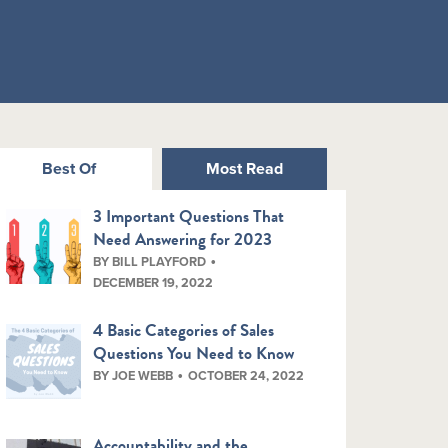
Best Of
Most Read
3 Important Questions That
Need Answering for 2023
BY BILL PLAYFORD
DECEMBER 19, 2022
4 Basic Categories of Sales
Questions You Need to Know
BY JOE WEBB
OCTOBER 24, 2022
Accountability and the