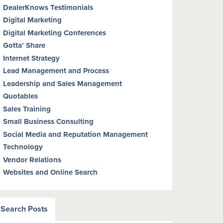
DealerKnows Testimonials
Digital Marketing
Digital Marketing Conferences
Gotta’ Share
Internet Strategy
Lead Management and Process
Leadership and Sales Management
Quotables
Sales Training
Small Business Consulting
Social Media and Reputation Management
Technology
Vendor Relations
Websites and Online Search
Search Posts