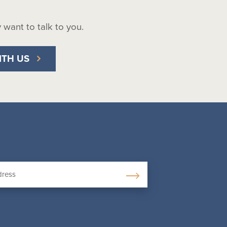
ly want to talk to you.
ITH US