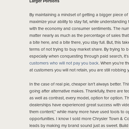
Larger Portions
By maintaining a mindset of getting a bigger piece of 
maximize your ability to stay fat, while understanding t
with the economy and consumer sentiments. The numb
matter nearly as much as the percentage of sales tha
a bite here, and a bite there, you stay full. But, this ta
terms of not trying to buy market share. By trying to 
especially when conquesting through paid search, it’
customers who will not pay you back
. When you’re t
at customers you will not retain, you are still robbing y
In the case of real pie, cheaper isn’t always better. Th
going after alternative makes. Thankfully, there are
as well as contrast, every model, option for option. Th
dealerships have experienced great success with vide
them content,” while many more have used tools to o
opportunities. I know I sold more Chrysler Town & Co
leads by making my brand sound just as sweet. Build v