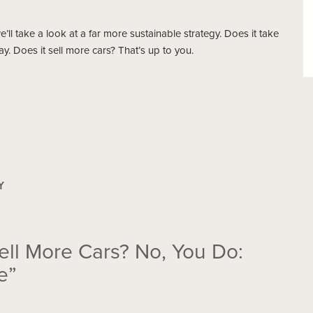
’ll take a look at a far more sustainable strategy. Does it take
. Does it sell more cars? That’s up to you.
Y
ell More Cars? No, You Do:
e”