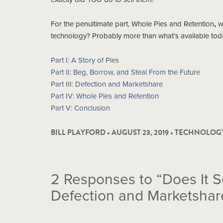
For the penultimate part, Whole Pies and Retention
,
we
technology? Probably more than what’s available today
Part I: A Story of Pies
Part II: Beg, Borrow, and Steal From the Future
Part III: Defection and Marketshare
Part IV: Whole Pies and Retention
Part V: Conclusion
BILL PLAYFORD • AUGUST 23, 2019 •
TECHNOLOG
2
Responses to “Does It S
Defection and Marketshar