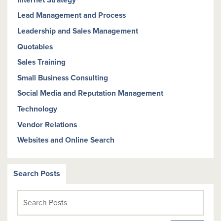
Lead Management and Process
Leadership and Sales Management
Quotables
Sales Training
Small Business Consulting
Social Media and Reputation Management
Technology
Vendor Relations
Websites and Online Search
Search Posts