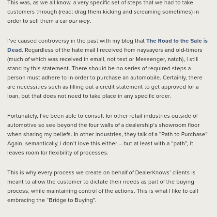
This was, as we all know, a very specific set of steps that we had to take
customers through (read: drag them kicking and screaming sometimes) in
order to sell them a car
our way
.
I’ve caused controversy in the past with my blog that
The Road to the Sale is
Dead
. Regardless of the hate mail I received from naysayers and old-timers
(much of which was received in email, not text or Messenger, natch), I still
stand by this statement. There should be no series of required steps a
person must adhere to in order to purchase an automobile. Certainly, there
are necessities such as filling out a credit statement to get approved for a
loan, but that does not need to take place in any specific order.
Fortunately, I’ve been able to consult for other retail industries outside of
automotive so see beyond the four walls of a dealership’s showroom floor
when sharing my beliefs. In other industries, they talk of a “Path to Purchase”.
Again, semantically, I don’t love this either – but at least with a “path”, it
leaves room for flexibility of processes.
This is why every process we create on behalf of DealerKnows’ clients is
meant to allow the customer to dictate their needs as part of the buying
process, while maintaining control of the actions. This is what I like to call
embracing the “Bridge to Buying”.