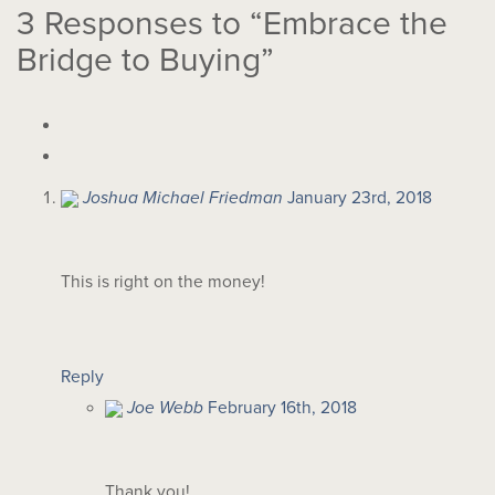
3
Responses to “Embrace the
Bridge to Buying”
Joshua Michael Friedman
January 23rd, 2018
This is right on the money!
Reply
Joe Webb
February 16th, 2018
Thank you!