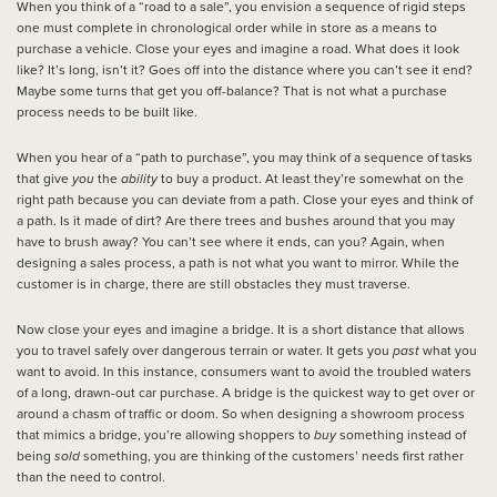
When you think of a “road to a sale”, you envision a sequence of rigid steps
one must complete in chronological order while in store as a means to
purchase a vehicle. Close your eyes and imagine a road. What does it look
like? It’s long, isn’t it? Goes off into the distance where you can’t see it end?
Maybe some turns that get you off-balance? That is not what a purchase
process needs to be built like.
When you hear of a “path to purchase”, you may think of a sequence of tasks
that give
you
the
ability
to buy a product. At least they’re somewhat on the
right path because you can deviate from a path. Close your eyes and think of
a path. Is it made of dirt? Are there trees and bushes around that you may
have to brush away? You can’t see where it ends, can you? Again, when
designing a sales process, a path is not what you want to mirror. While the
customer is in charge, there are still obstacles they must traverse.
Now close your eyes and imagine a bridge. It is a short distance that allows
you to travel safely over dangerous terrain or water. It gets you
past
what you
want to avoid. In this instance, consumers want to avoid the troubled waters
of a long, drawn-out car purchase. A bridge is the quickest way to get over or
around a chasm of traffic or doom. So when designing a showroom process
that mimics a bridge, you’re allowing shoppers to
buy
something instead of
being
sold
something, you are thinking of the customers’ needs first rather
than the need to control.