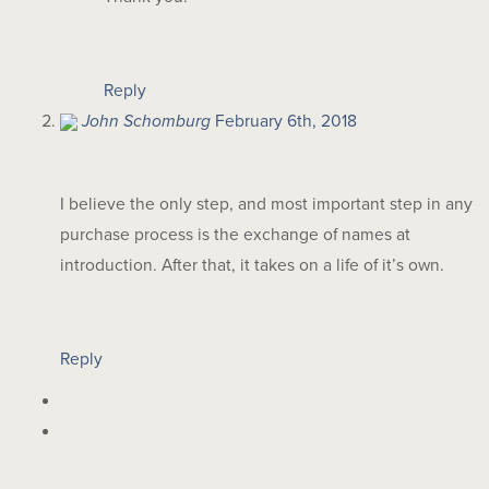
Reply
John Schomburg
February 6th, 2018
I believe the only step, and most important step in any
purchase process is the exchange of names at
introduction. After that, it takes on a life of it’s own.
Reply