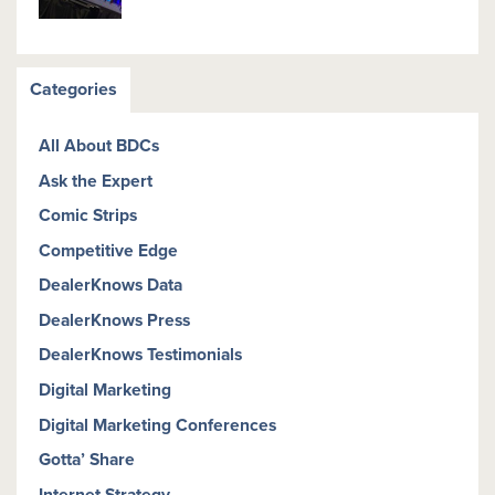
Categories
All About BDCs
Ask the Expert
Comic Strips
Competitive Edge
DealerKnows Data
DealerKnows Press
DealerKnows Testimonials
Digital Marketing
Digital Marketing Conferences
Gotta’ Share
Internet Strategy