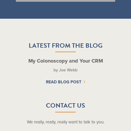
LATEST FROM THE BLOG
My Colonoscopy and Your CRM
by Joe Webb
READ BLOG POST
CONTACT US
We really, really, really want to talk to you.