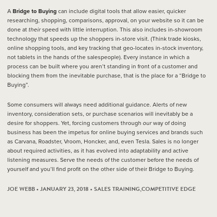
A
Bridge to Buying
can include digital tools that allow easier, quicker
researching, shopping, comparisons, approval, on your website so it can be
done at
their
speed with little interruption. This also includes in-showroom
technology that speeds up the shoppers in-store visit. (Think trade kiosks,
online shopping tools, and key tracking that geo-locates in-stock inventory,
not tablets in the hands of the salespeople). Every instance in which a
process can be built where you aren’t standing in front of a customer and
blocking them from the inevitable purchase, that is the place for a “Bridge to
Buying”.
Some consumers will always need additional guidance. Alerts of new
inventory, consideration sets, or purchase scenarios will inevitably be a
desire for shoppers. Yet, forcing customers through
our
way of doing
business has been the impetus for online buying services and brands such
as Carvana, Roadster, Vroom, Honcker, and, even Tesla. Sales is no longer
about required activities, as it has evolved into adaptability and active
listening measures. Serve the needs of the customer before the needs of
yourself and you’ll find profit on the other side of their Bridge to Buying.
JOE WEBB • JANUARY 23, 2018 •
SALES TRAINING
,
COMPETITIVE EDGE