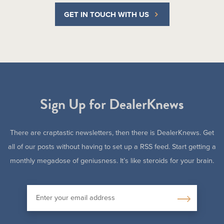
GET IN TOUCH WITH US
Sign Up for DealerKnews
There are craptastic newsletters, then there is DealerKnews. Get
all of our posts without having to set up a RSS feed. Start getting a
monthly megadose of geniusness. It’s like steroids for your brain.