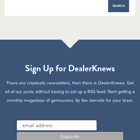
Sign Up for DealerKnews
There are craptastic newsletters, then there is DealerKnews. Get
all of our posts without having to set up a RSS feed. Start getting a
monthly megadose of geniusness. Its like steroids for your brain.