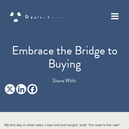
Embrace the Bridge to
Buying
Share With:
My first day in retail sales, I was told (
not taught, told
) “the road to the sale”.