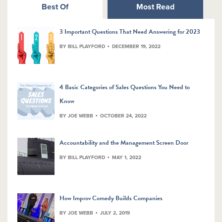
Best Of
Most Read
3 Important Questions That Need Answering for 2023
BY BILL PLAYFORD
DECEMBER 19, 2022
4 Basic Categories of Sales Questions You Need to
Know
BY JOE WEBB
OCTOBER 24, 2022
Accountability and the Management Screen Door
BY BILL PLAYFORD
MAY 1, 2022
How Improv Comedy Builds Companies
BY JOE WEBB
JULY 2, 2019