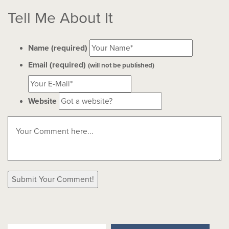
Tell Me About It
Name (required)
Email (required)
(will not be published)
Website