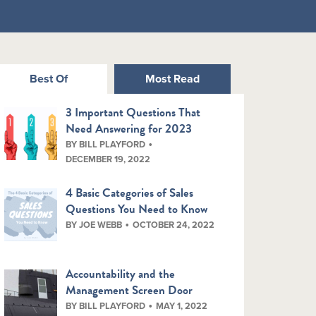
Best Of
Most Read
3 Important Questions That
Need Answering for 2023
BY BILL PLAYFORD
DECEMBER 19, 2022
4 Basic Categories of Sales
Questions You Need to Know
BY JOE WEBB
OCTOBER 24, 2022
Accountability and the
Management Screen Door
BY BILL PLAYFORD
MAY 1, 2022