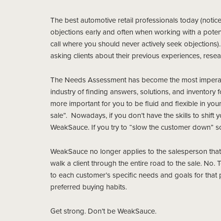
The best automotive retail professionals today (notic
objections early and often when working with a potenti
call where you should never actively seek objection
asking clients about their previous experiences, rese
The Needs Assessment has become the most imperative 
industry of finding answers, solutions, and inventory
more important for you to be fluid and flexible in your
sale”. Nowadays, if you don’t have the skills to shift
WeakSauce. If you try to “slow the customer down” so 
WeakSauce no longer applies to the salesperson that 
walk a client through the entire road to the sale. No
to each customer’s specific needs and goals for that 
preferred buying habits.
Get strong. Don’t be WeakSauce.