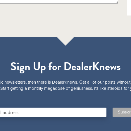
Sign Up for DealerKnews
ic newsletters, then there is DealerKnews. Get all of our posts without
Start getting a monthly megadose of geniusness. Its like steroids for 