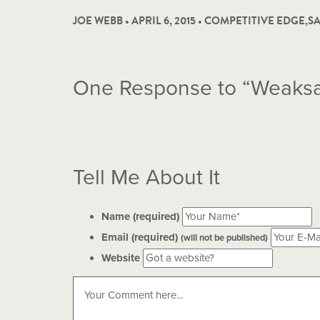
JOE WEBB • APRIL 6, 2015 •
COMPETITIVE EDGE
,
SA
One
Response to “Weaks
Tell Me About It
Name (required)
Email (required)
(will not be published)
Website