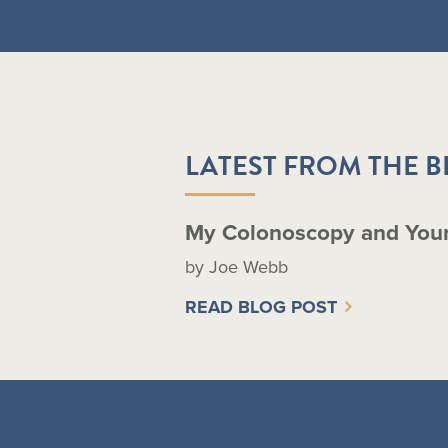
LATEST FROM THE 
My Colonoscopy and You
by Joe Webb
READ BLOG POST