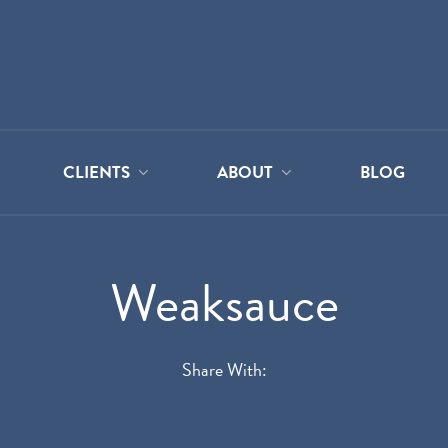
CLIENTS
ABOUT
BLOG
Weaksauce
Share With: