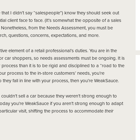
e that I didn’t say “salespeople”) know they should seek out
al client face to face. (It’s somewhat the opposite of a sales
s). Nonetheless, from the Needs Assessment, you must be
arch, questions, concerns, expectations, and more.
element of a retail professional’s duties. You are in the
 for car shoppers, so needs assessments must be ongoing. It is
 process than it is to be rigid and disciplined to a “road to the
 your process to the in-store customers’ needs, you’re
they fall in line with your process, then you’re WeakSauce.
couldn’t sell a car because they weren’t strong enough to
. Today you’re WeakSauce if you aren’t strong enough to adapt
particular visit, shifting the process to accommodate
their