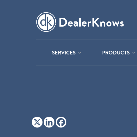
SERVICES
PRODUCTS