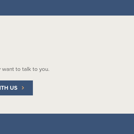
ly want to talk to you.
ITH US