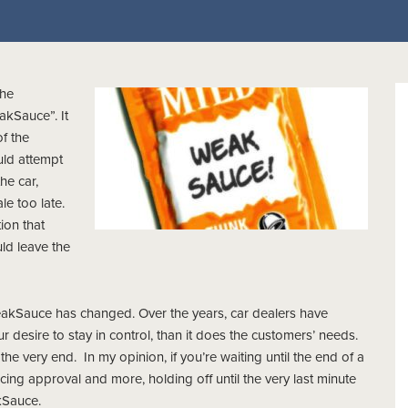
the
akSauce”. It
f the
uld attempt
he car,
e too late.
ion that
ld leave the
WeakSauce has changed. Over the years, car dealers have
desire to stay in control, than it does the customers’ needs.
il the very end. In my opinion, if you’re waiting until the end of a
ncing approval and more, holding off until the very last minute
akSauce.