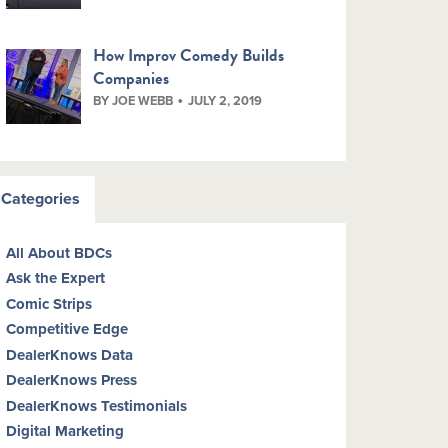
How Improv Comedy Builds
Companies
BY JOE WEBB
JULY 2, 2019
Categories
All About BDCs
Ask the Expert
Comic Strips
Competitive Edge
DealerKnows Data
DealerKnows Press
DealerKnows Testimonials
Digital Marketing