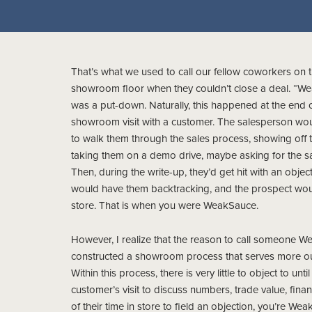
That’s what we used to call our fellow coworkers on 
showroom floor when they couldn’t close a deal. “We
was a put-down. Naturally, this happened at the end o
showroom visit with a customer. The salesperson wo
to walk them through the sales process, showing off t
taking them on a demo drive, maybe asking for the sal
Then, during the write-up, they’d get hit with an object
would have them backtracking, and the prospect wou
store. That is when you were WeakSauce.
However, I realize that the reason to call someone 
constructed a showroom process that serves more our 
Within this process, there is very little to object to unt
customer’s visit to discuss numbers, trade value, fina
of their time in store to field an objection, you’re We