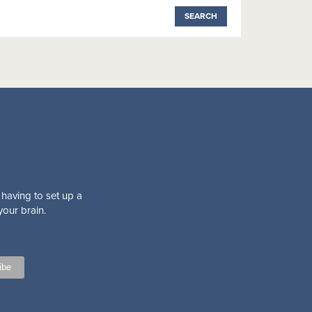
 having to set up a
your brain.