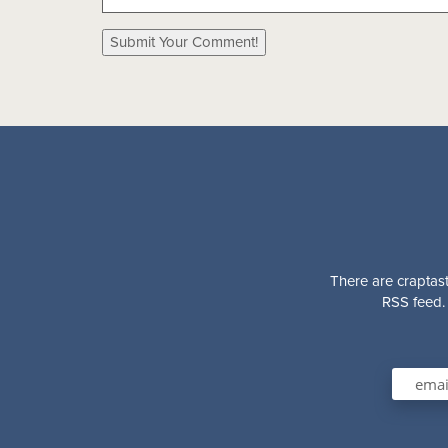
There are craptast
RSS feed. 