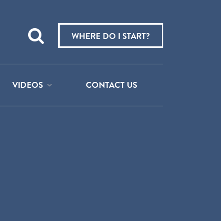
Teach
me
WHERE DO I START?
about:
VIDEOS
CONTACT US