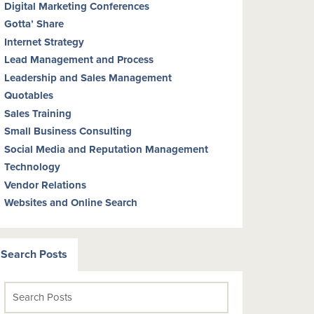
Digital Marketing Conferences
Gotta’ Share
Internet Strategy
Lead Management and Process
Leadership and Sales Management
Quotables
Sales Training
Small Business Consulting
Social Media and Reputation Management
Technology
Vendor Relations
Websites and Online Search
Search Posts