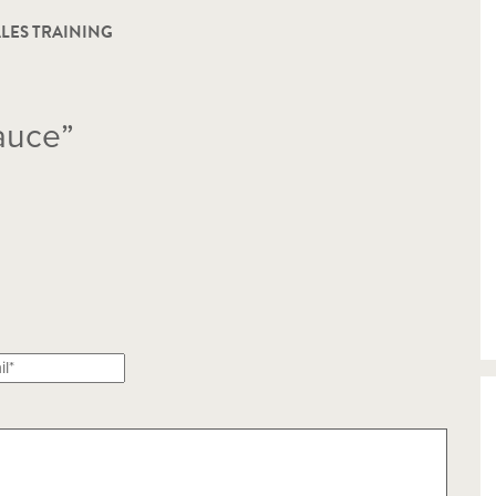
LES TRAINING
auce”