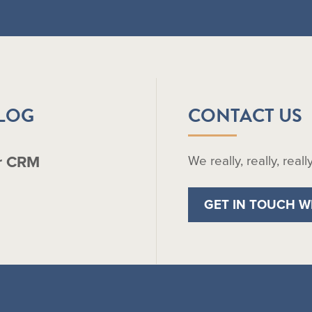
BLOG
CONTACT US
r CRM
We really, really, real
GET IN TOUCH W