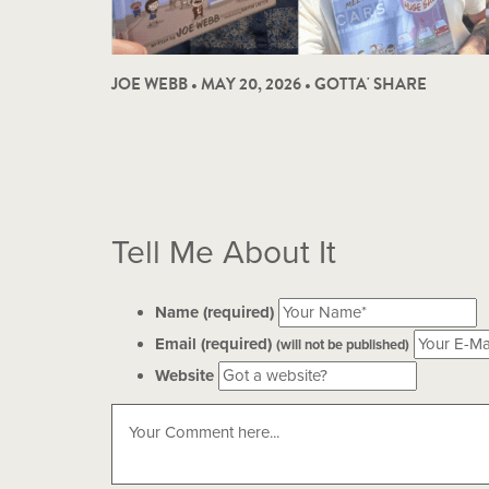
JOE WEBB • MAY 20, 2026 •
GOTTA' SHARE
Tell Me About It
Name (required)
Email (required)
(will not be published)
Website