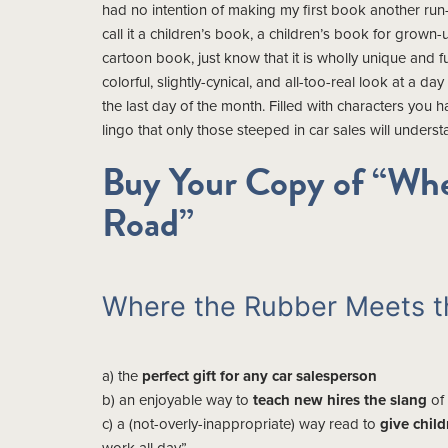
had no intention of making my first book another run-
call it a children’s book, a children’s book for grown-
cartoon book, just know that it is wholly unique and f
colorful, slightly-cynical, and all-too-real look at a day
the last day of the month. Filled with characters you 
lingo that only those steeped in car sales will understa
Buy Your Copy of “Whe
Road”
Where the Rubber Meets th
a) the
perfect gift for any car salesperson
b) an enjoyable way to
teach new hires the slang
of
c) a (not-overly-inappropriate) way read to
give chil