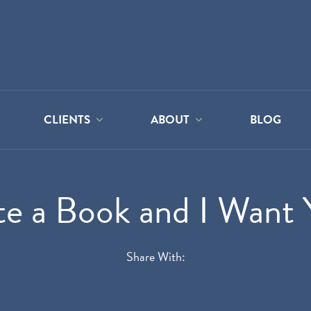
CLIENTS
ABOUT
BLOG
te a Book and I Want 
Share With: