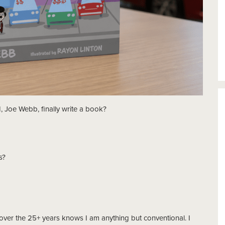
, Joe Webb, finally write a book?
s?
er the 25+ years knows I am anything but conventional. I