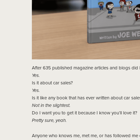
After 635 published magazine articles and blogs did I
Yes.
Is it about car sales?
Yes.
Is it like any book that has ever written about car sale
Not in the slightest.
Do I want you to get it because I know you’ll love it?
Pretty sure, yeah.
Anyone who knows me, met me, or has followed me ov