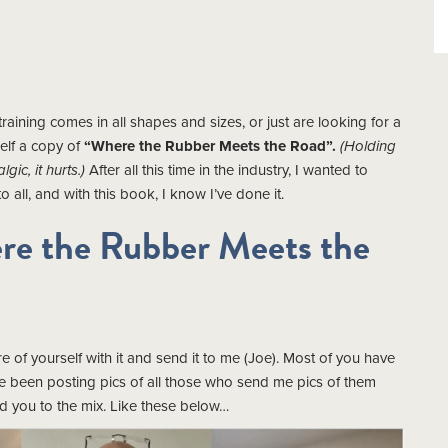
aining comes in all shapes and sizes, or just are looking for a
elf a copy of
“Where the Rubber Meets the Road”.
(Holding
gic, it hurts.)
After all this time in the industry, I wanted to
 all, and with this book, I know I’ve done it.
re the Rubber Meets the
 of yourself with it and send it to me (Joe). Most of you have
ve been posting pics of all those who send me pics of them
 you to the mix. Like these below…