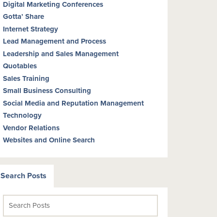
Digital Marketing Conferences
Gotta’ Share
Internet Strategy
Lead Management and Process
Leadership and Sales Management
Quotables
Sales Training
Small Business Consulting
Social Media and Reputation Management
Technology
Vendor Relations
Websites and Online Search
Search Posts