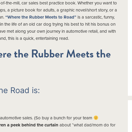
of-the-mill, car sales best practice book. Whether you want to
ups, a picture book for adults, a graphic novel/short story, or a
un.
“Where the Rubber Meets to Road”
is a sarcastic, funny,
 in the life of an old car dog trying his best to hit his bonus on
have met along your own journey in automotive retail, and with
nd, this is a quick, entertaining read.
re the Rubber Meets the
e Road is:
 automotive sales. (So buy a bunch for your team
dren a peek behind the curtain
about “what dad/mom do for