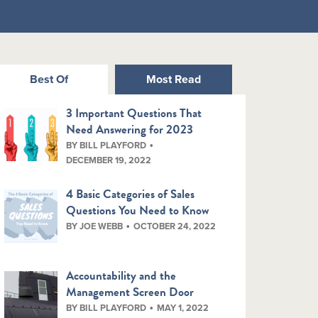
Best Of
Most Read
3 Important Questions That
Need Answering for 2023
BY BILL PLAYFORD
DECEMBER 19, 2022
4 Basic Categories of Sales
Questions You Need to Know
BY JOE WEBB
OCTOBER 24, 2022
Accountability and the
Management Screen Door
BY BILL PLAYFORD
MAY 1, 2022