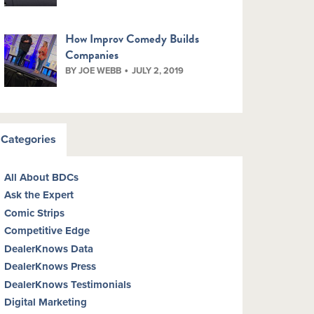
How Improv Comedy Builds
Companies
BY JOE WEBB
JULY 2, 2019
Categories
All About BDCs
Ask the Expert
Comic Strips
Competitive Edge
DealerKnows Data
DealerKnows Press
DealerKnows Testimonials
Digital Marketing