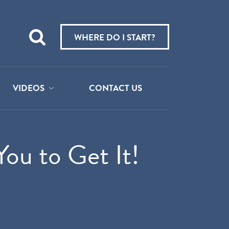
Teach
me
WHERE DO I START?
about:
VIDEOS
CONTACT US
You to Get It!