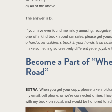
work all day”
d) All of the above.
The answer is D.
If you have ever found me mildly amusing, recognize tr
one-of-a-kind book about car sales, please get yours
a hardcover children’s book in your hands is so nostal
make something so creatively different yet enjoyable to
Become a Part of “Whe
Road”
EXTRA:
When you get your copy, please take a picture
my email, cell phone, or we’re connected online. I ha
with my book on social, and would be honored to add