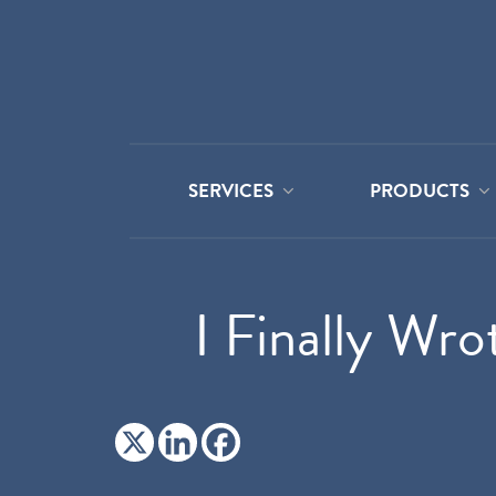
SERVICES
PRODUCTS
I Finally Wro