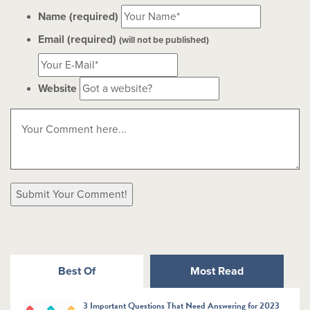
Name (required)
Email (required)
(will not be published)
Website
Best Of
Most Read
3 Important Questions That Need Answering for 2023