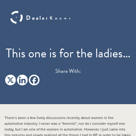
This one is for the ladies…
Share With:
There’s been a few lively discussions recently about women in the
automotive industry. I never was a “feminist”, nor do I consider myself one
today, but I am one of the women in automotive. However, I just came into
this industry and slowly realized all the things I had to BE in order to be taken