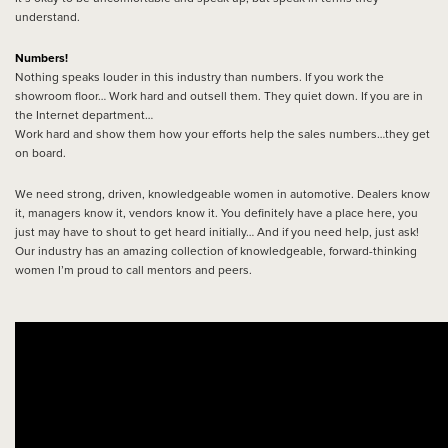
understand.
Numbers!
Nothing speaks louder in this industry than numbers. If you work the
showroom floor… Work hard and outsell them. They quiet down. If you are in
the Internet department…
Work hard and show them how your efforts help the sales numbers…they get
on board.
We need strong, driven, knowledgeable women in automotive. Dealers know
it, managers know it, vendors know it. You definitely have a place here, you
just may have to shout to get heard initially… And if you need help, just ask!
Our industry has an amazing collection of knowledgeable, forward-thinking
women I’m proud to call mentors and peers.