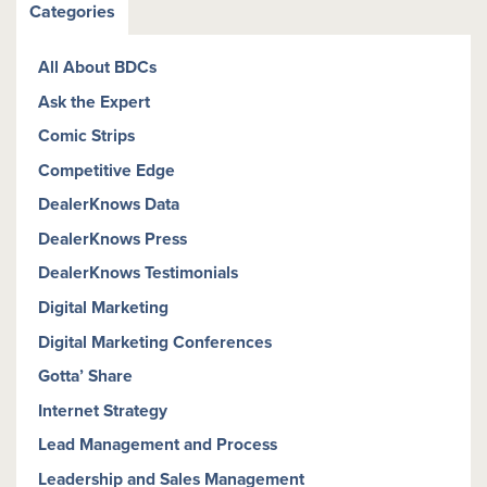
Categories
All About BDCs
Ask the Expert
Comic Strips
Competitive Edge
DealerKnows Data
DealerKnows Press
DealerKnows Testimonials
Digital Marketing
Digital Marketing Conferences
Gotta’ Share
Internet Strategy
Lead Management and Process
Leadership and Sales Management