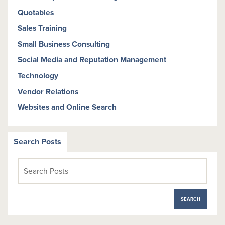
Quotables
Sales Training
Small Business Consulting
Social Media and Reputation Management
Technology
Vendor Relations
Websites and Online Search
Search Posts