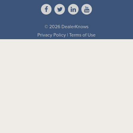
© 2026 DealerKnows
Privacy Policy
|
Terms of Use