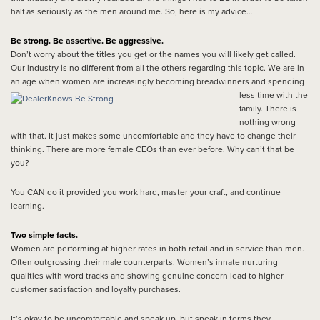
half as seriously as the men around me. So, here is my advice…
Be strong. Be assertive. Be aggressive.
Don’t worry about the titles you get or the names you will likely get called.
Our industry is no different from all the others regarding this topic. We are in
an age when women are increasingly becoming breadwinners and
spending
less time with the
family. There is
nothing wrong
with that. It just makes some uncomfortable and they have to change their
thinking. There are more female CEOs than ever before. Why can’t that be
you?
You CAN do it provided you work hard, master your craft, and continue
learning.
Two simple facts.
Women are performing at higher rates in both retail and in service than men.
Often outgrossing their male counterparts. Women’s innate nurturing
qualities with word tracks and showing genuine concern lead to higher
customer satisfaction and loyalty purchases.
It’s okay to be uncomfortable and speak up, but speak in terms they