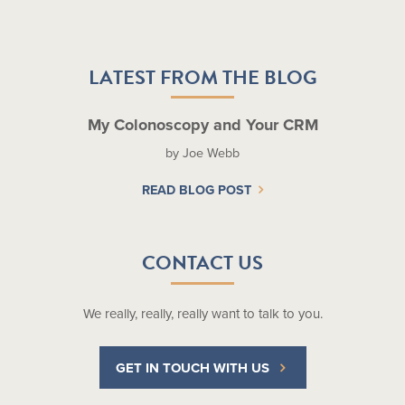
LATEST FROM THE BLOG
My Colonoscopy and Your CRM
by Joe Webb
READ BLOG POST
CONTACT US
We really, really, really want to talk to you.
GET IN TOUCH WITH US