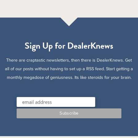
Sign Up for DealerKnews
There are craptastic newsletters, then there is DealerKnews. Get
all of our posts without having to set up a RSS feed. Start getting a
monthly megadose of geniusness. Its like steroids for your brain.