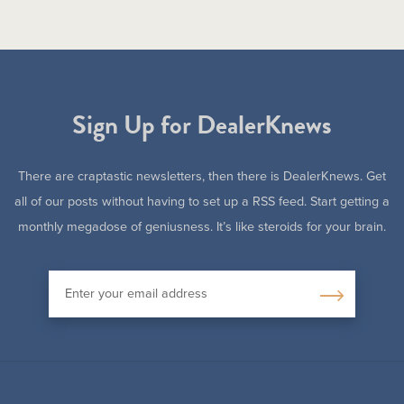
Sign Up for DealerKnews
There are craptastic newsletters, then there is DealerKnews. Get
all of our posts without having to set up a RSS feed. Start getting a
monthly megadose of geniusness. It’s like steroids for your brain.