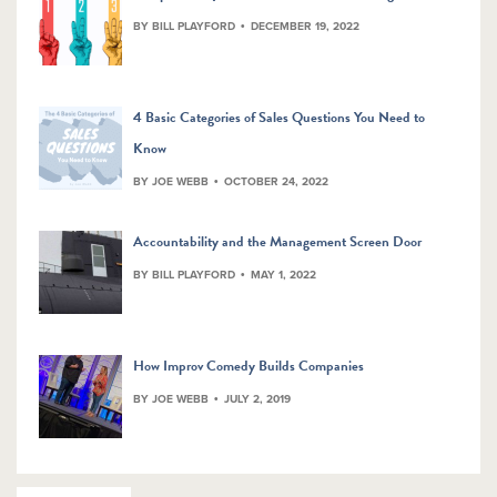
BY BILL PLAYFORD
DECEMBER 19, 2022
4 Basic Categories of Sales Questions You Need to
Know
BY JOE WEBB
OCTOBER 24, 2022
Accountability and the Management Screen Door
BY BILL PLAYFORD
MAY 1, 2022
How Improv Comedy Builds Companies
BY JOE WEBB
JULY 2, 2019