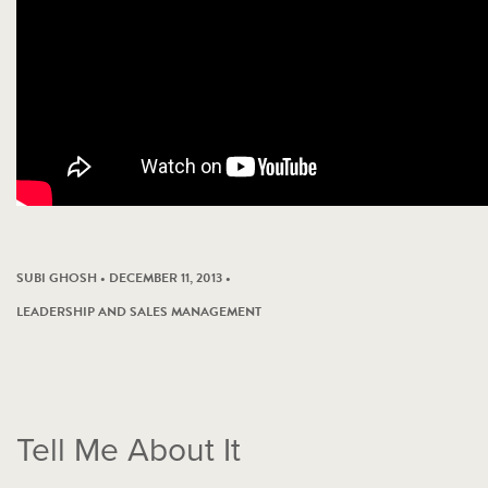
SUBI GHOSH • DECEMBER 11, 2013 •
LEADERSHIP AND SALES MANAGEMENT
Tell Me About It