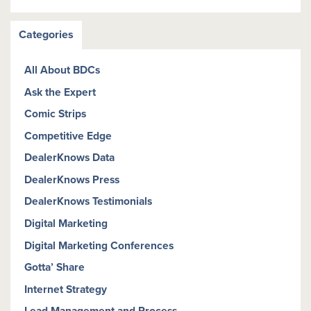
Categories
All About BDCs
Ask the Expert
Comic Strips
Competitive Edge
DealerKnows Data
DealerKnows Press
DealerKnows Testimonials
Digital Marketing
Digital Marketing Conferences
Gotta’ Share
Internet Strategy