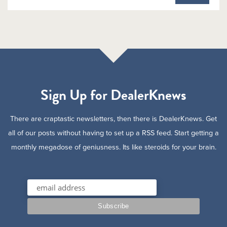
Sign Up for DealerKnews
There are craptastic newsletters, then there is DealerKnews. Get
all of our posts without having to set up a RSS feed. Start getting a
monthly megadose of geniusness. Its like steroids for your brain.