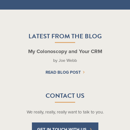
LATEST FROM THE BLOG
My Colonoscopy and Your CRM
by Joe Webb
READ BLOG POST
CONTACT US
We really, really, really want to talk to you.
GET IN TOUCH WITH US