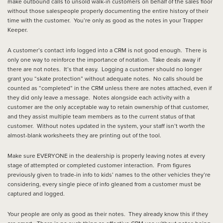
make outbound calls to unsold walk-in customers on behalf of the sales floor
without those salespeople properly documenting the entire history of their
time with the customer. You’re only as good as the notes in your Trapper
Keeper.
A customer’s contact info logged into a CRM is not good enough. There is
only one way to reinforce the importance of notation. Take deals away if
there are not notes. It’s that easy. Logging a customer should no longer
grant you “skate protection” without adequate notes. No calls should be
counted as “completed” in the CRM unless there are notes attached, even if
they did only leave a message. Notes alongside each activity with a
customer are the only acceptable way to retain ownership of that customer,
and they assist multiple team members as to the current status of that
customer. Without notes updated in the system, your staff isn’t worth the
almost-blank worksheets they are printing out of the tool.
Make sure EVERYONE in the dealership is properly leaving notes at every
stage of attempted or completed customer interaction. From figures
previously given to trade-in info to kids’ names to the other vehicles they’re
considering, every single piece of info gleaned from a customer must be
captured and logged.
Your people are only as good as their notes. They already know this if they