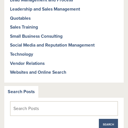
Lead Management and Process
Leadership and Sales Management
Quotables
Sales Training
Small Business Consulting
Social Media and Reputation Management
Technology
Vendor Relations
Websites and Online Search
Search Posts