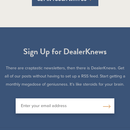
Sign Up for DealerKnews
There are craptastic newsletters, then there is DealerKnews. Get
all of our posts without having to set up a RSS feed. Start getting a
monthly megadose of geniusness. It’s like steroids for your brain.