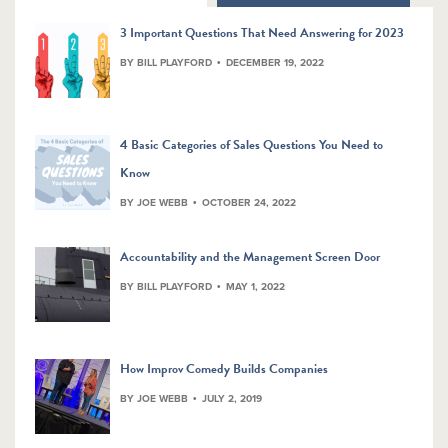
3 Important Questions That Need Answering for 2023
BY BILL PLAYFORD
DECEMBER 19, 2022
4 Basic Categories of Sales Questions You Need to
Know
BY JOE WEBB
OCTOBER 24, 2022
Accountability and the Management Screen Door
BY BILL PLAYFORD
MAY 1, 2022
How Improv Comedy Builds Companies
BY JOE WEBB
JULY 2, 2019