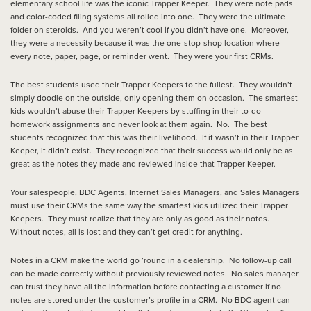
elementary school life was the iconic Trapper Keeper. They were note pads
and color-coded filing systems all rolled into one. They were the ultimate
folder on steroids. And you weren’t cool if you didn’t have one. Moreover,
they were a necessity because it was the one-stop-shop location where
every note, paper, page, or reminder went. They were your first CRMs.
The best students used their Trapper Keepers to the fullest. They wouldn’t
simply doodle on the outside, only opening them on occasion. The smartest
kids wouldn’t abuse their Trapper Keepers by stuffing in their to-do
homework assignments and never look at them again. No. The best
students recognized that this was their livelihood. If it wasn’t in their Trapper
Keeper, it didn’t exist. They recognized that their success would only be as
great as the notes they made and reviewed inside that Trapper Keeper.
Your salespeople, BDC Agents, Internet Sales Managers, and Sales Managers
must use their CRMs the same way the smartest kids utilized their Trapper
Keepers. They must realize that they are only as good as their notes.
Without notes, all is lost and they can’t get credit for anything.
Notes in a CRM make the world go ‘round in a dealership. No follow-up call
can be made correctly without previously reviewed notes. No sales manager
can trust they have all the information before contacting a customer if no
notes are stored under the customer’s profile in a CRM. No BDC agent can