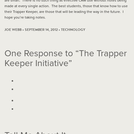
are smart. There is no such thing as effective CRM use without notes being
made at every single action. The best students, those that know how to use
their Trapper Keeper, are those that will be leading the way in the future. I
hope you’re taking notes.
JOE WEBB • SEPTEMBER 14, 2012 •
TECHNOLOGY
One
Response to “The Trapper
Keeper Initiative”