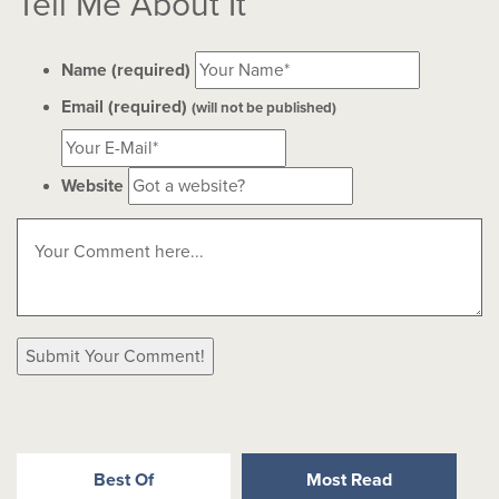
Tell Me About It
Name (required)
Email (required)
(will not be published)
Website
Best Of
Most Read