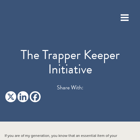
The Trapper Keeper
Initiative
Share With:
If you are of my generation, you know that an essential item of your