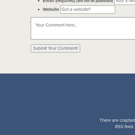
Email (required)
(will not be published)
Website
There are craptast
RSS feed. 