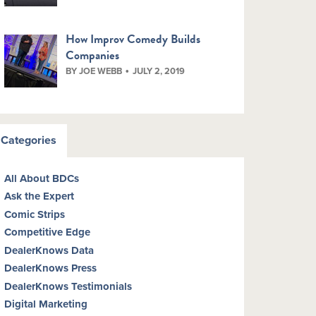
How Improv Comedy Builds
Companies
BY JOE WEBB
JULY 2, 2019
Categories
All About BDCs
Ask the Expert
Comic Strips
Competitive Edge
DealerKnows Data
DealerKnows Press
DealerKnows Testimonials
Digital Marketing