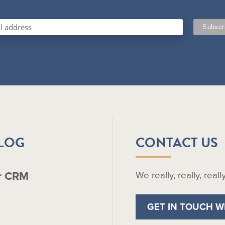
BLOG
CONTACT US
r CRM
We really, really, real
GET IN TOUCH W