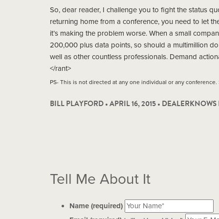
So, dear reader, I challenge you to fight the status q
returning home from a conference, you need to let th
it’s making the problem worse. When a small compan
200,000 plus data points, so should a multimillion do
well as other countless professionals. Demand action
</rant>
PS- This is not directed at any one individual or any conference.
BILL PLAYFORD • APRIL 16, 2015 •
DEALERKNOWS 
Tell Me About It
Name (required)