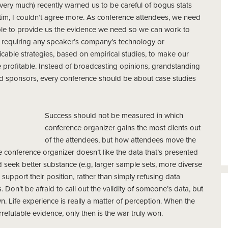
t very much) recently warned us to be careful of bogus stats
tim, I couldn’t agree more. As conference attendees, we need
le to provide us the evidence we need so we can work to
t requiring any speaker’s company’s technology or
cable strategies, based on empirical studies, to make our
 profitable. Instead of broadcasting opinions, grandstanding
 paid sponsors, every conference should be about case studies
Success should not be measured in which
conference organizer gains the most clients out
of the attendees, but how attendees move the
e conference organizer doesn’t like the data that’s presented
 seek better substance (e.g, larger sample sets, more diverse
port their position, rather than simply refusing data
. Don’t be afraid to call out the validity of someone’s data, but
. Life experience is really a matter of perception. When the
irrefutable evidence, only then is the war truly won.