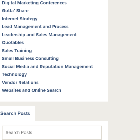
Digital Marketing Conferences
Gotta’ Share
Internet Strategy
Lead Management and Process
Leadership and Sales Management
Quotables
Sales Training
Small Business Consulting
Social Media and Reputation Management
Technology
Vendor Relations
Websites and Online Search
Search Posts