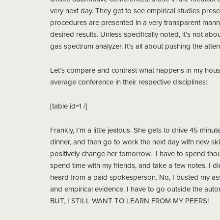
very next day. They get to see empirical studies pres
procedures are presented in a very transparent manner
desired results. Unless specifically noted, it’s not ab
gas spectrum analyzer. It’s all about pushing the atte
Let’s compare and contrast what happens in my house,
average conference in their respective disciplines:
[table id=1 /]
Frankly, I’m a little jealous. She gets to drive 45 min
dinner, and then go to work the next day with new sk
positively change her tomorrow. I have to spend thous
spend time with my friends, and take a few notes. I did
heard from a paid spokesperson. No, I busted my ass 
and empirical evidence. I have to go outside the aut
BUT, I STILL WANT TO LEARN FROM MY PEERS!