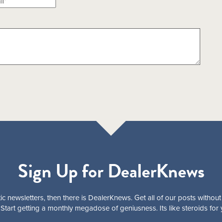
Sign Up for DealerKnews
ic newsletters, then there is DealerKnews. Get all of our posts without
Start getting a monthly megadose of geniusness. Its like steroids for 