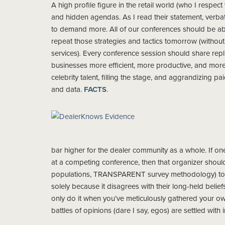
A high profile figure in the retail world (who I respec
and hidden agendas. As I read their statement, verba
to demand more. All of our conferences should be ab
repeat those strategies and tactics tomorrow (withou
services)
.
Every conference session should share repli
businesses more efficient, more productive, and more
celebrity talent, filling the stage, and aggrandizing
and data.
FACTS
.
bar higher for the dealer community as a whole. If on
at a competing conference, then that organizer should
populations, TRANSPARENT survey methodology) to sup
solely because it disagrees with their long-held beliefs
only do it when you’ve meticulously gathered your own
battles of opinions (dare I say, egos) are settled with 