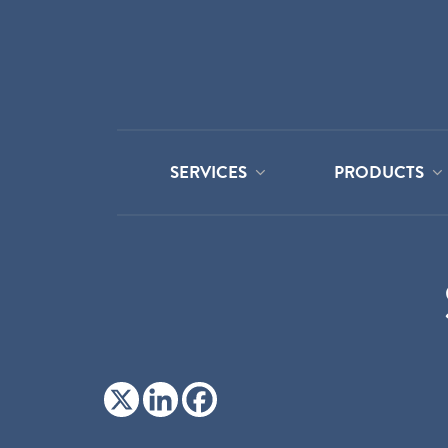
SERVICES
PRODUCTS