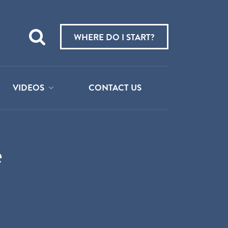
Teach
me
WHERE DO I START?
about:
VIDEOS
CONTACT US
e