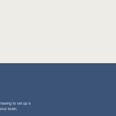
 having to set up a
your brain.