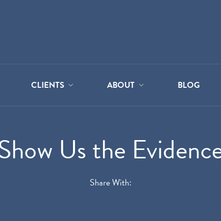
CLIENTS
ABOUT
BLOG
Show Us the Evidenc
Share With: