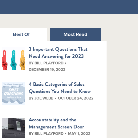
Best Of
Most Read
3 Important Questions That
Need Answering for 2023
BY BILL PLAYFORD
DECEMBER 19, 2022
4 Basic Categories of Sales
Questions You Need to Know
BY JOE WEBB
OCTOBER 24, 2022
Accountability and the
Management Screen Door
BY BILL PLAYFORD
MAY 1, 2022