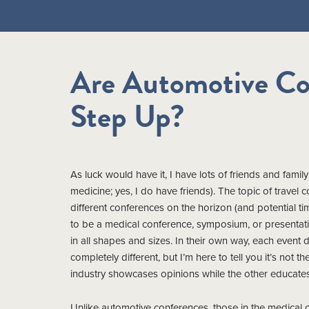
Are Automotive Co
Step Up?
As luck would have it, I have lots of friends and fam
medicine; yes, I do have friends). The topic of travel
different conferences on the horizon (and potential ti
to be a medical conference, symposium, or presentati
in all shapes and sizes. In their own way, each event 
completely different, but I’m here to tell you it’s not 
industry showcases opinions while the other educates
Unlike automotive conferences, those in the medical 