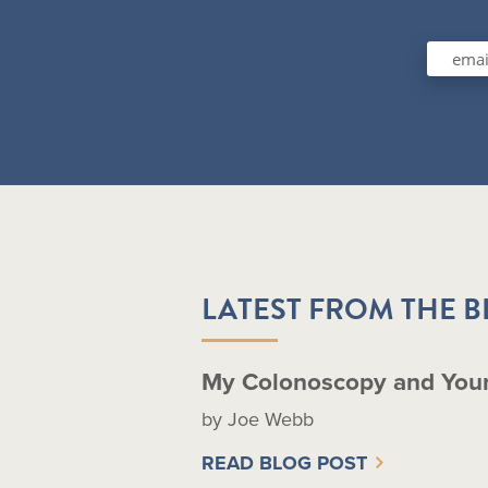
LATEST FROM THE 
My Colonoscopy and You
by Joe Webb
READ BLOG POST