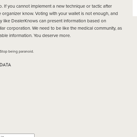
uo. If you cannot implement a new technique or tactic after
e organizer know. Voting with your wallet is not enough, and
y like DealerKnows can present information based on
llar corporation. We need to be like the medical community, as
able information. You deserve more.
 Stop being paranoid.
DATA