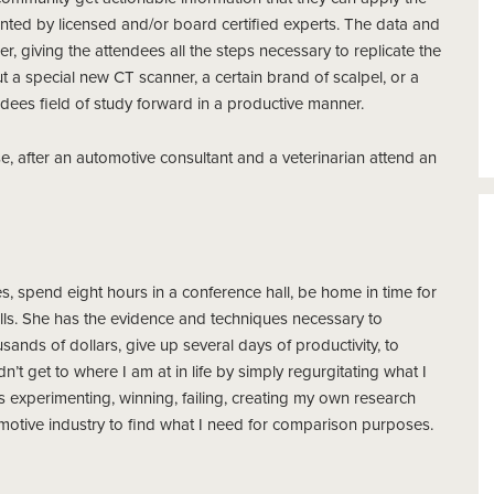
ented by licensed and/or board certified experts. The data and
, giving the attendees all the steps necessary to replicate the
out a special new CT scanner, a certain brand of scalpel, or a
ndees field of study forward in a productive manner.
 after an automotive consultant and a veterinarian attend an
utes, spend eight hours in a conference hall, be home in time for
ills. She has the evidence and techniques necessary to
ands of dollars, give up several days of productivity, to
n’t get to where I am at in life by simply regurgitating what I
experimenting, winning, failing, creating my own research
omotive industry to find what I need for comparison purposes.