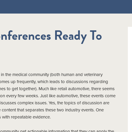
nferences Ready To
ily in the medical community (both human and veterinary
 comes up frequently, which leads to discussions regarding
mes to get together). Much like retail automotive, there seems
on every few weeks. Just like automotive, these events come
discusses complex issues. Yes, the topics of discussion are
the content that separates these two industry events. One
 with repeatable evidence.
community get actionable information that they can apply the