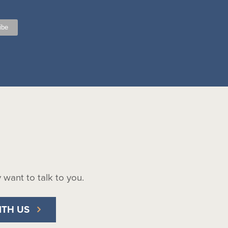
ly want to talk to you.
ITH US