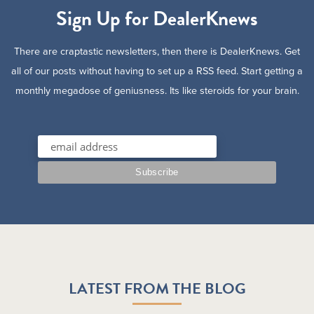
Sign Up for DealerKnews
There are craptastic newsletters, then there is DealerKnews. Get
all of our posts without having to set up a RSS feed. Start getting a
monthly megadose of geniusness. Its like steroids for your brain.
LATEST FROM THE BLOG