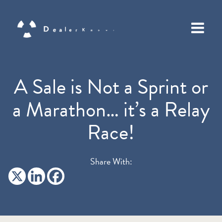
A Sale is Not a Sprint or
a Marathon… it’s a Relay
Race!
Share With: