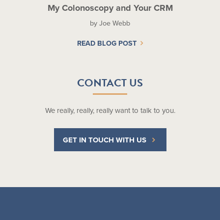
My Colonoscopy and Your CRM
by Joe Webb
READ BLOG POST
CONTACT US
We really, really, really want to talk to you.
GET IN TOUCH WITH US