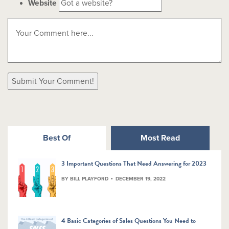
Website
Best Of
Most Read
3 Important Questions That Need Answering for 2023
BY BILL PLAYFORD
DECEMBER 19, 2022
4 Basic Categories of Sales Questions You Need to