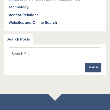
Technology
Vendor Relations
Websites and Online Search
Search Posts