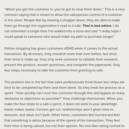
“When you get the customer in, you’ve got to slow them down.” This is a very
common saying that is meant to allow the salesperson control of a customer
in the store. People feel by slowing a shopper down, they are able to make
them go through the organization’s road to a sale.
That is bad advice.
I do
not remember a single time I’ve walked into a store and said “I really hope I
could speak to someone who would make my path to purchase longer.”
Online shopping has given customers ADHD when it comes to the actual
transaction. By all means, they research more than ever before, but once
their mind is made up, they only seek someone to validate their research,
present the product, answer questions, and complete the paperwork. Only
four steps necessary to take the customer from greeting to sale.
The problem lies in the fact that sales professionals think those four steps are
best to be completed by them and them alone. So they treat the process as a
sprint. “How quickly can I rush the customer through this and bypass as many
obstacles or objections as possible?” they challenge themselves. When you
make the four steps to a sale a sprint, it does not work to your advantage.
Haste makes waste. Corners get cut, relationships aren’t given time to
blossom, and value isn’t built. Other times, customers feel hurried and feel
that something is amiss because of the speed of the transaction. They feel
their time is being valued, but not their opinion. No one likes being rushed to