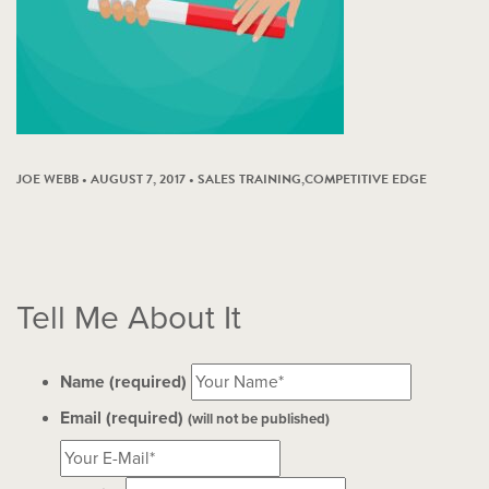
JOE WEBB • AUGUST 7, 2017 •
SALES TRAINING
,
COMPETITIVE EDGE
Tell Me About It
Name (required)
Email (required)
(will not be published)