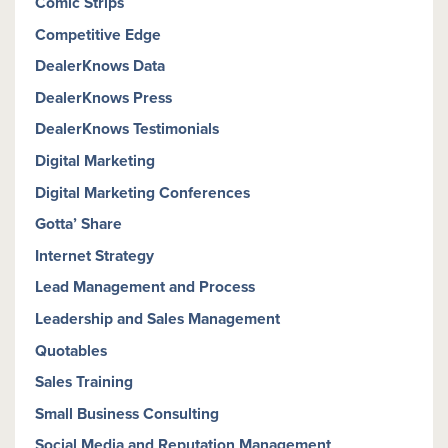
Comic Strips
Competitive Edge
DealerKnows Data
DealerKnows Press
DealerKnows Testimonials
Digital Marketing
Digital Marketing Conferences
Gotta’ Share
Internet Strategy
Lead Management and Process
Leadership and Sales Management
Quotables
Sales Training
Small Business Consulting
Social Media and Reputation Management