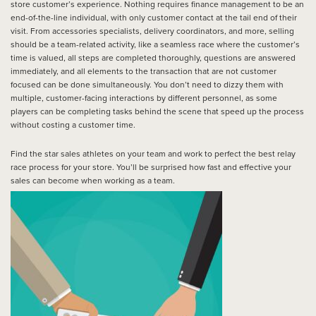
store customer’s experience. Nothing requires finance management to be an
end-of-the-line individual, with only customer contact at the tail end of their
visit. From accessories specialists, delivery coordinators, and more, selling
should be a team-related activity, like a seamless race where the customer’s
time is valued, all steps are completed thoroughly, questions are answered
immediately, and all elements to the transaction that are not customer
focused can be done simultaneously. You don’t need to dizzy them with
multiple, customer-facing interactions by different personnel, as some
players can be completing tasks behind the scene that speed up the process
without costing a customer time.
Find the star sales athletes on your team and work to perfect the best relay
race process for your store. You’ll be surprised how fast and effective your
sales can become when working as a team.