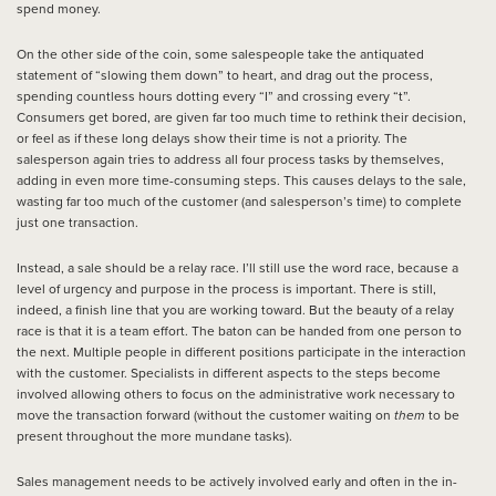
spend money.
On the other side of the coin, some salespeople take the antiquated
statement of “slowing them down” to heart, and drag out the process,
spending countless hours dotting every “I” and crossing every “t”.
Consumers get bored, are given far too much time to rethink their decision,
or feel as if these long delays show their time is not a priority. The
salesperson again tries to address all four process tasks by themselves,
adding in even more time-consuming steps. This causes delays to the sale,
wasting far too much of the customer (and salesperson’s time) to complete
just one transaction.
Instead, a sale should be a relay race. I’ll still use the word race, because a
level of urgency and purpose in the process is important. There is still,
indeed, a finish line that you are working toward. But the beauty of a relay
race is that it is a team effort. The baton can be handed from one person to
the next. Multiple people in different positions participate in the interaction
with the customer. Specialists in different aspects to the steps become
involved allowing others to focus on the administrative work necessary to
move the transaction forward (without the customer waiting on
them
to be
present throughout the more mundane tasks).
Sales management needs to be actively involved early and often in the in-