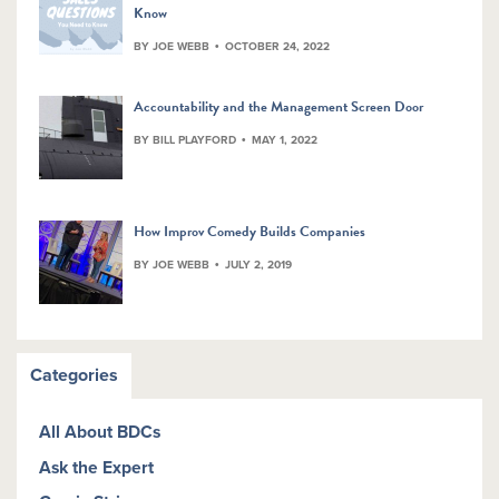
Know
BY JOE WEBB
OCTOBER 24, 2022
Accountability and the Management Screen Door
BY BILL PLAYFORD
MAY 1, 2022
How Improv Comedy Builds Companies
BY JOE WEBB
JULY 2, 2019
Categories
All About BDCs
Ask the Expert