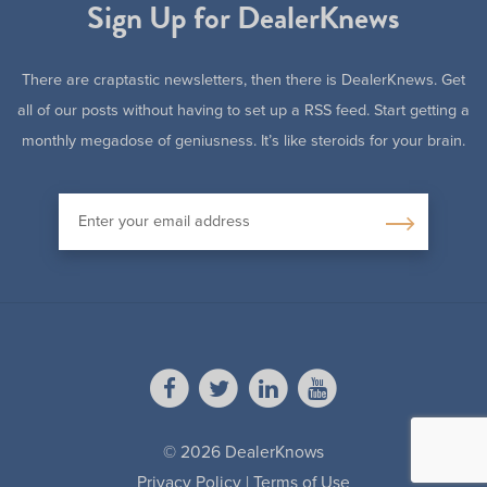
Sign Up for DealerKnews
There are craptastic newsletters, then there is DealerKnews. Get
all of our posts without having to set up a RSS feed. Start getting a
monthly megadose of geniusness. It’s like steroids for your brain.
© 2026 DealerKnows
Privacy Policy
|
Terms of Use