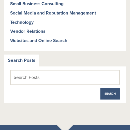
Small Business Consulting
Social Media and Reputation Management
Technology
Vendor Relations
Websites and Online Search
Search Posts