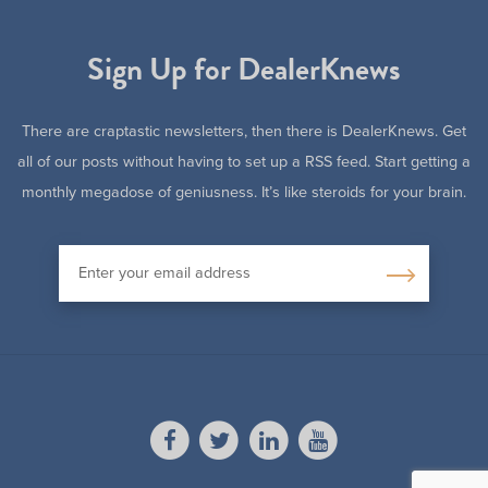
Sign Up for DealerKnews
There are craptastic newsletters, then there is DealerKnews. Get
all of our posts without having to set up a RSS feed. Start getting a
monthly megadose of geniusness. It’s like steroids for your brain.