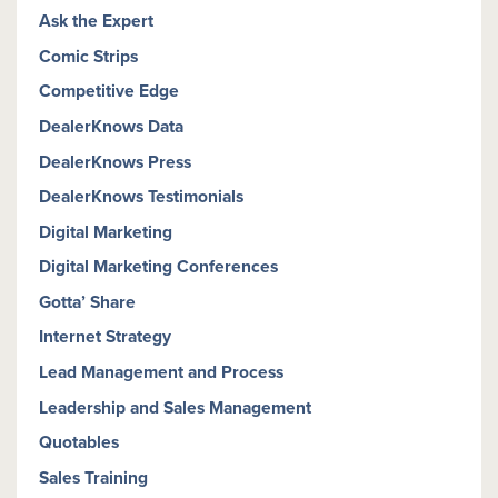
Ask the Expert
Comic Strips
Competitive Edge
DealerKnows Data
DealerKnows Press
DealerKnows Testimonials
Digital Marketing
Digital Marketing Conferences
Gotta’ Share
Internet Strategy
Lead Management and Process
Leadership and Sales Management
Quotables
Sales Training