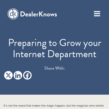
Preparing to Grow your
Internet Department
Share With:
It’s not the wand that makes the magic happen, but the magician who wields