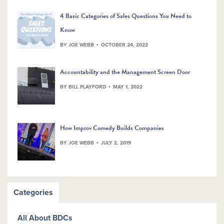
4 Basic Categories of Sales Questions You Need to
Know
BY JOE WEBB
OCTOBER 24, 2022
Accountability and the Management Screen Door
BY BILL PLAYFORD
MAY 1, 2022
How Improv Comedy Builds Companies
BY JOE WEBB
JULY 2, 2019
Categories
All About BDCs