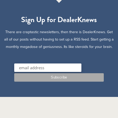
Sign Up for DealerKnews
There are craptastic newsletters, then there is DealerKnews. Get
all of our posts without having to set up a RSS feed. Start getting a
monthly megadose of geniusness. Its like steroids for your brain.