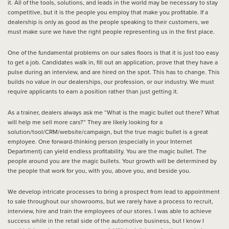
it. All of the tools, solutions, and leads in the world may be necessary to stay
competitive, but it is the people you employ that make you profitable. If a
dealership is only as good as the people speaking to their customers, we
must make sure we have the right people representing us in the first place.
One of the fundamental problems on our sales floors is that it is just too easy
to get a job. Candidates walk in, fill out an application, prove that they have a
pulse during an interview, and are hired on the spot. This has to change. This
builds no value in our dealerships, our profession, or our industry. We must
require applicants to earn a position rather than just getting it.
As a trainer, dealers always ask me “What is the magic bullet out there? What
will help me sell more cars?” They are likely looking for a
solution/tool/CRM/website/campaign, but the true magic bullet is a great
employee. One forward-thinking person (especially in your Internet
Department) can yield endless profitability. You are the magic bullet. The
people around you are the magic bullets. Your growth will be determined by
the people that work for you, with you, above you, and beside you.
We develop intricate processes to bring a prospect from lead to appointment
to sale throughout our showrooms, but we rarely have a process to recruit,
interview, hire and train the employees of our stores. I was able to achieve
success while in the retail side of the automotive business, but I know I