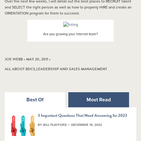
Over the next few weeks, I will detail out the best places to RECRUIT talent
and SELECT the right person as well as how to properly HIRE and create an
ORIENTATION program for them to succeed.
Are you growing your Internet team?
JOE WEBB • MAY 20, 2011 •
ALL ABOUT BDCS
,
LEADERSHIP AND SALES MANAGEMENT
Best Of
Most Read
3 Important Questions That Need Answering for 2023
BY BILL PLAYFORD
DECEMBER 19, 2022