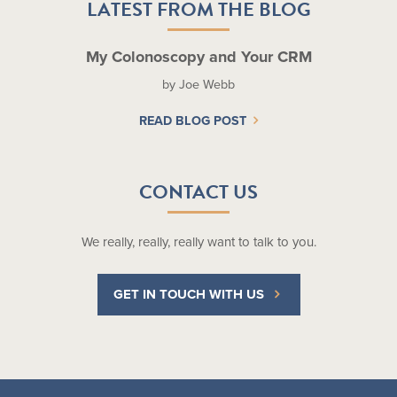
LATEST FROM THE BLOG
My Colonoscopy and Your CRM
by Joe Webb
READ BLOG POST
CONTACT US
We really, really, really want to talk to you.
GET IN TOUCH WITH US