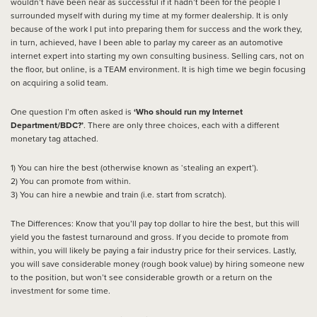
wouldn’t have been near as successful if it hadn’t been for the people I
surrounded myself with during my time at my former dealership. It is only
because of the work I put into preparing them for success and the work they,
in turn, achieved, have I been able to parlay my career as an automotive
internet expert into starting my own consulting business. Selling cars, not on
the floor, but online, is a TEAM environment. It is high time we begin focusing
on acquiring a solid team.
One question I’m often asked is
‘Who should run my Internet
Department/BDC?’
. There are only three choices, each with a different
monetary tag attached.
1) You can hire the best (otherwise known as ‘stealing an expert’).
2) You can promote from within.
3) You can hire a newbie and train (i.e. start from scratch).
The Differences: Know that you’ll pay top dollar to hire the best, but this will
yield you the fastest turnaround and gross. If you decide to promote from
within, you will likely be paying a fair industry price for their services. Lastly,
you will save considerable money (rough book value) by hiring someone new
to the position, but won’t see considerable growth or a return on the
investment for some time.