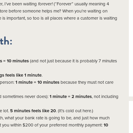
r, I’ve been waiting
forever!
(“Forever” usually meaning 4
 store before someone helps me? When you’re waiting on
me is important, so too is all places where a customer is waiting
th:
s = 10 minutes
(and not just because it is probably 7 minutes
gs feels like 1 minute
.
esperson:
1 minute = 10 minutes
because they must not care
and sometimes never does):
1 minute = 2 minutes
, not including
e lot.
5 minutes feels like 20
. (It’s cold out here.)
h, what your bank rate is going to be, and just how much
et you within $200 of your preferred monthly payment:
10