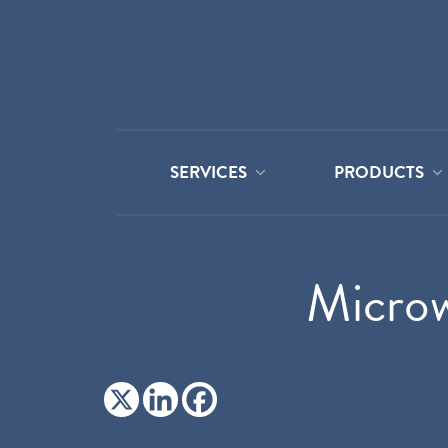
SERVICES
PRODUCTS
Microw