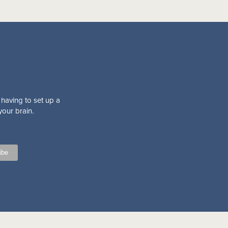
 having to set up a
your brain.