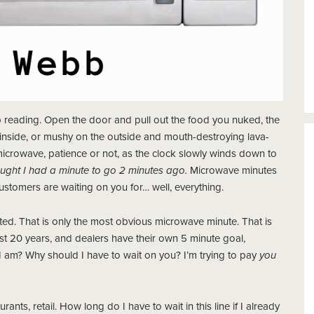
 reading. Open the door and pull out the food you nuked, the
e inside, or mushy on the outside and mouth-destroying lava-
 microwave, patience or not, as the clock slowly winds down to
thought I had a minute to go 2 minutes ago.
Microwave minutes
ustomers are waiting on you for… well, everything.
ted. That is only the most obvious microwave minute. That is
t 20 years, and dealers have their own 5 minute goal,
 am? Why should I have to wait on you? I’m trying to pay
you
ants, retail. How long do I have to wait in this line if I already