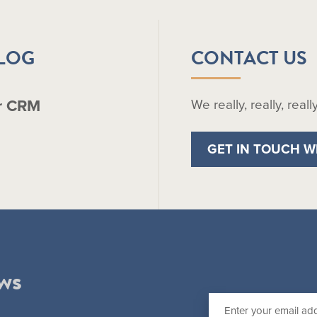
BLOG
CONTACT US
r CRM
We really, really, real
GET IN TOUCH W
ws