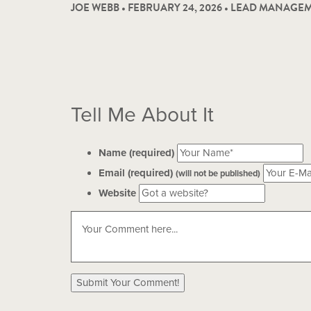
JOE WEBB • FEBRUARY 24, 2026 •
LEAD MANAGEM
Tell Me About It
Name (required)
Email (required)
(will not be published)
Website