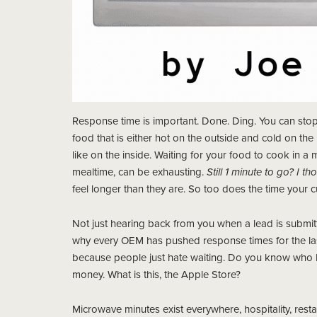
Response time is important. Done. Ding. You can stop
food that is either hot on the outside and cold on th
like on the inside. Waiting for your food to cook in a
mealtime, can be exhausting.
Still 1 minute to go? I 
feel longer than they are. So too does the time your c
Not just hearing back from you when a lead is submit
why every OEM has pushed response times for the las
because people just hate waiting. Do you know who I
money. What is this, the Apple Store?
Microwave minutes exist everywhere, hospitality, restaur