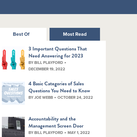
Best Of
Most Read
3 Important Questions That
Need Answering for 2023
BY BILL PLAYFORD
DECEMBER 19, 2022
4 Basic Categories of Sales
Questions You Need to Know
BY JOE WEBB
OCTOBER 24, 2022
Accountability and the
Management Screen Door
BY BILL PLAYFORD
MAY 1, 2022