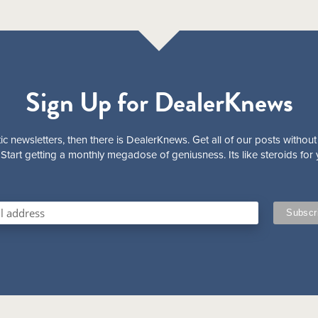
Sign Up for DealerKnews
ic newsletters, then there is DealerKnews. Get all of our posts without
Start getting a monthly megadose of geniusness. Its like steroids for 