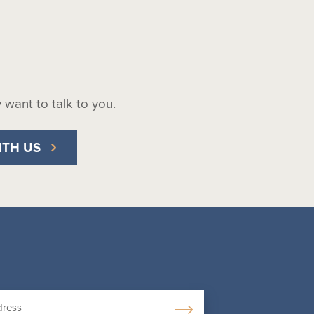
ly want to talk to you.
ITH US