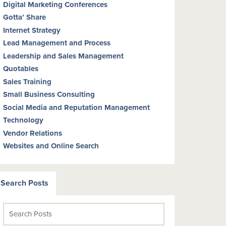
Digital Marketing Conferences
Gotta’ Share
Internet Strategy
Lead Management and Process
Leadership and Sales Management
Quotables
Sales Training
Small Business Consulting
Social Media and Reputation Management
Technology
Vendor Relations
Websites and Online Search
Search Posts