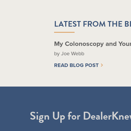
LATEST FROM THE 
My Colonoscopy and You
by Joe Webb
READ BLOG POST
Sign Up for DealerKne