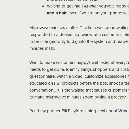
Waiting to get into F&I
after
you’ve already a
and a half
, even if you’re on your phone wat
Microwave minutes matter. The time we spend waiting 
responded to a dealership review of a customer statin
to be changed only to dig into the system and realiz
minutes math.
Want to make customers happy? Get faster at everyt
needs to get done. Identify things shoppers and custom
questionnaire, watch a video, customize accessories f
educated on F&I products before the box, shoot a te
conversation… it is the waiting that causes customers
to make microwave minutes zoom by like a breeze?
Read my partner Bill Playford’s blog next about
Why 