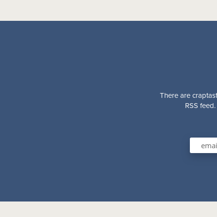
There are craptast
RSS feed. 