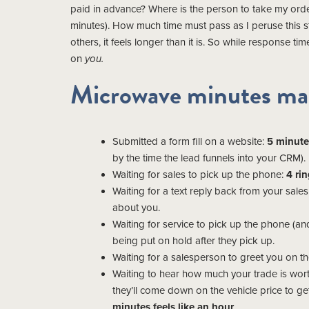
paid in advance? Where is the person to take my orde
minutes). How much time must pass as I peruse this
others, it feels longer than it is. So while response ti
on
you.
Microwave minutes ma
Submitted a form fill on a website:
5 minute
by the time the lead funnels into your CRM).
Waiting for sales to pick up the phone:
4 rin
Waiting for a text reply back from your sal
about you.
Waiting for service to pick up the phone (
being put on hold after they pick up.
Waiting for a salesperson to greet you on th
Waiting to hear how much your trade is wort
they’ll come down on the vehicle price to g
minutes feels like an hour
.