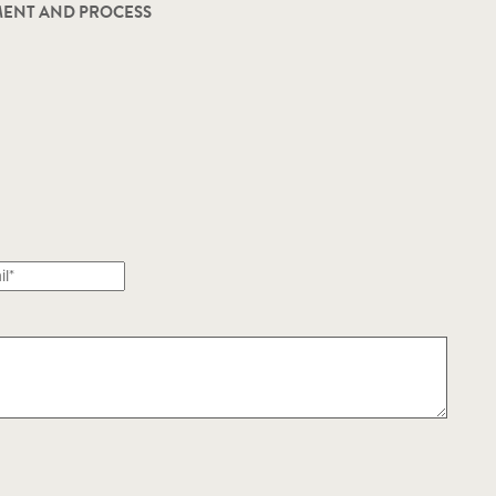
ENT AND PROCESS