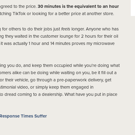
greed to the price.
30 minutes is the equivalent to an hour
ching TikTok or looking for a better price at another store.
for others to do their jobs just
feels
longer. Anyone who has
g they waited in the customer lounge for 2 hours for their oil
e it was actually 1 hour and 14 minutes proves my microwave
hing you do, and keep them occupied while you’re doing what
ers alike can be doing while waiting on you, be it fill out a
or their vehicle, go through a pre-paperwork delivery, get
stimonial video, or simply keep them engaged in
 to dread coming to a dealership. What have you put in place
Response Times Suffer