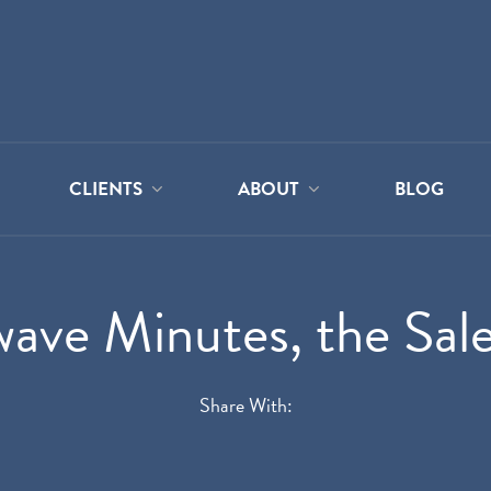
CLIENTS
ABOUT
BLOG
ave Minutes, the Sales
Share With: