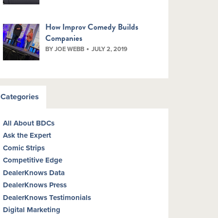
How Improv Comedy Builds
Companies
BY JOE WEBB
JULY 2, 2019
Categories
All About BDCs
Ask the Expert
Comic Strips
Competitive Edge
DealerKnows Data
DealerKnows Press
DealerKnows Testimonials
Digital Marketing