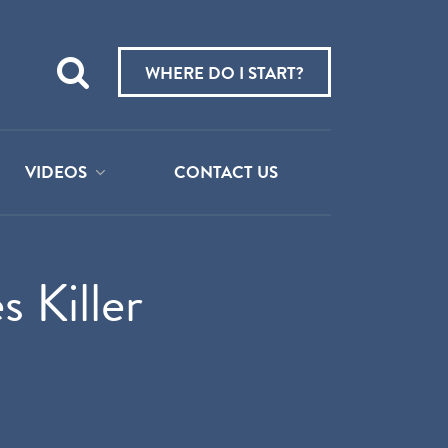
Teach
me
WHERE DO I START?
about:
VIDEOS
CONTACT US
 Killer