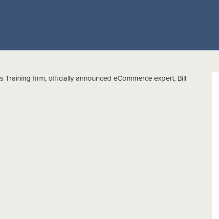
 Training firm, officially announced eCommerce expert, Bill