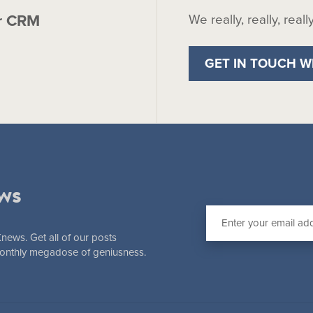
r CRM
We really, really, real
GET IN TOUCH W
ws
Knews. Get all of our posts
 monthly megadose of geniusness.