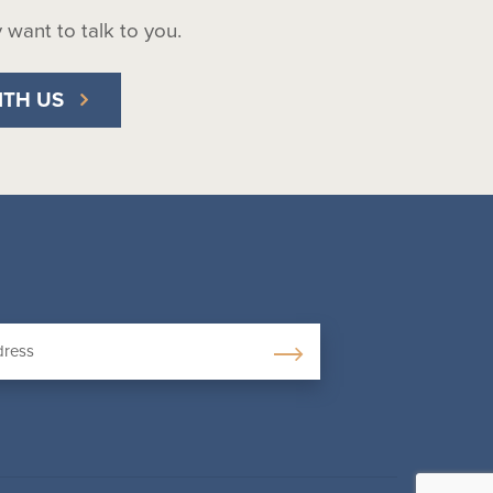
ly want to talk to you.
ITH US