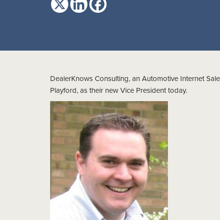
DealerKnows Consulting, an Automotive Internet Sales
Playford, as their new Vice President today.