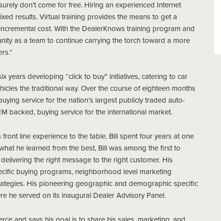
ey surely don’t come for free. Hiring an experienced Internet
xed results. Virtual training provides the means to get a
an incremental cost. With the DealerKnows training program and
tunity as a team to continue carrying the torch toward a more
rs.”
x years developing “click to buy” initiatives, catering to car
icles the traditional way. Over the course of eighteen months
ying service for the nation’s largest publicly traded auto-
M backed, buying service for the international market.
front line experience to the table. Bill spent four years at one
n what he learned from the best, Bill was among the first to
delivering the right message to the right customer. His
specific buying programs, neighborhood level marketing
trategies. His pioneering geographic and demographic specific
e he served on its inaugural Dealer Advisory Panel.
ce and says his goal is to share his sales, marketing, and