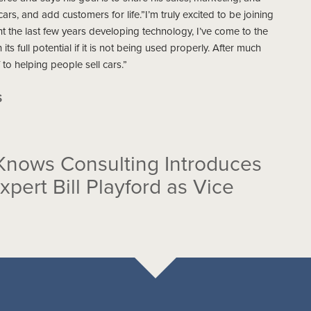
rs, and add customers for life.”I’m truly excited to be joining
t the last few years developing technology, I’ve come to the
ts full potential if it is not being used properly. After much
 to helping people sell cars.”
S
Knows Consulting Introduces
ert Bill Playford as Vice