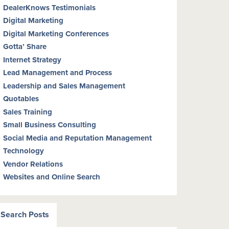
DealerKnows Testimonials
Digital Marketing
Digital Marketing Conferences
Gotta’ Share
Internet Strategy
Lead Management and Process
Leadership and Sales Management
Quotables
Sales Training
Small Business Consulting
Social Media and Reputation Management
Technology
Vendor Relations
Websites and Online Search
Search Posts