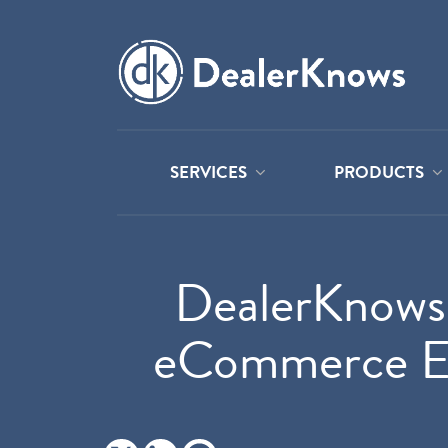
SERVICES
PRODUCTS
DealerKnows 
eCommerce Exp