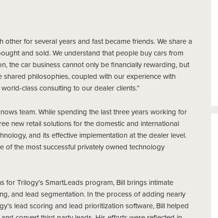
 other for several years and fast became friends. We share a
bought and sold. We understand that people buy cars from
n, the car business cannot only be financially rewarding, but
hese shared philosophies, coupled with our experience with
 world-class consulting to our dealer clients.”
lerKnows team. While spending the last three years working for
hree new retail solutions for the domestic and international
logy, and its effective implementation at the dealer level.
e of the most successful privately owned technology
s for Trilogy’s SmartLeads program, Bill brings intimate
ring, and lead segmentation. In the process of adding nearly
y’s lead scoring and lead prioritization software, Bill helped
and convert third party leads. His efforts were reflected in