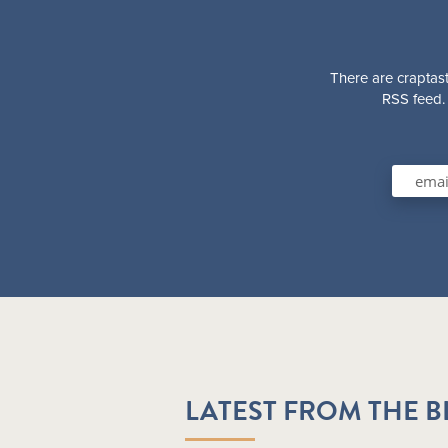
There are craptast
RSS feed. 
LATEST FROM THE 