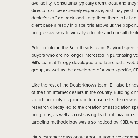
availability. Consultants typically aren’t local, and th
director can be extremely expensive, and may yield mi
dealer’s staff on track, and keep them there- all at 
client base already in place, this allows us the oppor
progressive way to virtually educate and consult deale
Prior to joining the SmartLeads team, Playford spent si
buyers who are no longer interested in purchasing veh
Bill’s team at Trilogy developed and launched a web bu
group, as well as the developed of a web specific, OE
Like the rest of the DealerKnows team, Bill also brings 
of the first Internet dealers in the country. Building o
launch an analytics program to ensure his dealer was 
research directly led to the creation of association-
programs, as well as cost saving lead optimization s
targeting methodology was also noticed by KBB, wher
Bill is extremely passionate about automotive ecommer