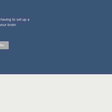
 having to set up a
your brain.