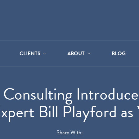
CLIENTS
ABOUT
BLOG
Consulting Introduc
ert Bill Playford as 
Share With: