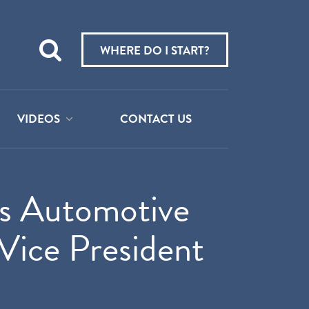
Teach
me
WHERE DO I START?
about:
VIDEOS
CONTACT US
es Automotive
Vice President