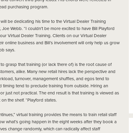
ead purchasing program.
ill be dedicating his time to the Virtual Dealer Training
Joe Webb. “I couldn’t be more excited to have Bill Playford
our Virtual Dealer Training. Clients on our Virtual Dealer
 online business and Bill’s involvement will only help us grow
bb says.
 grasp that training (or lack there of) is the root cause of
omers, alike. Many new retail hires lack the perspective and
orkload, turnover, management shuffles, and egos tend to
 timing tend to preclude training from outside. Hiring an
or just not practical. The end result is that training is viewed as
on the shelf. “Playford states.
inues,” virtual training provides the means to train retail staff
know what’s going happen in the eight weeks after they book a
ves change randomly, which can radically affect staff