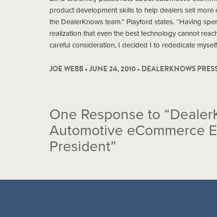
product development skills to help dealers sell more ca
the DealerKnows team.” Playford states. “Having spen
realization that even the best technology cannot reach i
careful consideration, I decided I to rededicate myself
JOE WEBB • JUNE 24, 2010 •
DEALERKNOWS PRES
One
Response to “Dealer
Automotive eCommerce Exp
President”