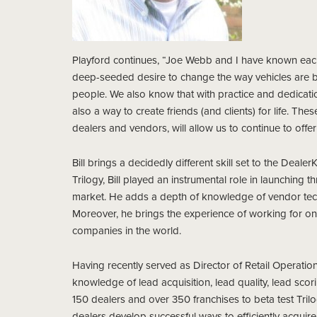
Playford continues, “Joe Webb and I have known each
deep-seeded desire to change the way vehicles are 
people. We also know that with practice and dedicatio
also a way to create friends (and clients) for life. T
dealers and vendors, will allow us to continue to offer
Bill brings a decidedly different skill set to the Dea
Trilogy, Bill played an instrumental role in launching t
market. He adds a depth of knowledge of vendor techno
Moreover, he brings the experience of working for on
companies in the world.
Having recently served as Director of Retail Operation
knowledge of lead acquisition, lead quality, lead sco
150 dealers and over 350 franchises to beta test Trilog
dealers develop successful ways to efficiently acquire 