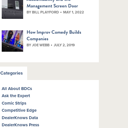
Management Screen Door
BY BILL PLAYFORD
MAY 1, 2022
How Improv Comedy Builds
Companies
BY JOE WEBB
JULY 2, 2019
Categories
All About BDCs
Ask the Expert
Comic Strips
Competitive Edge
DealerKnows Data
DealerKnows Press