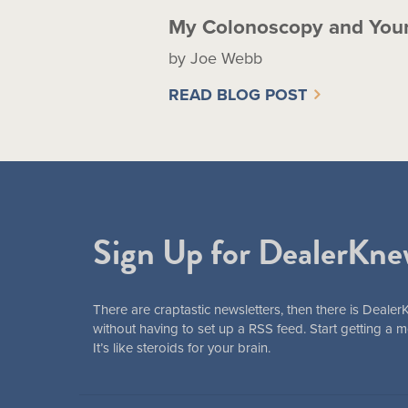
My Colonoscopy and You
by Joe Webb
READ BLOG POST
Sign Up for DealerKne
There are craptastic newsletters, then there is Dealer
without having to set up a RSS feed. Start getting a
It’s like steroids for your brain.