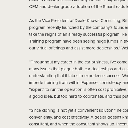
OEM and dealer group adoption of the SmartLeads l
As the Vice President of DealerKnows Consulting, Bill w
program recently launched by the company’s founder, 
take the reigns of an already successful program like 
Training program have been seeing huge jumps in their
our virtual offerings and assist more dealerships.” We
“Throughout my career in the car business, I’ve come to
many issues that plague both car dealerships and cust
understanding that it takes to experience success. W
impede training from within. Expense, consistency, and
“expert” to run the operation is often cost prohibitive, 
a good idea, but too hard to coordinate, and thus put 
“Since cloning is not yet a convenient solution,” he cont
conveniently, and cost effectively. A dealer doesn’t 
consultant, and when the consultant shows up. Incenti