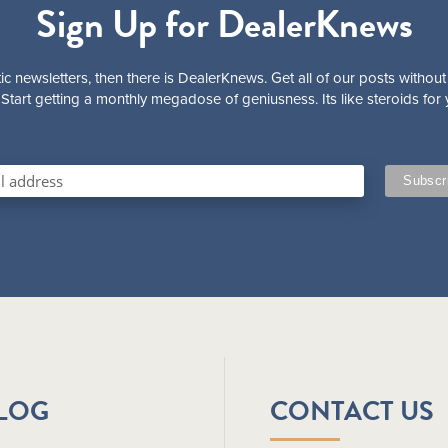
Sign Up for DealerKnews
ic newsletters, then there is DealerKnews. Get all of our posts without
Start getting a monthly megadose of geniusness. Its like steroids for 
BLOG
CONTACT US