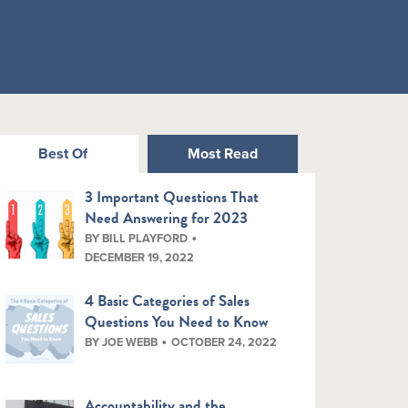
Best Of
Most Read
3 Important Questions That
Need Answering for 2023
BY BILL PLAYFORD
DECEMBER 19, 2022
4 Basic Categories of Sales
Questions You Need to Know
BY JOE WEBB
OCTOBER 24, 2022
Accountability and the