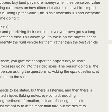
shoppers buy (and pay more money) when their perceived value
ing customers on how different features on a vehicle impact
 of building up the value. This is salesmanship 101 and everyone
me doing it.
kers)
 and prioritizing their emotions over your own goes a long
pect and trust. This allows you to focus on the buyer’s needs
identify the
right
vehicle for them, rather than the
best
vehicle
t
them, you give the shopper the opportunity to share
rocesses going into their decisions. The person doing all the
he person asking the questions is. Asking the
right
questions, at
loser to the sale.
eeds to be stated, but there is listening, and then there is
g techniques (taking notes, eye contact, nodding in
 pertinent information, instead of talking them into
 the ability to listen more than talk, but the desire to.