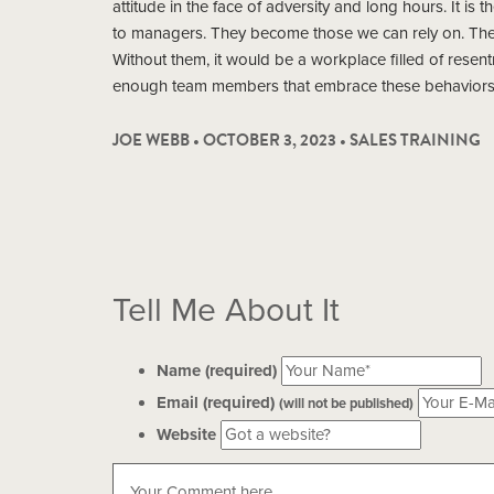
attitude in the face of adversity and long hours. It is 
to managers. They become those we can rely on. They
Without them, it would be a workplace filled of resentm
enough team members that embrace these behaviors, 
JOE WEBB • OCTOBER 3, 2023 •
SALES TRAINING
Tell Me About It
Name (required)
Email (required)
(will not be published)
Website