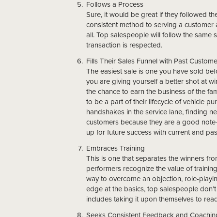
Follows a Process
Sure, it would be great if they followed t
consistent method to serving a customer and
all. Top salespeople will follow the same 
transaction is respected.
Fills Their Sales Funnel with Past Custom
The easiest sale is one you have sold befo
you are giving yourself a better shot at w
the chance to earn the business of the fam
to be a part of their lifecycle of vehicle p
handshakes in the service lane, finding 
customers because they are a good note-t
up for future success with current and pa
Embraces Training
This is one that separates the winners fro
performers recognize the value of training
way to overcome an objection, role-playin
edge at the basics, top salespeople don’t 
includes taking it upon themselves to rea
Seeks Consistent Feedback and Coachin