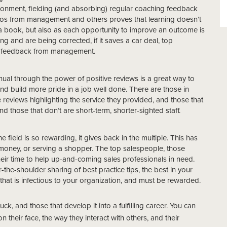
ironment, fielding (and absorbing) regular coaching feedback
rios from management and others proves that learning doesn’t
a book, but also as each opportunity to improve an outcome is
g and are being corrected, if it saves a car deal, top
ar feedback from management.
ual through the power of positive reviews is a great way to
and build more pride in a job well done. There are those in
 reviews highlighting the service they provided, and those that
d those that don’t are short-term, shorter-sighted staff.
e field is so rewarding, it gives back in the multiple. This has
 money, or serving a shopper. The top salespeople, those
eir time to help up-and-coming sales professionals in need.
the-shoulder sharing of best practice tips, the best in your
y that is infectious to your organization, and must be rewarded.
k, and those that develop it into a fulfilling career. You can
on their face, the way they interact with others, and their