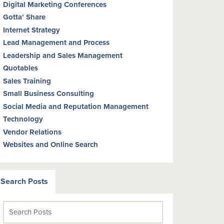
Digital Marketing Conferences
Gotta’ Share
Internet Strategy
Lead Management and Process
Leadership and Sales Management
Quotables
Sales Training
Small Business Consulting
Social Media and Reputation Management
Technology
Vendor Relations
Websites and Online Search
Search Posts