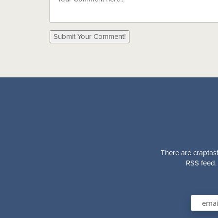
There are craptast
RSS feed. 