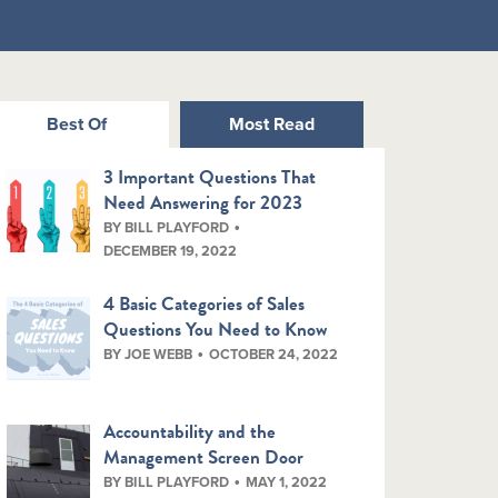
Best Of
Most Read
3 Important Questions That
Need Answering for 2023
BY BILL PLAYFORD
DECEMBER 19, 2022
4 Basic Categories of Sales
Questions You Need to Know
BY JOE WEBB
OCTOBER 24, 2022
Accountability and the
Management Screen Door
BY BILL PLAYFORD
MAY 1, 2022