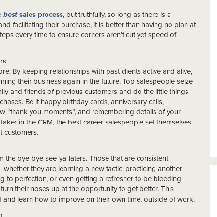
he
best
sales process
, but truthfully, so long as there is a
 facilitating their purchase, it is better than having no plan at
steps every time to ensure corners aren’t cut yet speed of
ers
re. By keeping relationships with past clients active and alive,
inning their business again in the future. Top salespeople seize
ily and friends of previous customers and do the little things
urchases. Be it happy birthday cards, anniversary calls,
new “thank you moments”, and remembering details of your
aker in the CRM, the best career salespeople set themselves
st customers.
m the bye-bye-see-ya-laters. Those that are consistent
, whether they are learning a new tactic, practicing another
g to perfection, or even getting a refresher to be bleeding
turn their noses up at the opportunity to get better. This
d and learn how to improve on their own time, outside of work.
g