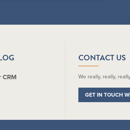
BLOG
CONTACT US
r CRM
We really, really, real
GET IN TOUCH W