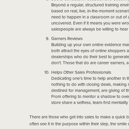
Beyond a regular, structured training env
based on real, live, in-the-moment scena
need to happen in a classroom or out of 
uncovered. Even if it means you were wron
salespeople are always be willing to he
Garners Reviews
Building up your own online evidence man
both attract the eyes of online shoppers 
dealerships who do their best to generate
don’t. Those that do are career earners, an
Helps Other Sales Professionals
Dedicating one’s time to help another in th
nothing to do with closing deals, making
destined for management, are giving of th
From offering to mentor a shadow to over-
store share a selfless, team-first mentalit
There are those who get into sales to make a quick buc
often see it in the purpose within their step, the smile 