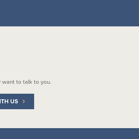
ly want to talk to you.
ITH US