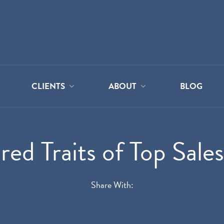
CLIENTS
ABOUT
BLOG
red Traits of Top Sale
Share With: