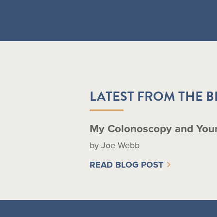
LATEST FROM THE 
My Colonoscopy and You
by Joe Webb
READ BLOG POST