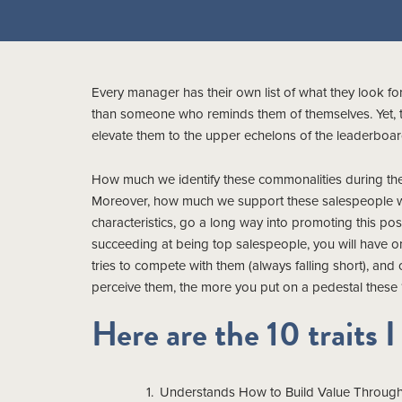
Every manager has their own list of what they look for
than someone who reminds them of themselves. Yet, to
elevate them to the upper echelons of the leaderboar
How much we identify these commonalities during the h
Moreover, how much we support these salespeople whe
characteristics, go a long way into promoting this po
succeeding at being top salespeople, you will have on
tries to compete with them (always falling short), and 
perceive them, the more you put on a pedestal these 10
Here are the 10 traits I
Understands How to Build Value Through