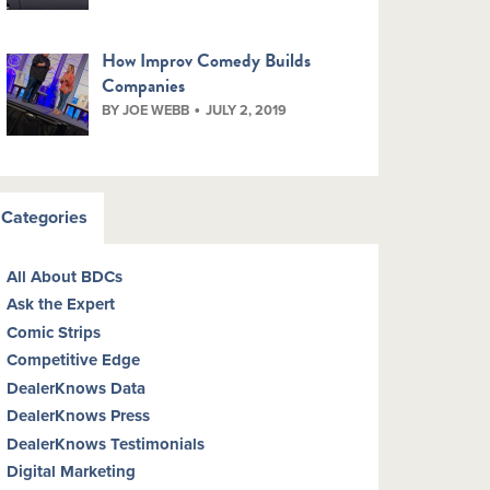
How Improv Comedy Builds
Companies
BY JOE WEBB
JULY 2, 2019
Categories
All About BDCs
Ask the Expert
Comic Strips
Competitive Edge
DealerKnows Data
DealerKnows Press
DealerKnows Testimonials
Digital Marketing