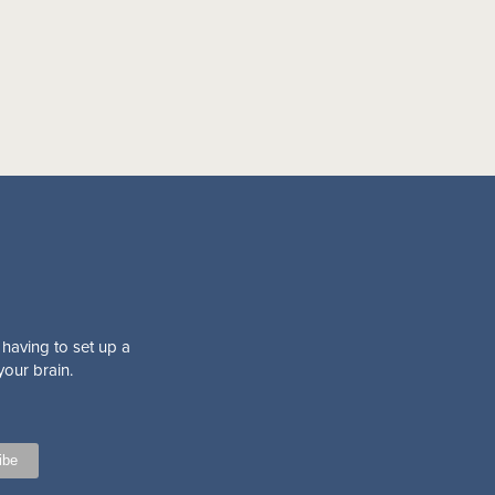
 having to set up a
your brain.