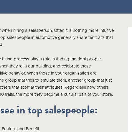
 when hiring a salesperson. Often it is nothing more intuitive
p salespeople in automotive generally share ten traits that
d.
iring process play a role in finding the right people.
n they’re in our building, and celebrate these
sitive behavior. When those in your organization are
e group that tries to emulate them, another group that just
others that scoff at their attributes. Regardless how others
 traits, the more they become a cultural part of your store.
 see in top salespeople:
 Feature and Benefit