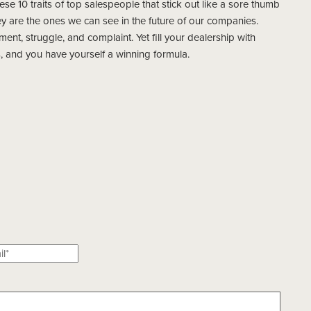
these 10 traits of top salespeople that stick out like a sore thumb
 are the ones we can see in the future of our companies.
ent, struggle, and complaint. Yet fill your dealership with
and you have yourself a winning formula.