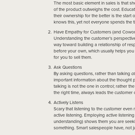
The most basic element in sales is that 
of the product outweighs the cost. Educat
their ownership for the better is the start
knows this, yet not everyone spends the ti
Have Empathy for Customers (and Cowor
Understanding the customer’s perspective
way toward building a relationship of res
before your own, which usually helps you 
for you to sell them.
Ask Questions
By asking questions, rather than talking
a
important information about the thought p
talking is not the one in control; rather t
the right time, always leads the customer c
Actively Listens
Scary that listening to the customer even n
active listening. Employing active listenin
understanding) shows them you are seeking
something. Smart salespeople have, not just