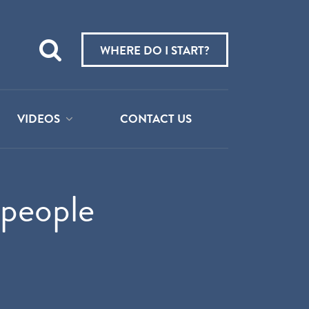
Teach
me
WHERE DO I START?
about:
VIDEOS
CONTACT US
speople