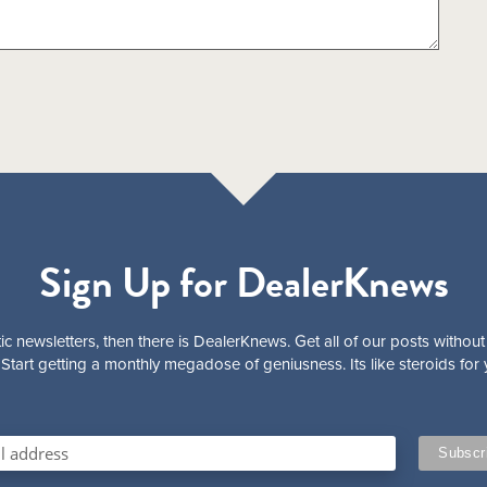
Sign Up for DealerKnews
ic newsletters, then there is DealerKnews. Get all of our posts without
Start getting a monthly megadose of geniusness. Its like steroids for 