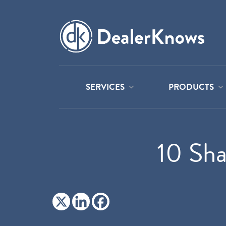
SERVICES
PRODUCTS
10 Sha