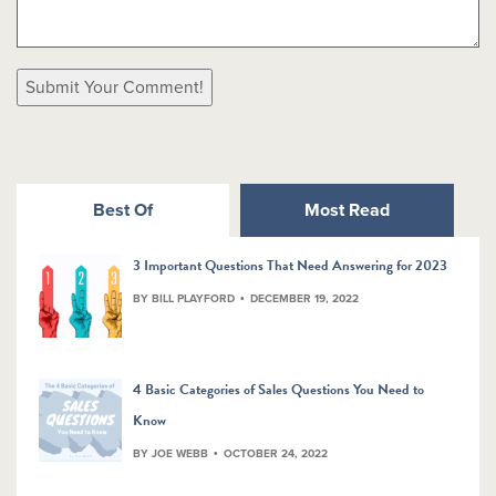
Best Of
Most Read
3 Important Questions That Need Answering for 2023
BY BILL PLAYFORD
DECEMBER 19, 2022
4 Basic Categories of Sales Questions You Need to
Know
BY JOE WEBB
OCTOBER 24, 2022