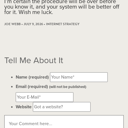
I’m certain the procedure will be over before
you know it, and your system will be better off
for it. Wish me luck.
JOE WEBB • JULY 9, 2026 •
INTERNET STRATEGY
Tell Me About It
Name (required)
Email (required)
(will not be published)
Website