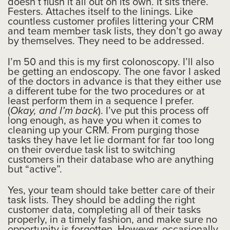
doesn’t flush it all out on its own. It sits there.
Festers. Attaches itself to the linings. Like
countless customer profiles littering your CRM
and team member task lists, they don’t go away
by themselves. They need to be addressed.
I’m 50 and this is my first colonoscopy. I’ll also
be getting an endoscopy. The one favor I asked
of the doctors in advance is that they either use
a different tube for the two procedures or at
least perform them in a sequence I prefer.
(
Okay, and I’m back
). I’ve put this process off
long enough, as have you when it comes to
cleaning up your CRM. From purging those
tasks they have let lie dormant for far too long
on their overdue task list to switching
customers in their database who are anything
but “active”.
Yes, your team should take better care of their
task lists. They should be adding the right
customer data, completing all of their tasks
properly, in a timely fashion, and make sure no
opportunity is forgotten. However, occasionally