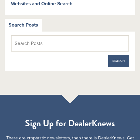
Websites and Online Search
Search Posts
Sign Up for DealerKnews
There are craptastic newsletters, then there is DealerKnews. Get