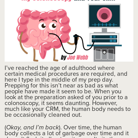
I’ve reached the age of adulthood where
certain medical procedures are required, and
here I type in the middle of my prep day.
Prepping for this isn’t near as bad as what
people have made it seem to be. When you
look at the preparation asked of you prior to a
colonoscopy, it seems daunting. However,
much like your CRM, the human body needs to
be occasionally cleaned out.
(
Okay, and I’m back
). Over time, the human
body collects a lot of garbage over time and it