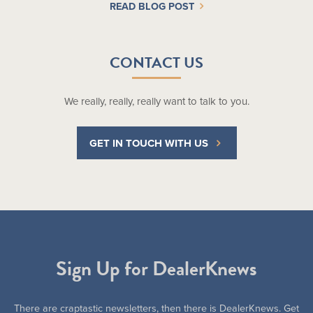
READ BLOG POST
CONTACT US
We really, really, really want to talk to you.
GET IN TOUCH WITH US
Sign Up for DealerKnews
There are craptastic newsletters, then there is DealerKnews. Get