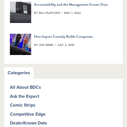
Accountability and the Management Screen Door
BY BILL PLAYFORD
MAY 1, 2022
How Improv Comedy Builds Companies
BY JOE WEBB
JULY 2, 2019
Categories
All About BDCs
Ask the Expert
Comic Strips
Competitive Edge
DealerKnows Data