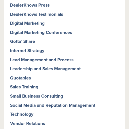
DealerKnows Press
DealerKnows Testimonials
Digital Marketing
Digital Marketing Conferences
Gotta’ Share
Internet Strategy
Lead Management and Process
Leadership and Sales Management
Quotables
Sales Training
Small Business Consulting
Social Media and Reputation Management
Technology
Vendor Relations