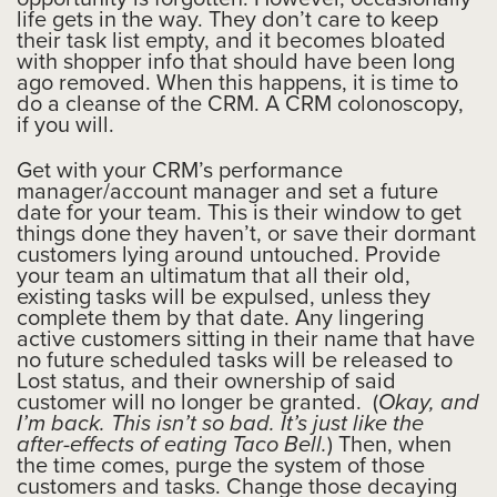
life gets in the way. They don’t care to keep
their task list empty, and it becomes bloated
with shopper info that should have been long
ago removed. When this happens, it is time to
do a cleanse of the CRM. A CRM colonoscopy,
if you will.
Get with your CRM’s performance
manager/account manager and set a future
date for your team. This is their window to get
things done they haven’t, or save their dormant
customers lying around untouched. Provide
your team an ultimatum that all their old,
existing tasks will be expulsed, unless they
complete them by that date. Any lingering
active customers sitting in their name that have
no future scheduled tasks will be released to
Lost status, and their ownership of said
customer will no longer be granted. (
Okay, and
I’m back. This isn’t so bad. It’s just like the
after-effects of eating Taco Bell.
) Then, when
the time comes, purge the system of those
customers and tasks. Change those decaying