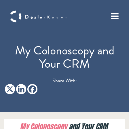
My Colonoscopy and
Your CRM
Share With: