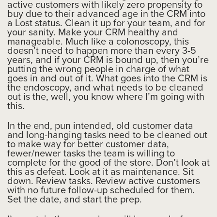
active customers with likely zero propensity to
buy due to their advanced age in the CRM into
a Lost status. Clean it up for your team, and for
your sanity. Make your CRM healthy and
manageable. Much like a colonoscopy, this
doesn’t need to happen more than every 3-5
years, and if your CRM is bound up, then you’re
putting the wrong people in charge of what
goes in and out of it. What goes into the CRM is
the endoscopy, and what needs to be cleaned
out is the, well, you know where I’m going with
this.
In the end, pun intended, old customer data
and long-hanging tasks need to be cleaned out
to make way for better customer data,
fewer/newer tasks the team is willing to
complete for the good of the store. Don’t look at
this as defeat. Look at it as maintenance. Sit
down. Review tasks. Review active customers
with no future follow-up scheduled for them.
Set the date, and start the prep.