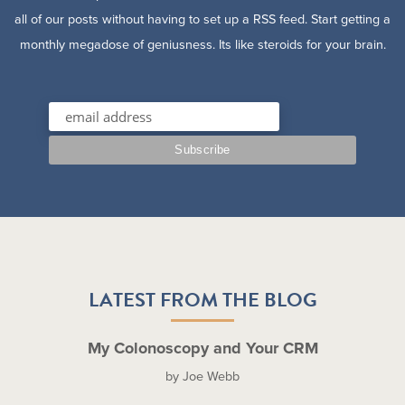
all of our posts without having to set up a RSS feed. Start getting a
monthly megadose of geniusness. Its like steroids for your brain.
LATEST FROM THE BLOG
My Colonoscopy and Your CRM
by Joe Webb