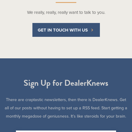
We really, really, really want to talk to you.
GET IN TOUCH WITH US
Sign Up for DealerKnews
There are craptastic newsletters, then there is DealerKnews. Get
all of our posts without having to set up a RSS feed. Start getting a
monthly megadose of geniusness. It’s like steroids for your brain.