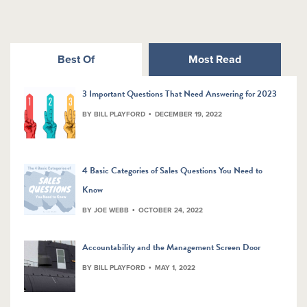
Best Of
Most Read
3 Important Questions That Need Answering for 2023
BY BILL PLAYFORD
DECEMBER 19, 2022
4 Basic Categories of Sales Questions You Need to
Know
BY JOE WEBB
OCTOBER 24, 2022
Accountability and the Management Screen Door
BY BILL PLAYFORD
MAY 1, 2022