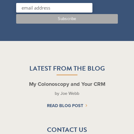
LATEST FROM THE BLOG
My Colonoscopy and Your CRM
by Joe Webb
READ BLOG POST
CONTACT US