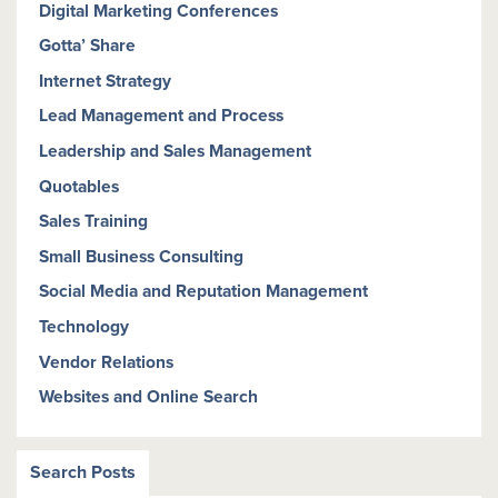
Digital Marketing Conferences
Gotta’ Share
Internet Strategy
Lead Management and Process
Leadership and Sales Management
Quotables
Sales Training
Small Business Consulting
Social Media and Reputation Management
Technology
Vendor Relations
Websites and Online Search
Search Posts