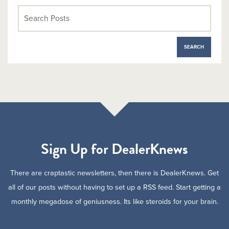
Sign Up for DealerKnews
There are craptastic newsletters, then there is DealerKnews. Get
all of our posts without having to set up a RSS feed. Start getting a
monthly megadose of geniusness. Its like steroids for your brain.