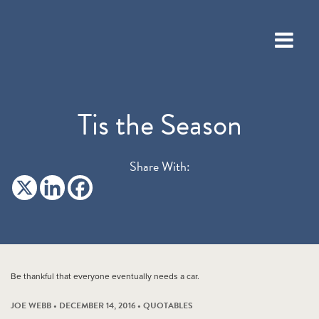
Tis the Season
Share With:
Be thankful that everyone eventually needs a car.
JOE WEBB • DECEMBER 14, 2016 •
QUOTABLES