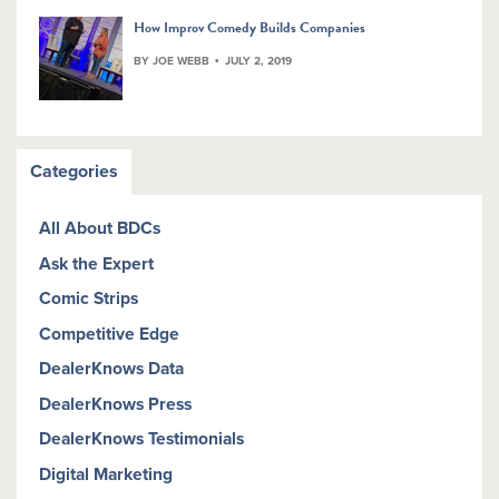
How Improv Comedy Builds Companies
BY JOE WEBB
JULY 2, 2019
Categories
All About BDCs
Ask the Expert
Comic Strips
Competitive Edge
DealerKnows Data
DealerKnows Press
DealerKnows Testimonials
Digital Marketing