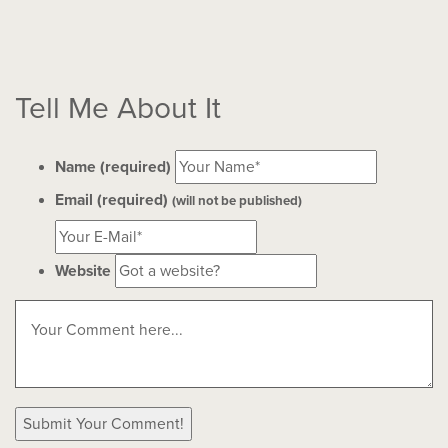
Tell Me About It
Name (required)
Email (required)
(will not be published)
Website