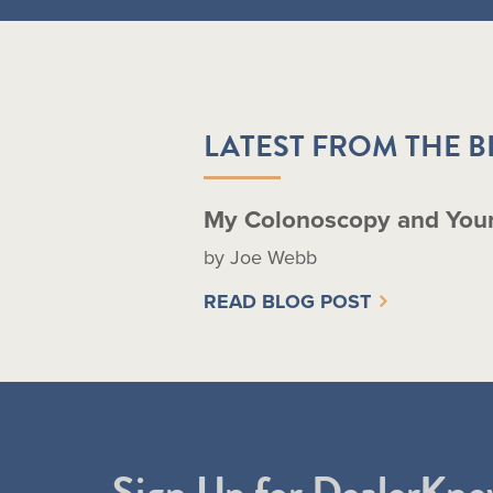
LATEST FROM THE 
My Colonoscopy and You
by Joe Webb
READ BLOG POST
Sign Up for DealerKne