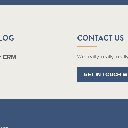
BLOG
CONTACT US
r CRM
We really, really, real
GET IN TOUCH W
ws