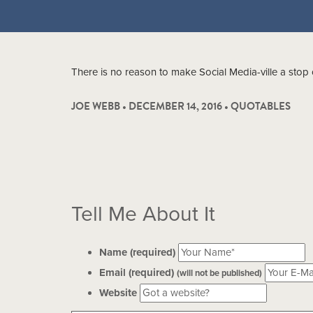
There is no reason to make Social Media-ville a stop 
JOE WEBB • DECEMBER 14, 2016 •
QUOTABLES
Tell Me About It
Name (required)
Email (required)
(will not be published)
Website