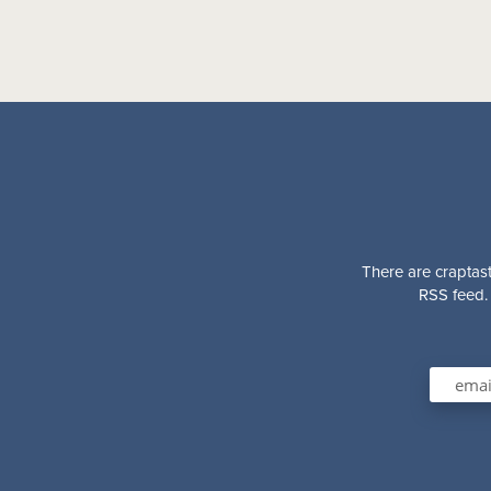
There are craptast
RSS feed. 