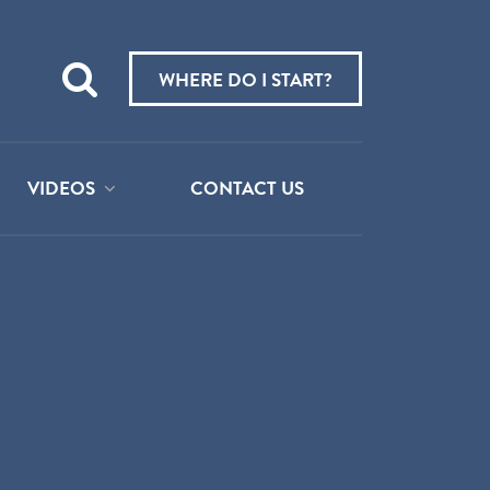
Teach
me
WHERE DO I START?
about:
VIDEOS
CONTACT US