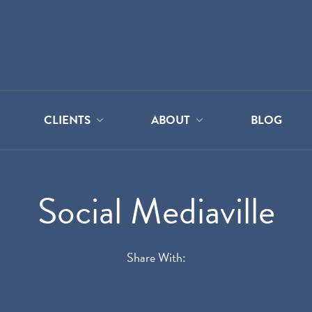
CLIENTS
ABOUT
BLOG
Social Mediaville
Share With: