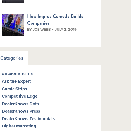
How Improv Comedy Builds
Companies
BY JOE WEBB
JULY 2, 2019
Categories
All About BDCs
Ask the Expert
Comic Strips
Competitive Edge
DealerKnows Data
DealerKnows Press
DealerKnows Testimonials
Digital Marketing