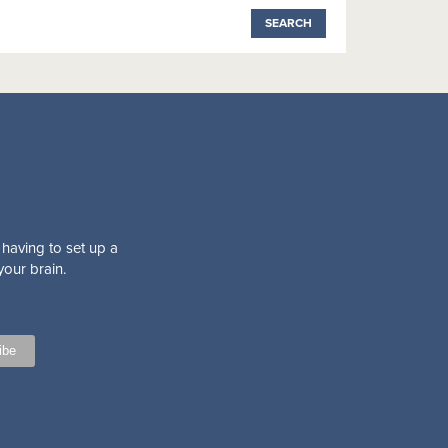
 having to set up a
your brain.