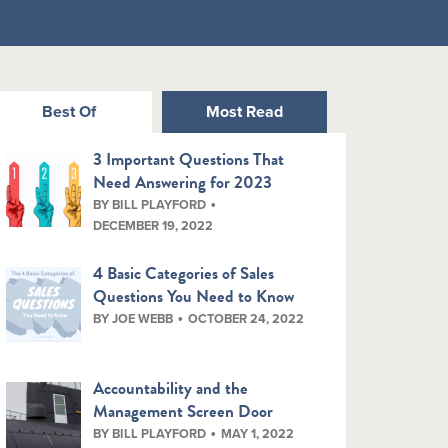
Best Of
Most Read
3 Important Questions That
Need Answering for 2023
BY BILL PLAYFORD
DECEMBER 19, 2022
4 Basic Categories of Sales
Questions You Need to Know
BY JOE WEBB
OCTOBER 24, 2022
Accountability and the
Management Screen Door
BY BILL PLAYFORD
MAY 1, 2022