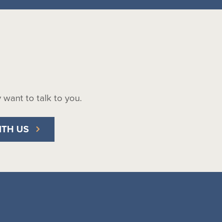
ly want to talk to you.
ITH US