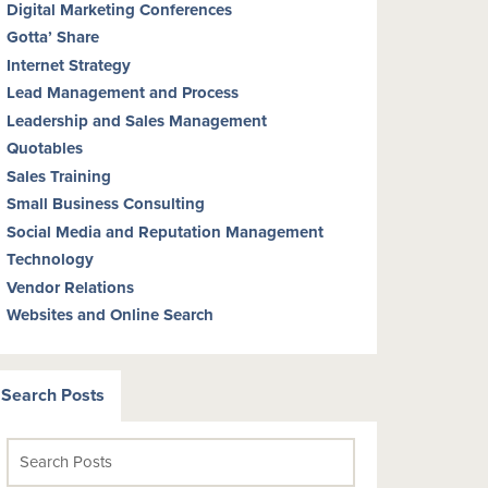
Digital Marketing Conferences
Gotta’ Share
Internet Strategy
Lead Management and Process
Leadership and Sales Management
Quotables
Sales Training
Small Business Consulting
Social Media and Reputation Management
Technology
Vendor Relations
Websites and Online Search
Search Posts