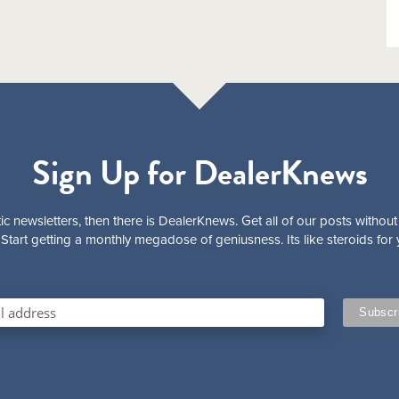
Sign Up for DealerKnews
ic newsletters, then there is DealerKnews. Get all of our posts without
Start getting a monthly megadose of geniusness. Its like steroids for 