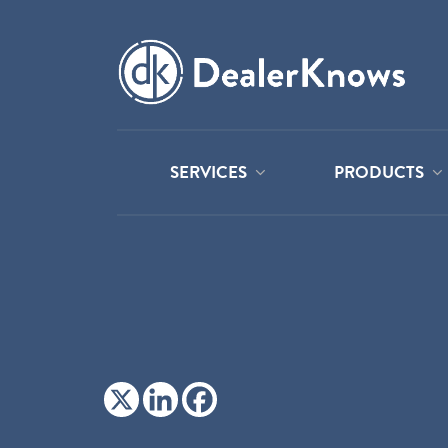
SERVICES
PRODUCTS