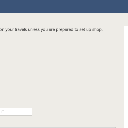
on your travels unless you are prepared to set-up shop.