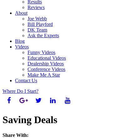
Results
Reviews
About
Joe Webb
Bill Playford
DK Team
Ask the Experts
Blog
Videos
Funny Videos
Educational Videos
Dealership Videos
Conference Videos
Make Me A Star
Contact Us
Where Do I Start?
Saving Deals
Share With: