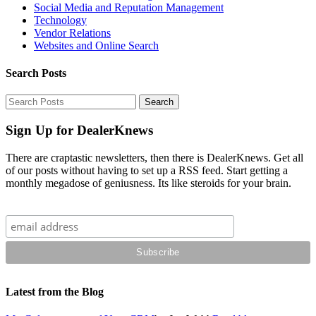
Social Media and Reputation Management
Technology
Vendor Relations
Websites and Online Search
Search Posts
Sign Up for DealerKnews
There are craptastic newsletters, then there is DealerKnews. Get all
of our posts without having to set up a RSS feed. Start getting a
monthly megadose of geniusness. Its like steroids for your brain.
Latest from the Blog