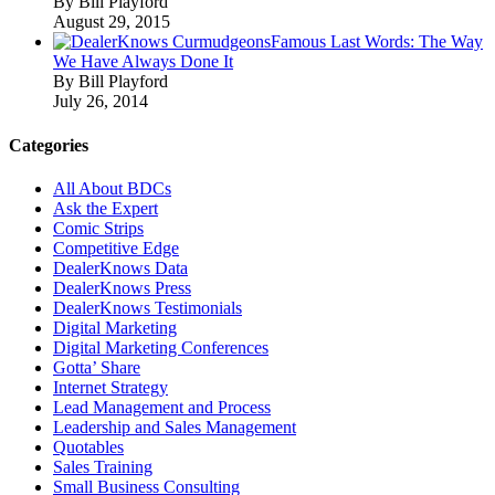
By Bill Playford
August 29, 2015
Famous Last Words: The Way
We Have Always Done It
By Bill Playford
July 26, 2014
Categories
All About BDCs
Ask the Expert
Comic Strips
Competitive Edge
DealerKnows Data
DealerKnows Press
DealerKnows Testimonials
Digital Marketing
Digital Marketing Conferences
Gotta’ Share
Internet Strategy
Lead Management and Process
Leadership and Sales Management
Quotables
Sales Training
Small Business Consulting