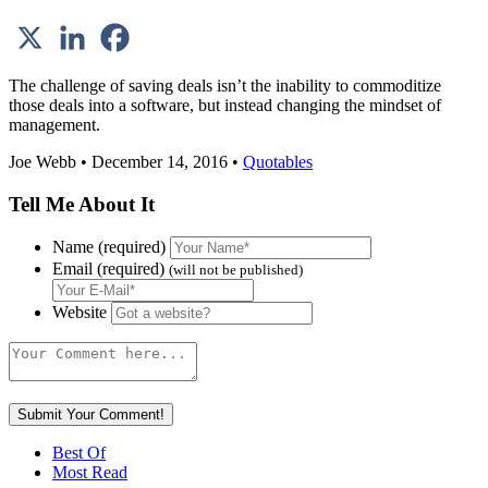
The challenge of saving deals isn’t the inability to commoditize
those deals into a software, but instead changing the mindset of
management.
Joe Webb • December 14, 2016 •
Quotables
Tell Me About It
Name (required)
Email (required)
(will not be published)
Website
Best Of
Most Read