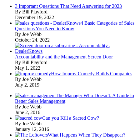
3 Important Questions That Need Answering for 2023
By Bill Playford
December 19, 2022
4 Basic Categories of Sales
Questions You Need to Know
By Joe Webb
October 24, 2022
Accountability and the Management Screen Door
By Bill Playford
May 1, 2022
How Improv Comedy Builds Companies
By Joe Webb
July 2, 2019
The Manager Who Doesn’t: A Guide to
Better Sales Management
By Joe Webb
June 2, 2016
Can you Kill a Sacred Cow?
By Joe Webb
January 12, 2016
What Happens When They Disappear?