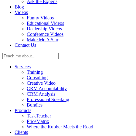
Ask the Experts
Blog
Videos
Funny Videos
Educational Videos
Dealership Videos
Conference Videos
Make Me A Star
Contact Us
Teach
me
about:
Services
Training
Consulting
Creative Video
CRM Accountability
CRM Analysis
Professional Speaking
Bundles
Products
TaskTeacher
PriceMatrix
Where the Rubber Meets the Road
Clients