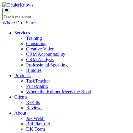
Teach
me
Where Do I Start?
about:
Services
Training
Consulting
Creative Video
CRM Accountability
CRM Analysis
Professional Speaking
Bundles
Products
TaskTeacher
PriceMatrix
Where the Rubber Meets the Road
Clients
Results
Reviews
About
Joe Webb
Bill Playford
DK Team