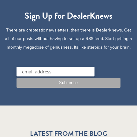
Sign Up for DealerKnews
There are craptastic newsletters, then there is DealerKnews. Get
all of our posts without having to set up a RSS feed. Start getting a
monthly megadose of geniusness. Its like steroids for your brain.
LATEST FROM THE BLOG