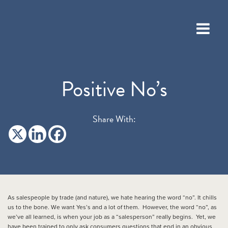
Positive No’s
Share With:
As salespeople by trade (and nature), we hate hearing the word “no”. It chills
us to the bone. We want Yes’s and a lot of them. However, the word “no”, as
we’ve all learned, is when your job as a “salesperson” really begins. Yet, we
have been trained to only ask consumers questions that end in an obvious