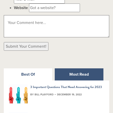
Website
Best Of
Most Read
3 Important Questions That Need Answering for 2023
BY BILL PLAYFORD
DECEMBER 19, 2022