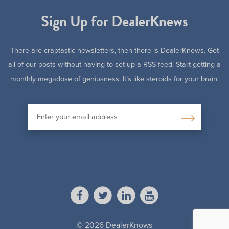
Sign Up for DealerKnews
There are craptastic newsletters, then there is DealerKnews. Get
all of our posts without having to set up a RSS feed. Start getting a
monthly megadose of geniusness. It’s like steroids for your brain.
© 2026 DealerKnows