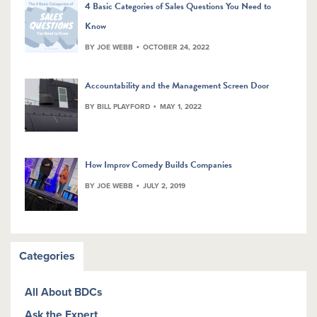
4 Basic Categories of Sales Questions You Need to
Know
BY JOE WEBB
OCTOBER 24, 2022
Accountability and the Management Screen Door
BY BILL PLAYFORD
MAY 1, 2022
How Improv Comedy Builds Companies
BY JOE WEBB
JULY 2, 2019
Categories
All About BDCs
Ask the Expert