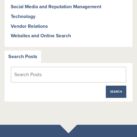
Social Media and Reputation Management
Technology
Vendor Relations
Websites and Online Search
Search Posts