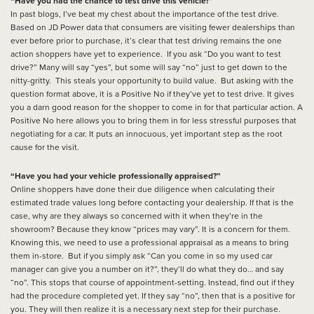
“Have you had the chance to test drive this vehicle?”
In past blogs, I’ve beat my chest about the importance of the test drive.
Based on JD Power data that consumers are visiting fewer dealerships than
ever before prior to purchase, it’s clear that test driving remains the one
action shoppers have yet to experience. If you ask “Do you want to test
drive?” Many will say “yes”, but some will say “no” just to get down to the
nitty-gritty. This steals your opportunity to build value. But asking with the
question format above, it is a Positive No if they’ve yet to test drive. It gives
you a darn good reason for the shopper to come in for that particular action. A
Positive No here allows you to bring them in for less stressful purposes that
negotiating for a car. It puts an innocuous, yet important step as the root
cause for the visit.
“Have you had your vehicle professionally appraised?”
Online shoppers have done their due diligence when calculating their
estimated trade values long before contacting your dealership. If that is the
case, why are they always so concerned with it when they’re in the
showroom? Because they know “prices may vary”. It is a concern for them.
Knowing this, we need to use a professional appraisal as a means to bring
them in-store. But if you simply ask “Can you come in so my used car
manager can give you a number on it?”, they’ll do what they do… and say
“no”. This stops that course of appointment-setting. Instead, find out if they
had the procedure completed yet. If they say “no”, then that is a positive for
you. They will then realize it is a necessary next step for their purchase.