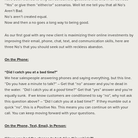
“Yes” or give them “either/or” scenarios. Well let me tell you that all No’s
Aren’t Bad.
No’s aren’t created equal.
Now and then a no goes a long way to being good.
As our first goal with any new client is maximizing their online investments by
improving their email, phone, chat, text, and communication skills, here are
three No’s that you should seek out with reckless abandon.
On the Phone:
“Did I catch you at a bad time?”
We hear salespeople answering phones and saying everything, but this line.
“Do you have a minute to talk?” – Get that “no” answer and you’re dead in
the water. “Did I catch you at a
good
time?” Get that “yes” answer and you’re
equally sunk. If we know customers are conditioned to say “no”, why not ask
this question above? – “Did I catch you at a bad time?” If they mumble out a
quick “no”, this is a Positive No. This means you can continue on with your
call. You can keep moving forward with your questions.
On the Phone, Text, Email, In Person: