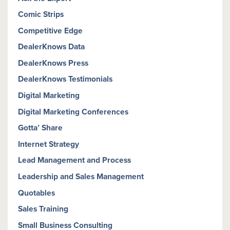
Comic Strips
Competitive Edge
DealerKnows Data
DealerKnows Press
DealerKnows Testimonials
Digital Marketing
Digital Marketing Conferences
Gotta’ Share
Internet Strategy
Lead Management and Process
Leadership and Sales Management
Quotables
Sales Training
Small Business Consulting