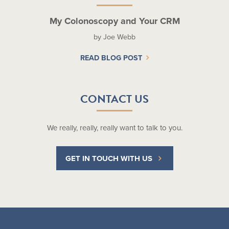
My Colonoscopy and Your CRM
by Joe Webb
READ BLOG POST
CONTACT US
We really, really, really want to talk to you.
GET IN TOUCH WITH US