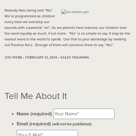
Nobody likes being told “No”.
We’re programmed as children
every time we overstep our
bounds with a parental “no”. As we parents have learned, our children love
the word equally as much, if not more. “No” is so simple to say. It may be the
easiest word in the world to speak. Use that to your advantage by seeking
out Positive No’s. Enough of them will convince them to say “Yes”.
JOE WEBB • FEBRUARY 21, 2014 •
SALES TRAINING
Tell Me About It
Name (required)
Email (required)
(will not be published)