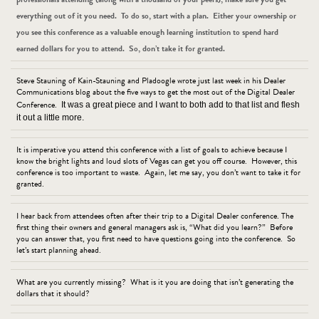
everything out of it you need. To do so, start with a plan. Either your ownership or
you see this conference as a valuable enough learning institution to spend hard
earned dollars for you to attend. So, don’t take it for granted.
Steve Stauning of Kain-Stauning and Pladoogle wrote just last week in his Dealer
Communications blog about the five ways to get the most out of the Digital Dealer
Conference.
It was a great piece and I want to both add to that list and flesh
it out a little more.
It is imperative you attend this conference with a list of goals to achieve because I
know the bright lights and loud slots of Vegas can get you off course. However, this
conference is too important to waste. Again, let me say, you don’t want to take it for
granted.
I hear back from attendees often after their trip to a Digital Dealer conference. The
first thing their owners and general managers ask is, “What did you learn?” Before
you can answer that, you first need to have questions going into the conference. So
let’s start planning ahead.
What are you currently missing? What is it you are doing that isn’t generating the
dollars that it should?