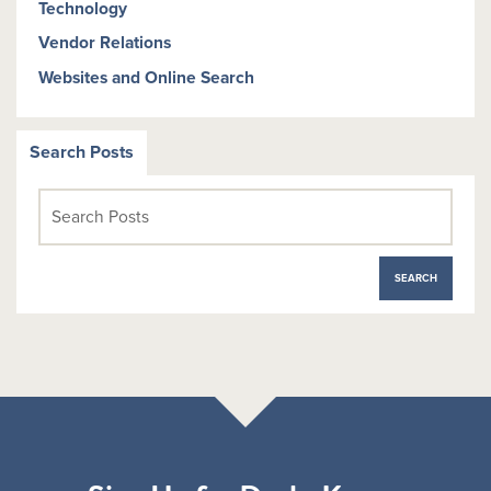
Technology
Vendor Relations
Websites and Online Search
Search Posts