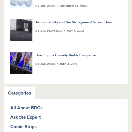
BY JOE WEBB
OCTOBER 24, 2022
Accountability and the Management Screen Door
BY BILL PLAYFORD
MAY 1, 2022
How Improv Comedy Builds Companies
BY JOE WEBB
JULY 2, 2019
Categories
All About BDCs
Ask the Expert
Comic Strips