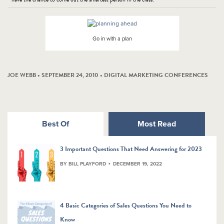
Go in with a plan
JOE WEBB • SEPTEMBER 24, 2010 •
DIGITAL MARKETING CONFERENCES
Best Of
Most Read
3 Important Questions That Need Answering for 2023
BY BILL PLAYFORD
DECEMBER 19, 2022
4 Basic Categories of Sales Questions You Need to
Know