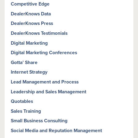
Competitive Edge
DealerKnows Data
DealerKnows Press
DealerKnows Testimonials
Digital Marketing
Digital Marketing Conferences
Gotta’ Share
Internet Strategy
Lead Management and Process
Leadership and Sales Management
Quotables
Sales Training
Small Business Consulting
Social Media and Reputation Management