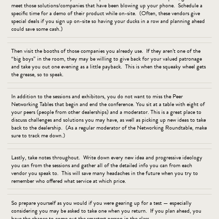
meet those solutions/companies that have been blowing up your phone. Schedule a
specific time for a demo of their product while on-site. (Often, these vendors give
special deals if you sign up on-site so having your ducks in a row and planning ahead
could save some cash.)
Then visit the booths of those companies you already use. If they aren’t one of the
“big boys” in the room, they may be willing to give back for your valued patronage
and take you out one evening as a little payback. This is when the squeaky wheel gets
the grease, so to speak.
In addition to the sessions and exhibitors, you do not want to miss the Peer
Networking Tables that begin and end the conference. You sit at a table with eight of
your peers (people from other dealerships) and a moderator. This is a great place to
discuss challenges and solutions you may have, as well as picking up new ideas to take
back to the dealership. (As a regular moderator of the Networking Roundtable, make
sure to track me down.)
Lastly, take notes throughout. Write down every new idea and progressive ideology
you can from the sessions and gather all of the detailed info you can from each
vendor you speak to. This will save many headaches in the future when you try to
remember who offered what service at which price.
So prepare yourself as you would if you were gearing up for a test — especially
considering you may be asked to take one when you return. If you plan ahead, you
have the chance to come out the smartest person in the class.