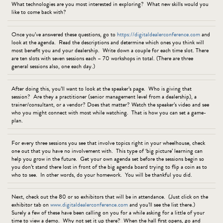
What technologies are you most interested in exploring? What new skills would you
like to come back with?
Once you’ve answered these questions, go to
https://digitaldealerconference.com
and
look at the agenda. Read the descriptions and determine which ones you think will
most benefit you and your dealership. Write down a couple for each time slot. There
are ten slots with seven sessions each – 70 workshops in total. (There are three
general sessions also, one each day.)
After doing this, you’ll want to look at the speaker’s page. Who is giving that
session? Are they a practitioner (senior management level from a dealership), a
trainer/consultant, or a vendor? Does that matter? Watch the speaker’s video and see
who you might connect with most while watching. That is how you can set a game-
plan.
For every three sessions you see that involve topics right in your wheelhouse, check
one out that you have no involvement with. This type of ‘big picture’ learning can
help you grow in the future. Get your own agenda set before the sessions begin so
you don’t stand there lost in front of the big agenda board trying to flip a coin as to
who to see. In other words, do your homework. You will be thankful you did.
Next, check out the 80 or so exhibitors that will be in attendance. (Just click on the
exhibitor tab on
www.digitaldealerconference.com
and you’ll see the list there.)
Surely a few of these have been calling on you for a while asking for a little of your
time to view a demo. Why not set it up there? When the hall first opens, go and