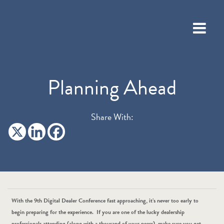
Planning Ahead
Share With:
With the 9th Digital Dealer Conference fast approaching, it’s never too early to
begin preparing for the experience. If you are one of the lucky dealership
professionals attending (along with a thousand of your peers), make sure you get