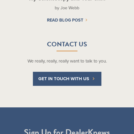
by Joe Webb
READ BLOG POST
CONTACT US
We really, really, really want to talk to you.
GET IN TOUCH WITH US
Sign Up for DealerKnews