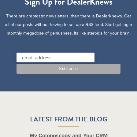
Sign Up for DealerKnews
There are craptastic newsletters, then there is DealerKnews. Get
all of our posts without having to set up a RSS feed. Start getting a
monthly megadose of geniusness. Its like steroids for your brain.
LATEST FROM THE BLOG
My Colonoscopy and Your CRM