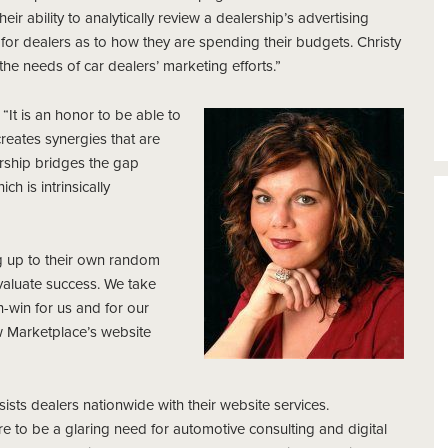
r ability to analytically review a dealership’s advertising
for dealers as to how they are spending their budgets. Christy
he needs of car dealers’ marketing efforts.”
It is an honor to be able to
reates synergies that are
nership bridges the gap
h is intrinsically
ng up to their own random
aluate success. We take
n-win for us and for our
ow Marketplace’s website
ists dealers nationwide with their website services.
e to be a glaring need for automotive consulting and digital