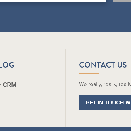
BLOG
CONTACT US
r CRM
We really, really, real
GET IN TOUCH W