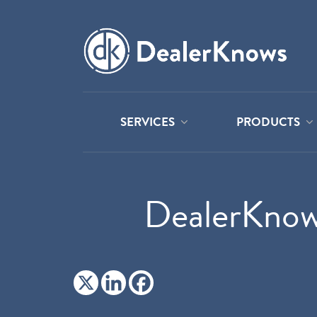
SERVICES
PRODUCTS
DealerKnow