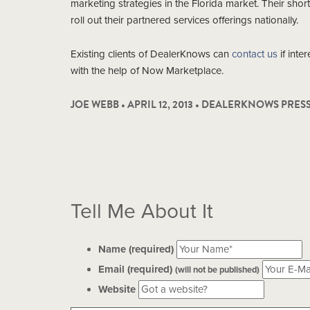
marketing strategies in the Florida market. Their shor
roll out their partnered services offerings nationally.
Existing clients of DealerKnows can
contact us
if inte
with the help of Now Marketplace.
JOE WEBB • APRIL 12, 2013 •
DEALERKNOWS PRES
Tell Me About It
Name (required)
Email (required)
(will not be published)
Website