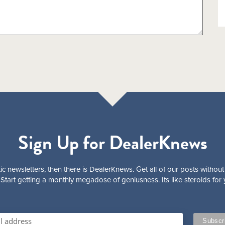
Sign Up for DealerKnews
ic newsletters, then there is DealerKnews. Get all of our posts without
Start getting a monthly megadose of geniusness. Its like steroids for 