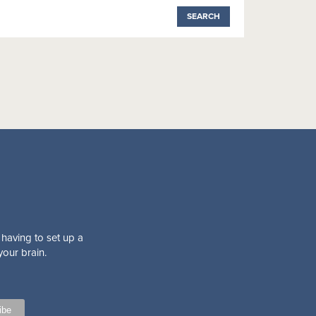
 having to set up a
your brain.