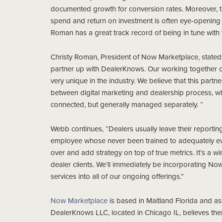
documented growth for conversion rates. Moreover, thei
spend and return on investment is often eye-opening 
Roman has a great track record of being in tune with t
Christy Roman, President of Now Marketplace, stated “
partner up with DealerKnows. Our working together c
very unique in the industry. We believe that this part
between digital marketing and dealership process, whic
connected, but generally managed separately. “
Webb continues, “Dealers usually leave their reporti
employee whose never been trained to adequately ev
over and add strategy on top of true metrics. It’s a wi
dealer clients. We’ll immediately be incorporating N
services into all of our ongoing offerings.”
Now Marketplace
is based in Maitland Florida and ass
DealerKnows LLC, located in Chicago IL, believes ther