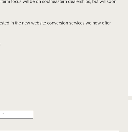
t-term focus will be on southeastern dealerships, but will soon
rested in the new website conversion services we now offer
S