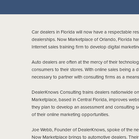
Car dealers in Florida will now have a respectable res
dealerships. Now Marketplace of Orlando, Florida ha
Internet sales training firm to develop digital marketi
Auto dealers are often at the mercy of their technolo
consumers to their stores. With online sales being a d
necessary to partner with consulting firms as a means 
DealerKnows Consulting trains dealers nationwide on 
Marketplace, based in Central Florida, improves webs
they plan to develop an assessment and consulting s
of their online marketing opportunities.
Joe Webb, Founder of DealerKnows, spoke of the need 
Now Marketplace brings to automotive dealers. Thei