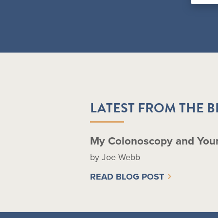
LATEST FROM THE 
My Colonoscopy and You
by Joe Webb
READ BLOG POST