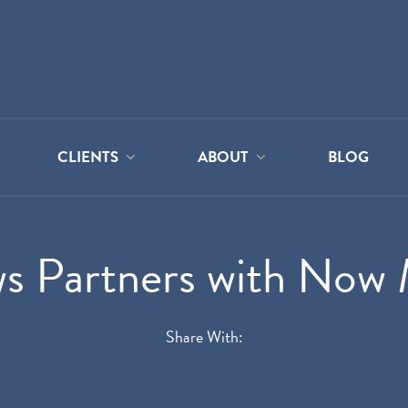
CLIENTS
ABOUT
BLOG
s Partners with Now 
Share With: