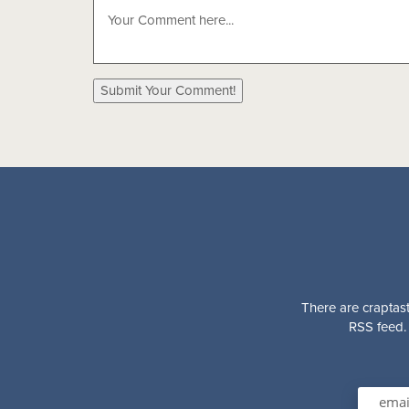
There are craptast
RSS feed. 