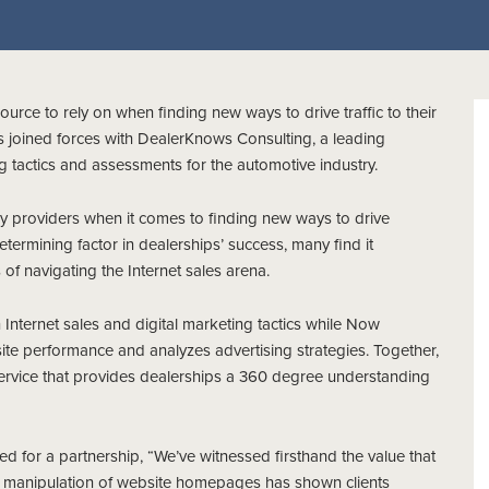
ource to rely on when finding new ways to drive traffic to their
s joined forces with DealerKnows Consulting, a leading
ng tactics and assessments for the automotive industry.
gy providers when it comes to finding new ways to drive
etermining factor in dealerships’ success, many find it
of navigating the Internet sales arena.
Internet sales and digital marketing tactics while Now
ite performance and analyzes advertising strategies. Together,
ervice that provides dealerships a 360 degree understanding
for a partnership, “We’ve witnessed firsthand the value that
r manipulation of website homepages has shown clients