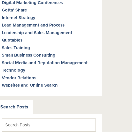
Digital Marketing Conferences
Gotta’ Share
Internet Strategy
Lead Management and Process
Leadership and Sales Management
Quotables
Sales Training
Small Business Consulting
Social Media and Reputation Management
Technology
Vendor Relations
Websites and Online Search
Search Posts