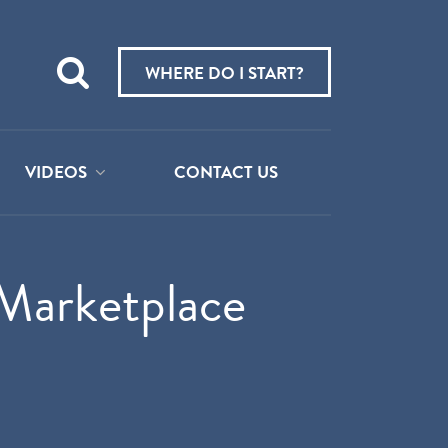
Teach
me
WHERE DO I START?
about:
VIDEOS
CONTACT US
Marketplace