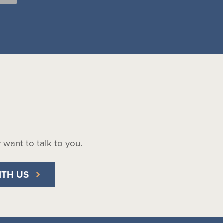
ly want to talk to you.
ITH US