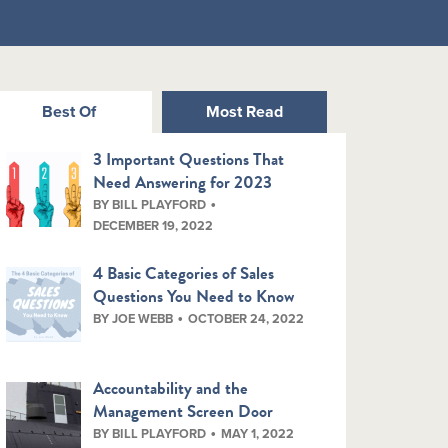
Best Of
Most Read
3 Important Questions That
Need Answering for 2023
BY BILL PLAYFORD
DECEMBER 19, 2022
4 Basic Categories of Sales
Questions You Need to Know
BY JOE WEBB
OCTOBER 24, 2022
Accountability and the
Management Screen Door
BY BILL PLAYFORD
MAY 1, 2022