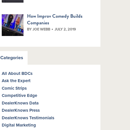
How Improv Comedy Builds
Companies
BY JOE WEBB
JULY 2, 2019
Categories
All About BDCs
Ask the Expert
Comic Strips
Competitive Edge
DealerKnows Data
DealerKnows Press
DealerKnows Testimonials
Digital Marketing