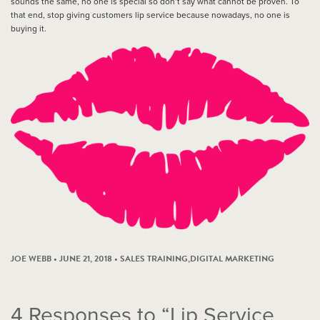
sounds the same, no one is special so don’t say what cannot be proven. To
that end, stop giving customers lip service because nowadays, no one is
buying it.
JOE WEBB • JUNE 21, 2018 •
SALES TRAINING
,
DIGITAL MARKETING
4
Responses to “Lip Service