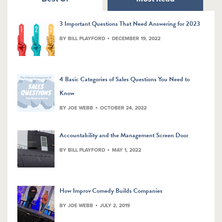
3 Important Questions That Need Answering for 2023
BY BILL PLAYFORD
DECEMBER 19, 2022
4 Basic Categories of Sales Questions You Need to
Know
BY JOE WEBB
OCTOBER 24, 2022
Accountability and the Management Screen Door
BY BILL PLAYFORD
MAY 1, 2022
How Improv Comedy Builds Companies
BY JOE WEBB
JULY 2, 2019