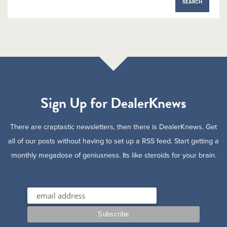
Sign Up for DealerKnews
There are craptastic newsletters, then there is DealerKnews. Get
all of our posts without having to set up a RSS feed. Start getting a
monthly megadose of geniusness. Its like steroids for your brain.