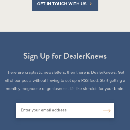
GET IN TOUCH WITH US
Sign Up for DealerKnews
There are craptastic newsletters, then there is DealerKnews. Get
all of our posts without having to set up a RSS feed. Start getting a
monthly megadose of geniusness. It’s like steroids for your brain.