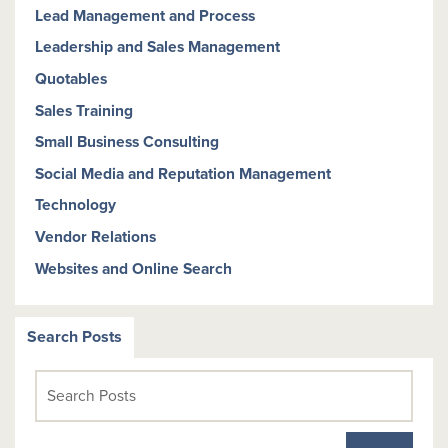
Lead Management and Process
Leadership and Sales Management
Quotables
Sales Training
Small Business Consulting
Social Media and Reputation Management
Technology
Vendor Relations
Websites and Online Search
Search Posts