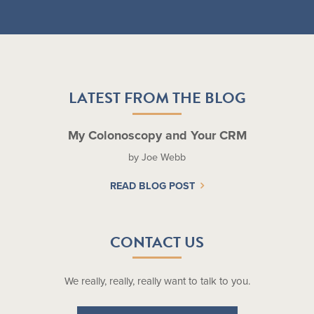
LATEST FROM THE BLOG
My Colonoscopy and Your CRM
by Joe Webb
READ BLOG POST
CONTACT US
We really, really, really want to talk to you.