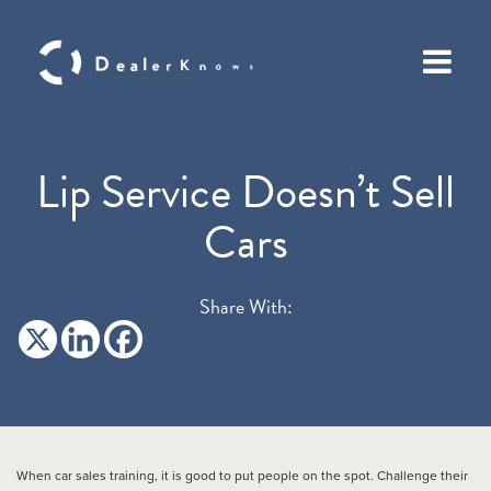
Lip Service Doesn’t Sell
Cars
Share With:
When car sales training, it is good to put people on the spot. Challenge their