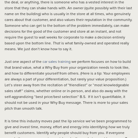
the deal, or anything, there is someone who has a vested interest in the
store that they can shake hands with. An owner (quite possibly with their last
name on the building) who is usually in the store at all times, who genuinely
cares about that customer, and also values their reputation in the community.
Someone who can get to the bottom of the problem immediately, can make
decisions for the good of the customer and store at an instant, and not
require the guest to wait weeks for corporate to make a decision entirely
based upon the bottom line.
That
is what family-owned and operated really
means. We just don’t know how to say it.
Just one aspect of the
car sales training
we perform focuses on how to build
that brand value, what a Why Buy from your organization needs to look like,
and how to differentiate yourself from others. (Here is a tip: Your employees
are always a part of your differentiation, but rarely your value proposition.)
Let’s steer away from the recitation of “friendliest” or “most knowledgeable
sales staff” claims, whether online or in-person, and also do away with the
self-aggrandizing “best price/best selection” B.S. If it isn’t quantifiable, it
should not be used in your Why Buy message. There is more to your sales
pitch than smooth talk.
It is time this industry moves past the lip service we’ve been programmed to
give and invest time, money, effort and energy into identifying
how
we truly
benefit customers. Identify
why
people should buy from you. If everyone