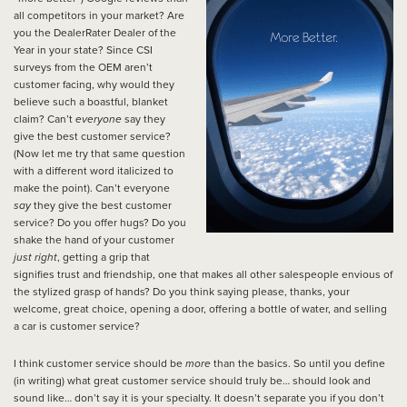
all competitors in your market? Are
you the DealerRater Dealer of the
Year in your state? Since CSI
surveys from the OEM aren’t
customer facing, why would they
believe such a boastful, blanket
claim? Can’t
everyone
say they
give the best customer service?
(Now let me try that same question
with a different word italicized to
make the point). Can’t everyone
say
they give the best customer
service? Do you offer hugs? Do you
shake the hand of your customer
just right
, getting a grip that
signifies trust and friendship, one that makes all other salespeople envious of
the stylized grasp of hands? Do you think saying please, thanks, your
welcome, great choice, opening a door, offering a bottle of water, and selling
a car is customer service?
I think customer service should be
more
than the basics. So until you define
(in writing) what great customer service should truly be… should look and
sound like… don’t say it is your specialty. It doesn’t separate you if you don’t