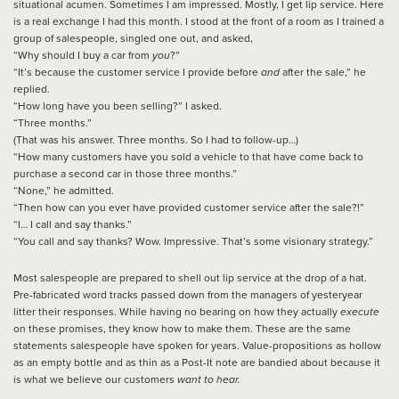
situational acumen. Sometimes I am impressed. Mostly, I get lip service. Here
is a real exchange I had this month. I stood at the front of a room as I trained a
group of salespeople, singled one out, and asked,
“Why should I buy a car from
you
?”
“It’s because the customer service I provide before
and
after the sale,” he
replied.
“How long have you been selling?” I asked.
“Three months.”
(That was his answer. Three months. So I had to follow-up…)
“How many customers have you sold a vehicle to that have come back to
purchase a second car in those three months.”
“None,” he admitted.
“Then how can you ever have provided customer service after the sale?!”
“I… I call and say thanks.”
“You call and say thanks? Wow. Impressive. That’s some visionary strategy.”
Most salespeople are prepared to shell out lip service at the drop of a hat.
Pre-fabricated word tracks passed down from the managers of yesteryear
litter their responses. While having no bearing on how they actually
execute
on these promises, they know how to make them. These are the same
statements salespeople have spoken for years. Value-propositions as hollow
as an empty bottle and as thin as a Post-It note are bandied about because it
is what we believe our customers
want
to hear.