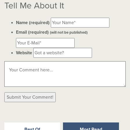
Tell Me About It
Name (required)
Email (required)
(will not be published)
Website
Best Of
Most Read