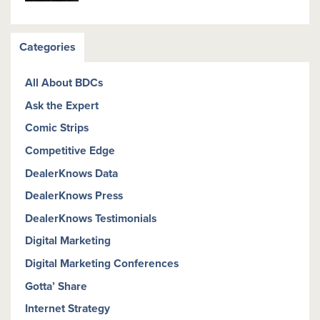
Categories
All About BDCs
Ask the Expert
Comic Strips
Competitive Edge
DealerKnows Data
DealerKnows Press
DealerKnows Testimonials
Digital Marketing
Digital Marketing Conferences
Gotta’ Share
Internet Strategy