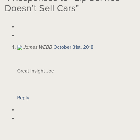
Doesn’t Sell Cars”
James WEBB
October 31st, 2018
Great insight Joe
Reply