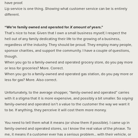
have proof.
Lip service is one thing.
Showing
what customer service can be is entirely
different.
“We’re family owned and operated for
X amount of
years.”
That’s nice to hear. Given that I own a small business myself, I respect the
hell out of any family dedicating their life to the growing of a business,
regardless of the industry. They should be proud. They employ many people,
sponsor charities, and support the community. I have a couple of questions,
though.
When you go to a family-owned and operated grocery store, do you pay more
or less for groceries? More. Correct.
When you go to a family-owned and operated gas station, do you pay more or
less for gas? More. Also correct.
Unfortunately, to the average shopper, “family-owned and operated” carries
with it a stigma that it is more expensive, and possibly a bit smaller. So
saying
family-owned and operated isn’t a value to the customer the way we want it
to be. If anything, they perceive it will cost them more money.
You need to tell them what it means (or show them if possible). I came up in
family-owned and operated stores, so I know the real value of the phrase. To
me, it means if a customer ever has a serious problem… with their vehicle, or