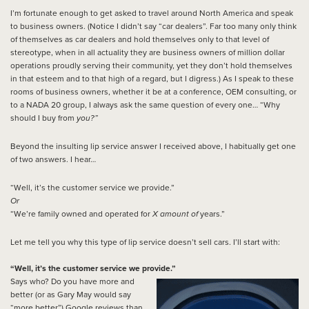
I’m fortunate enough to get asked to travel around North America and speak
to business owners. (Notice I didn’t say “car dealers”. Far too many only think
of themselves as car dealers and hold themselves only to that level of
stereotype, when in all actuality they are business owners of million dollar
operations proudly serving their community, yet they don’t hold themselves
in that esteem and to that high of a regard, but I digress.) As I speak to these
rooms of business owners, whether it be at a conference, OEM consulting, or
to a NADA 20 group, I always ask the same question of every one… “Why
should I buy from
you?”
Beyond the insulting lip service answer I received above, I habitually get one
of two answers. I hear…
“Well, it’s the customer service we provide.”
Or
“We’re family owned and operated for
X amount of
years.”
Let me tell you why this type of lip service doesn’t sell cars. I’ll start with:
“Well, it’s the customer service we provide.”
Says who? Do you have more and
better (or as Gary May would say
“more better”) Google reviews than