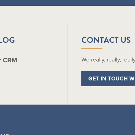
BLOG
CONTACT US
r CRM
We really, really, real
GET IN TOUCH W
ws