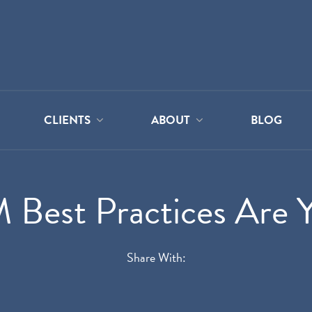
CLIENTS
ABOUT
BLOG
Best Practices Are Y
Share With: