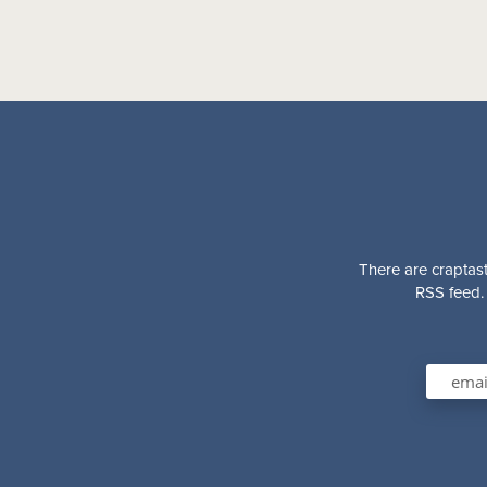
There are craptast
RSS feed. 