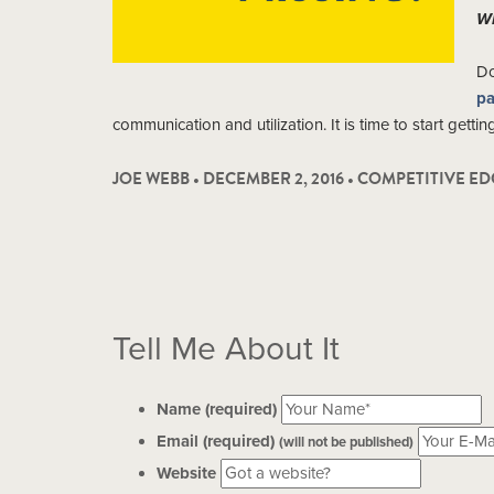
Wh
Do
pa
communication and utilization. It is time to start getti
JOE WEBB • DECEMBER 2, 2016 •
COMPETITIVE ED
Tell Me About It
Name (required)
Email (required)
(will not be published)
Website