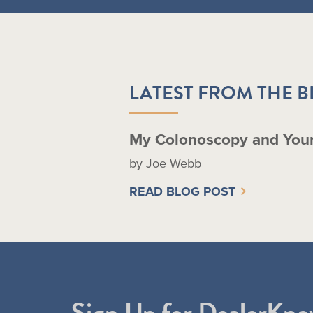
LATEST FROM THE 
My Colonoscopy and You
by Joe Webb
READ BLOG POST
Sign Up for DealerKne