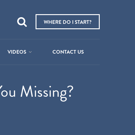
Teach
me
WHERE DO I START?
about:
VIDEOS
CONTACT US
ou Missing?