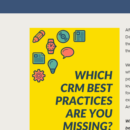
Af
De
th
th
We
wh
pe
le
fo
ex
Am
Wh
b