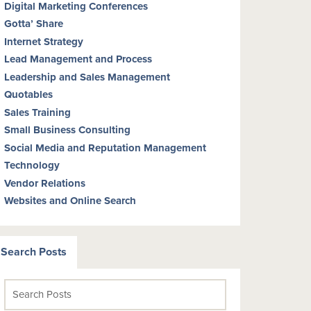
Digital Marketing Conferences
Gotta’ Share
Internet Strategy
Lead Management and Process
Leadership and Sales Management
Quotables
Sales Training
Small Business Consulting
Social Media and Reputation Management
Technology
Vendor Relations
Websites and Online Search
Search Posts