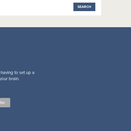
 having to set up a
your brain.