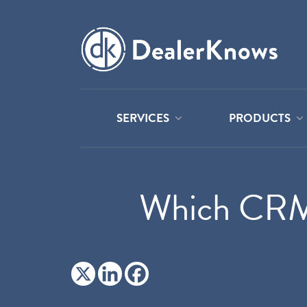
SERVICES
PRODUCTS
Which CRM 