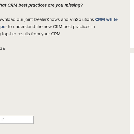
at CRM best practices are you missing?
wnload our joint DealerKnows and VinSolutions
CRM white
per
to understand the new CRM best practices in
ng top-tier results from your CRM.
GE