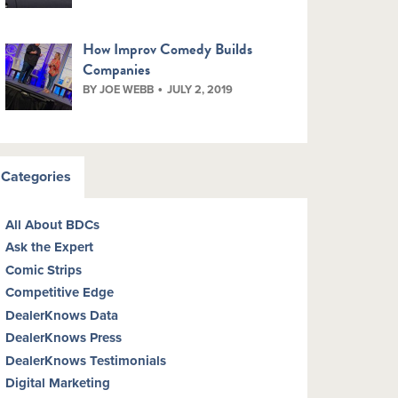
How Improv Comedy Builds
Companies
BY JOE WEBB
JULY 2, 2019
Categories
All About BDCs
Ask the Expert
Comic Strips
Competitive Edge
DealerKnows Data
DealerKnows Press
DealerKnows Testimonials
Digital Marketing