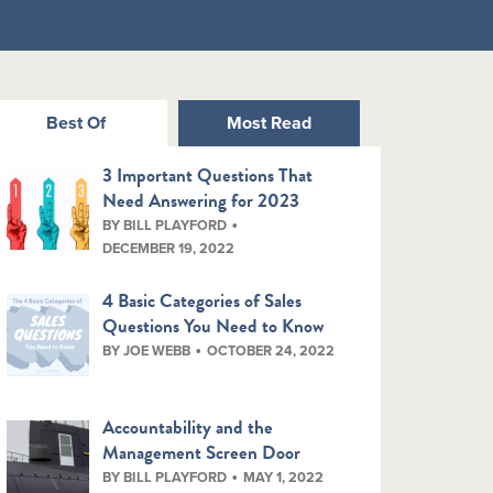
Best Of
Most Read
3 Important Questions That
Need Answering for 2023
BY BILL PLAYFORD
DECEMBER 19, 2022
4 Basic Categories of Sales
Questions You Need to Know
BY JOE WEBB
OCTOBER 24, 2022
Accountability and the
Management Screen Door
BY BILL PLAYFORD
MAY 1, 2022