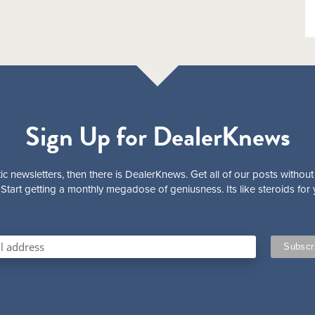
Sign Up for DealerKnews
ic newsletters, then there is DealerKnews. Get all of our posts without
Start getting a monthly megadose of geniusness. Its like steroids for 