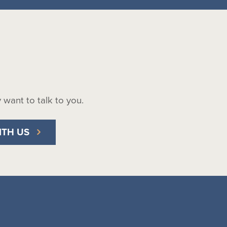
ly want to talk to you.
ITH US