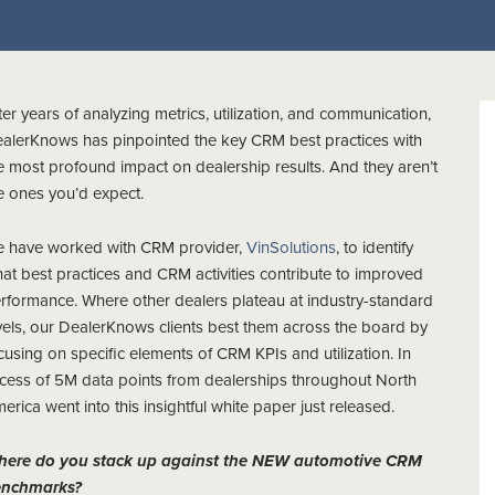
ter years of analyzing metrics, utilization, and communication,
alerKnows has pinpointed the key CRM best practices with
e most profound impact on dealership results. And they aren’t
e ones you’d expect.
 have worked with CRM provider,
VinSolutions
, to identify
at best practices and CRM activities contribute to improved
rformance. Where other dealers plateau at industry-standard
vels, our DealerKnows clients best them across the board by
cusing on specific elements of CRM KPIs and utilization. In
cess of 5M data points from dealerships throughout North
erica went into this insightful white paper just released.
ere do you stack up against the NEW automotive CRM
enchmarks?