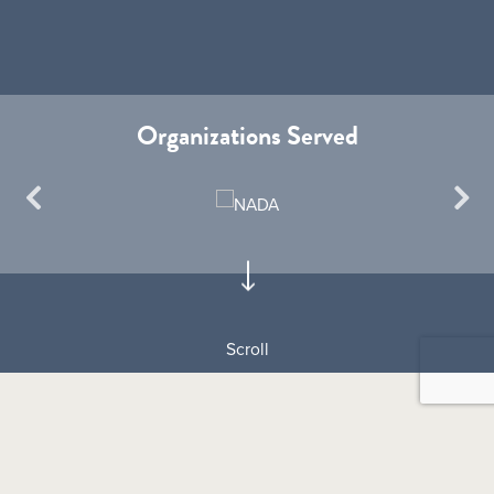
Organizations Served
Scroll