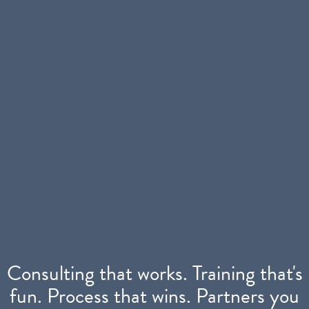
Consulting that works. Training that's
fun.
Process that wins. Partners you