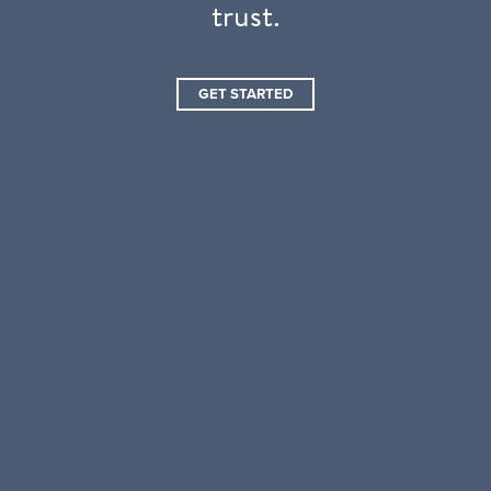
trust.
GET STARTED