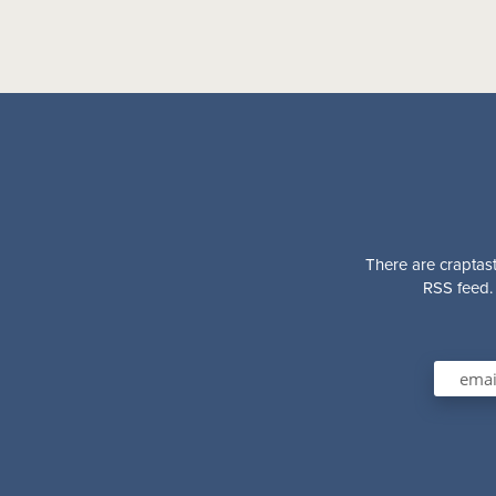
There are craptast
RSS feed. 