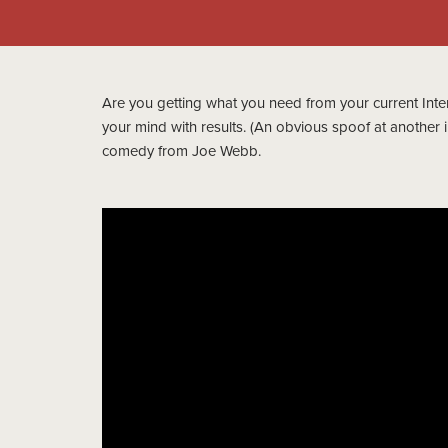
Are you getting what you need from your current Inter
your mind with results. (An obvious spoof at another i
comedy from Joe Webb.