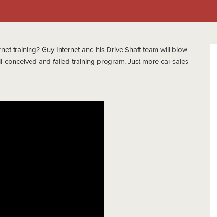
net training? Guy Internet and his Drive Shaft team will blow
ll-conceived and failed training program. Just more car sales