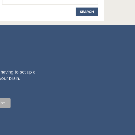
 having to set up a
your brain.