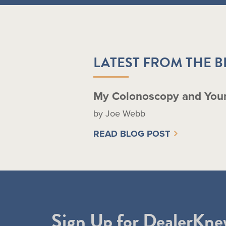
LATEST FROM THE 
My Colonoscopy and You
by Joe Webb
READ BLOG POST
Sign Up for DealerKne