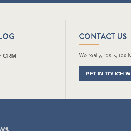
BLOG
CONTACT US
r CRM
We really, really, real
GET IN TOUCH W
ws