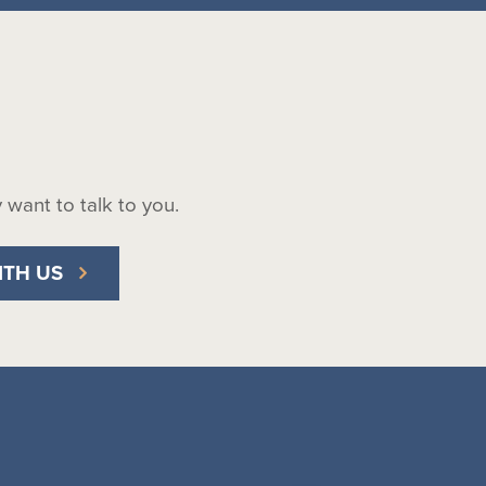
ly want to talk to you.
ITH US