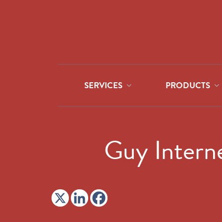
SERVICES
PRODUCTS
Guy Interne