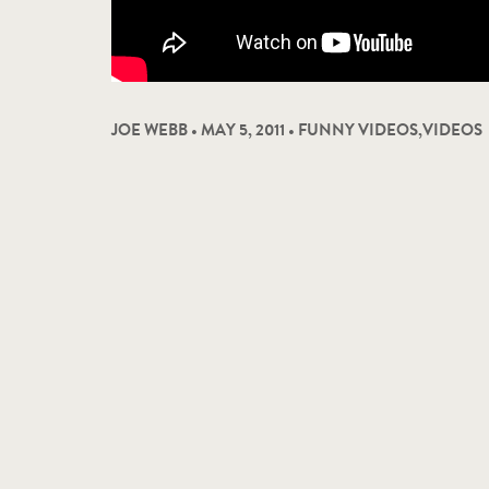
JOE WEBB • MAY 5, 2011 •
FUNNY VIDEOS
,
VIDEOS