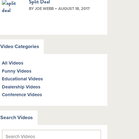
Split Deal
BY JOE WEBB
AUGUST 18, 2017
Video Categories
All Videos
Funny Videos
Educational Videos
Dealership Videos
Conference Videos
Search Videos