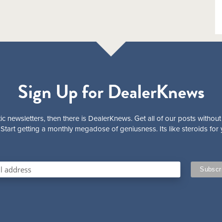
Sign Up for DealerKnews
ic newsletters, then there is DealerKnews. Get all of our posts without
Start getting a monthly megadose of geniusness. Its like steroids for 