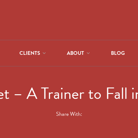
CLIENTS
ABOUT
BLOG
t – A Trainer to Fall 
Share With: