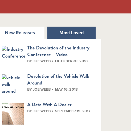
New Releases
Most Loved
The Devolution of the Industry
Conference – Video
BY JOE WEBB
OCTOBER 30, 2018
Devolution of the Vehicle Walk
Around
BY JOE WEBB
MAY 16, 2018
A Date With A Dealer
BY JOE WEBB
SEPTEMBER 15, 2017