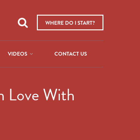
Teach
me
WHERE DO I START?
about:
VIDEOS
CONTACT US
in Love With