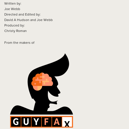
Written by:
Joe Webb
Directed and Edited by:
David A Hudson and Joe Webb
Produced by:
Christy Roman
From the makers of