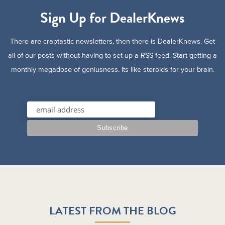
Sign Up for DealerKnews
There are craptastic newsletters, then there is DealerKnews. Get
all of our posts without having to set up a RSS feed. Start getting a
monthly megadose of geniusness. Its like steroids for your brain.
LATEST FROM THE BLOG