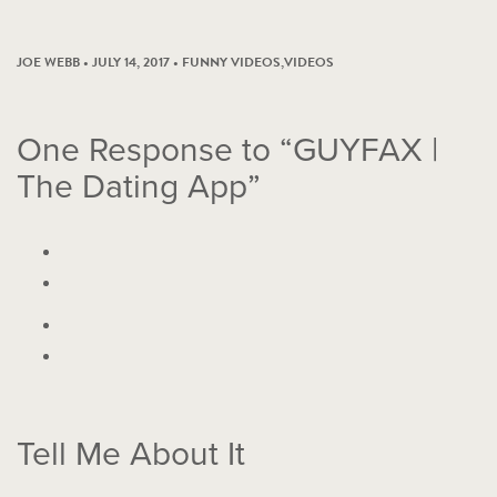
JOE WEBB • JULY 14, 2017 •
FUNNY VIDEOS
,
VIDEOS
One
Response to “GUYFAX |
The Dating App”
Tell Me About It