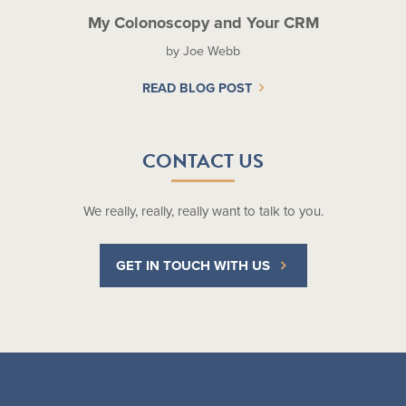
My Colonoscopy and Your CRM
by Joe Webb
READ BLOG POST
CONTACT US
We really, really, really want to talk to you.
GET IN TOUCH WITH US