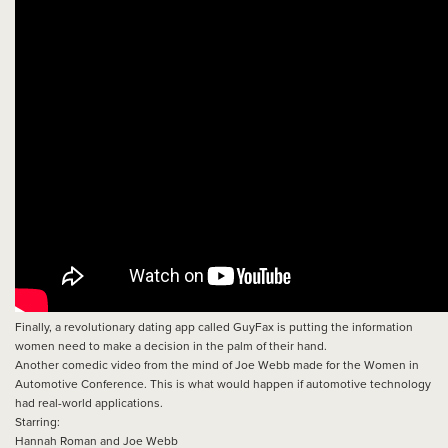
Finally, a revolutionary dating app called GuyFax is putting the information
women need to make a decision in the palm of their hand.
Another comedic video from the mind of Joe Webb made for the Women in
Automotive Conference. This is what would happen if automotive technology
had real-world applications.
Starring:
Hannah Roman and Joe Webb