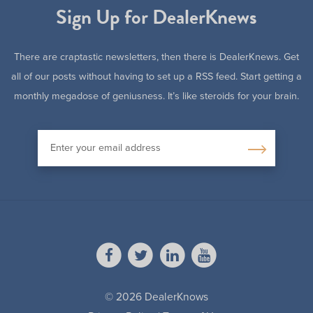
Sign Up for DealerKnews
There are craptastic newsletters, then there is DealerKnews. Get
all of our posts without having to set up a RSS feed. Start getting a
monthly megadose of geniusness. It’s like steroids for your brain.
© 2026 DealerKnows