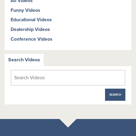
All Videos
Funny Videos
Educational Videos
Dealership Videos
Conference Videos
Search Videos