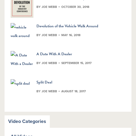
BY JOE WEBB
OCTOBER 30, 2018
Devolution of the Vehicle Walk Around
BY JOE WEBB
MAY 16, 2018
A Date With A Dealer
BY JOE WEBB
SEPTEMBER 15, 2017
Split Deal
BY JOE WEBB
AUGUST 18, 2017
Video Categories