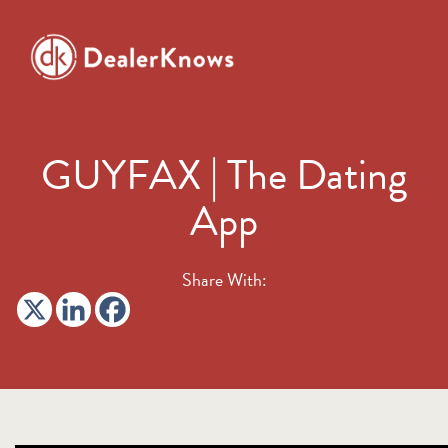
GUYFAX | The Dating
App
Share With: