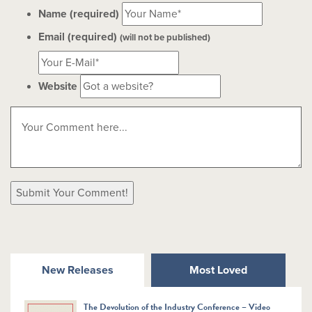
Name (required)
Email (required)
(will not be published)
Website
New Releases
Most Loved
The Devolution of the Industry Conference – Video